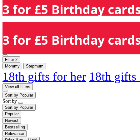
3 for £5 Birthday cards
3 for £5 Birthday cards
Filter
2
Mommy
Stepmum
18th gifts for her
18th gifts
View all filters
Sort by
Popular
Sort by
Sort by
Popular
Popular
Newest
Bestselling
Relevance