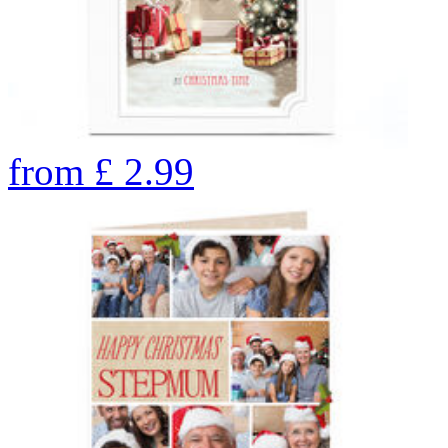
from
£
2.99