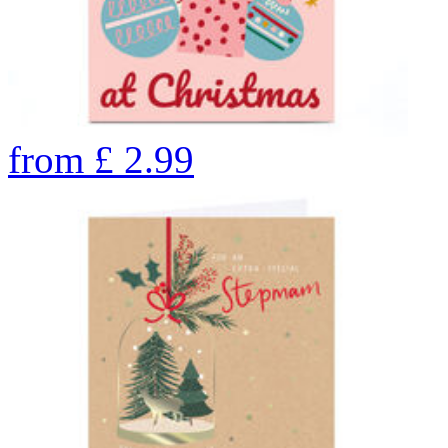
from
£
2.99