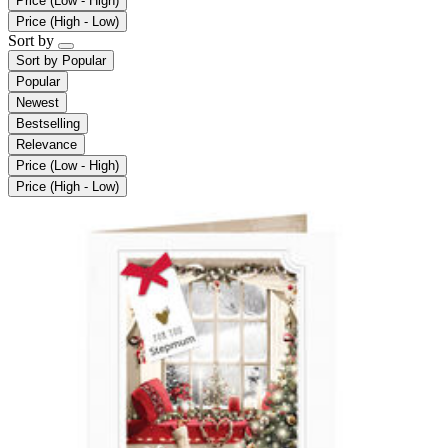
Price (Low - High)
Price (High - Low)
Sort by
Sort by
Popular
Popular
Newest
Bestselling
Relevance
Price (Low - High)
Price (High - Low)