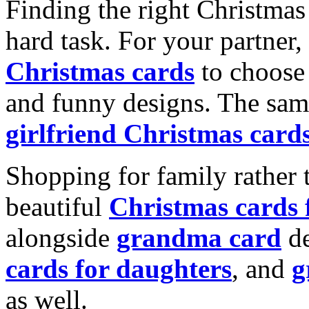
Finding the right Christmas 
hard task. For your partner
Christmas cards
to choose 
and funny designs. The same
girlfriend Christmas card
Shopping for family rather 
beautiful
Christmas cards
alongside
grandma card
de
cards for daughters
, and
g
as well.