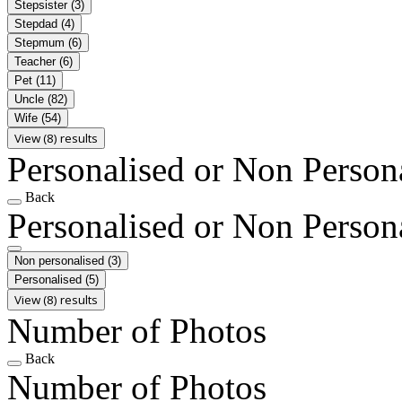
Stepsister
(3)
Stepdad
(4)
Stepmum
(6)
Teacher
(6)
Pet
(11)
Uncle
(82)
Wife
(54)
View (8) results
Personalised or Non Person
Back
Personalised or Non Person
Non personalised
(3)
Personalised
(5)
View (8) results
Number of Photos
Back
Number of Photos