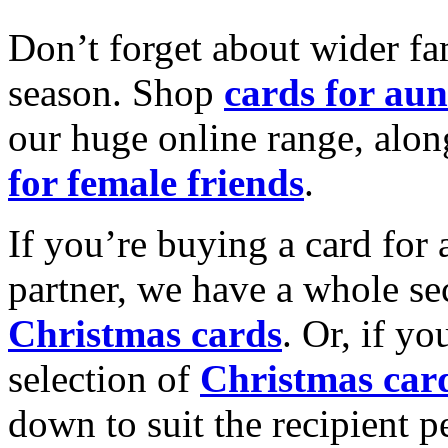
Don’t forget about wider fam
season. Shop
cards for aun
our huge online range, alon
for female friends
.
If you’re buying a card for 
partner, we have a whole se
Christmas cards
. Or, if yo
selection of
Christmas car
down to suit the recipient pe