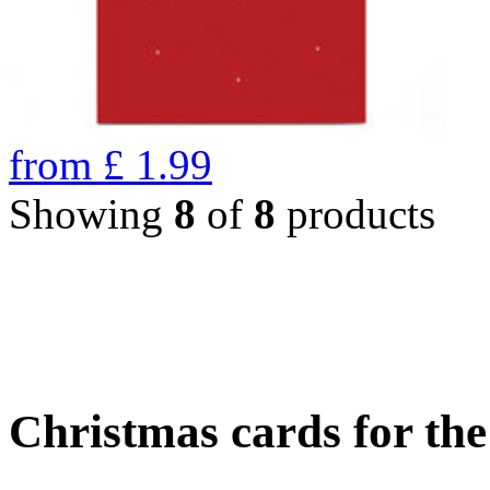
from
£
1.99
Showing
8
of
8
products
Christmas cards for th