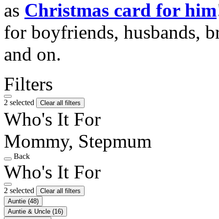
as
Christmas card for him
for boyfriends, husbands, b
and on.
Filters
2 selected
Clear all filters
Who's It For
Mommy, Stepmum
Back
Who's It For
2 selected
Clear all filters
Auntie
(48)
Auntie & Uncle
(16)