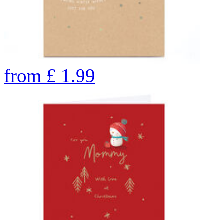
from
£
1.99