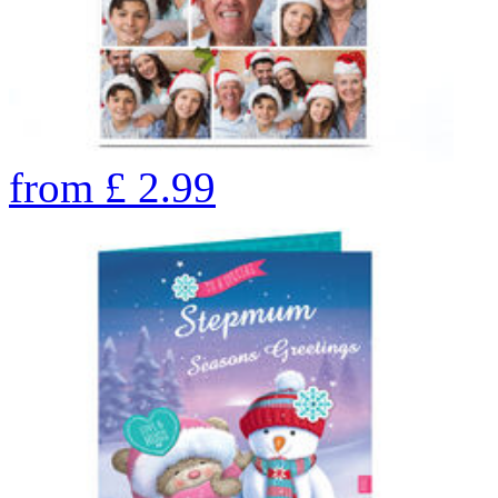
from
£
2.99