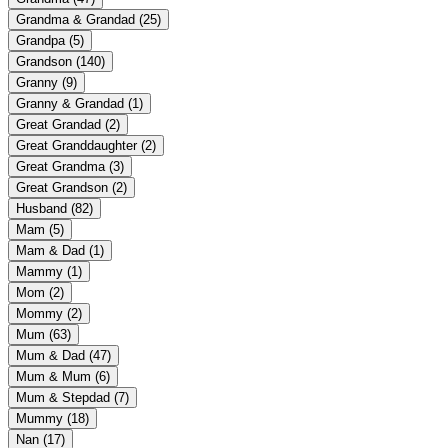
Grandma & Grandad
(25)
Grandpa
(5)
Grandson
(140)
Granny
(9)
Granny & Grandad
(1)
Great Grandad
(2)
Great Granddaughter
(2)
Great Grandma
(3)
Great Grandson
(2)
Husband
(82)
Mam
(5)
Mam & Dad
(1)
Mammy
(1)
Mom
(2)
Mommy
(2)
Mum
(63)
Mum & Dad
(47)
Mum & Mum
(6)
Mum & Stepdad
(7)
Mummy
(18)
Nan
(17)