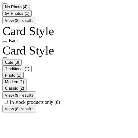
No Photo
(4)
5+ Photos
(1)
View (8) results
Card Style
Back
Card Style
Cute
(3)
Traditional
(1)
Photo
(1)
Modern
(1)
Classic
(2)
View (8) results
In-stock products only
(8)
View (8) results