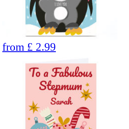
from
£
2.99