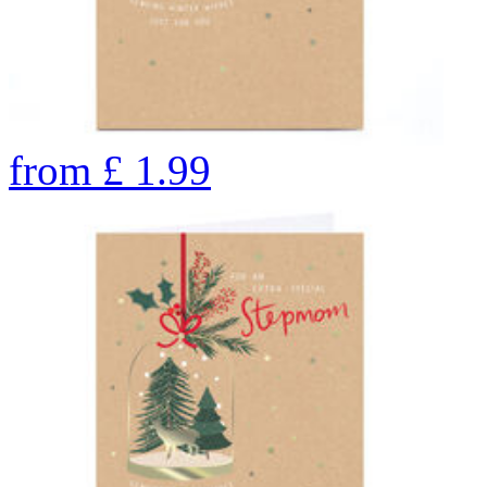
from
£
1.99