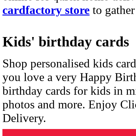
cardfactory store
to gather
Kids' birthday cards
Shop personalised kids cards
you love a very Happy Birt
birthday cards for kids in 
photos and more. Enjoy Cli
Delivery.