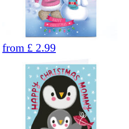
from
£
2.99