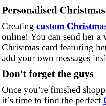
Personalised Christmas 
Creating
custom Christmas
online! You can send her a 
Christmas card featuring he
add your own messages insi
Don't forget the guys
Once you’re finished shopp
it’s time to find the perfect