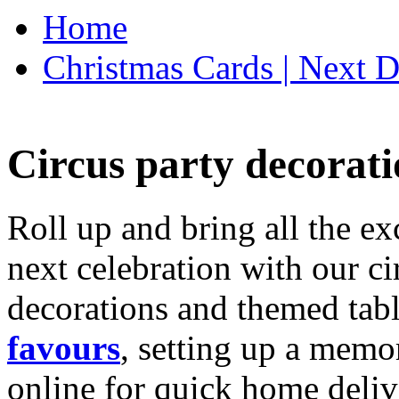
Home
Christmas Cards | Next D
Circus party decorati
Roll up and bring all the ex
next celebration with our ci
decorations and themed tab
favours
, setting up a memo
online for quick home deliv