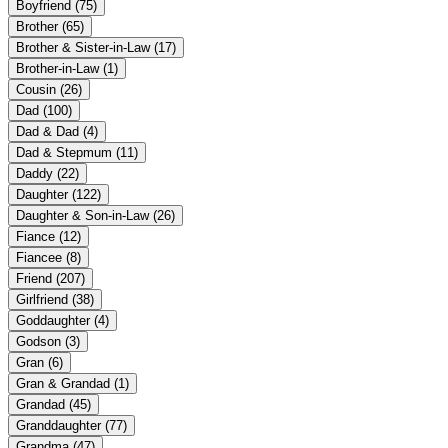
Boyfriend
(75)
Brother
(65)
Brother & Sister-in-Law
(17)
Brother-in-Law
(1)
Cousin
(26)
Dad
(100)
Dad & Dad
(4)
Dad & Stepmum
(11)
Daddy
(22)
Daughter
(122)
Daughter & Son-in-Law
(26)
Fiance
(12)
Fiancee
(8)
Friend
(207)
Girlfriend
(38)
Goddaughter
(4)
Godson
(3)
Gran
(6)
Gran & Grandad
(1)
Grandad
(45)
Granddaughter
(77)
Grandma
(47)