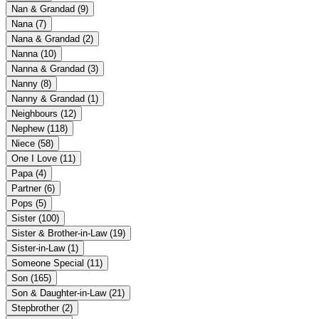
Nan & Grandad
(9)
Nana
(7)
Nana & Grandad
(2)
Nanna
(10)
Nanna & Grandad
(3)
Nanny
(8)
Nanny & Grandad
(1)
Neighbours
(12)
Nephew
(118)
Niece
(58)
One I Love
(11)
Papa
(4)
Partner
(6)
Pops
(5)
Sister
(100)
Sister & Brother-in-Law
(19)
Sister-in-Law
(1)
Someone Special
(11)
Son
(165)
Son & Daughter-in-Law
(21)
Stepbrother
(2)