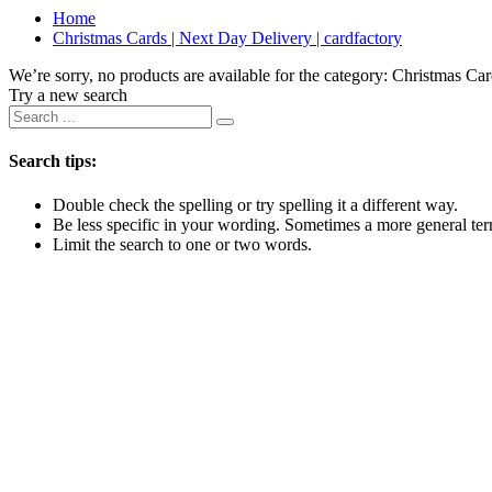
Home
Christmas Cards | Next Day Delivery | cardfactory
We’re sorry, no products are available for the category:
Christmas Car
Try a new search
Search tips:
Double check the spelling or try spelling it a different way.
Be less specific in your wording. Sometimes a more general term
Limit the search to one or two words.