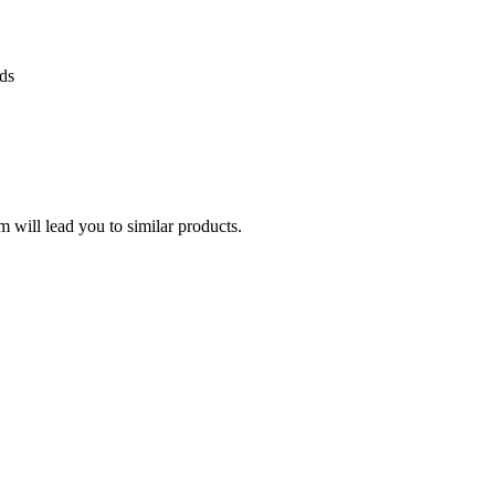
ds
 will lead you to similar products.