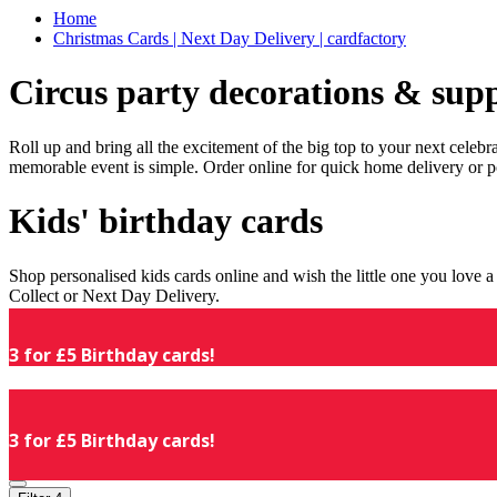
Home
Christmas Cards | Next Day Delivery | cardfactory
Circus party decorations & supp
Roll up and bring all the excitement of the big top to your next celeb
memorable event is simple. Order online for quick home delivery or p
Kids' birthday cards
Shop personalised kids cards online and wish the little one you love
Collect or Next Day Delivery.
3 for £5 Birthday cards!
3 for £5 Birthday cards!