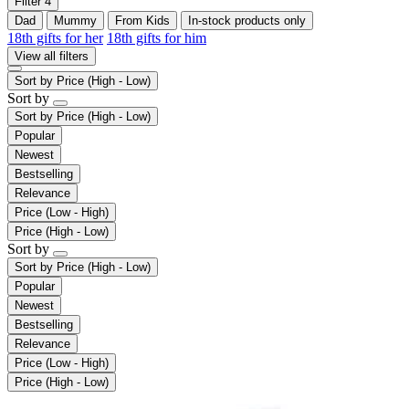
Filter
4
Dad
Mummy
From Kids
In-stock products only
18th gifts for her
18th gifts for him
View all filters
Sort by
Price (High - Low)
Sort by
Sort by
Price (High - Low)
Popular
Newest
Bestselling
Relevance
Price (Low - High)
Price (High - Low)
Sort by
Sort by
Price (High - Low)
Popular
Newest
Bestselling
Relevance
Price (Low - High)
Price (High - Low)