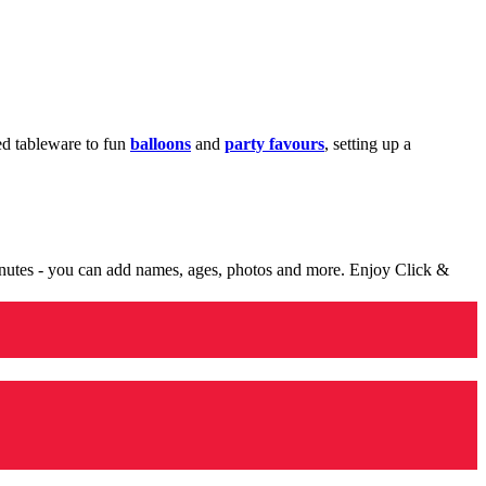
med tableware to fun
balloons
and
party favours
, setting up a
minutes - you can add names, ages, photos and more. Enjoy Click &