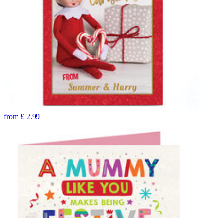
from
£
2.99