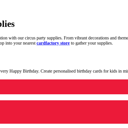
lies
ration with our circus party supplies. From vibrant decorations and the
op into your nearest
cardfactory store
to gather your supplies.
 a very Happy Birthday. Create personalised birthday cards for kids in 