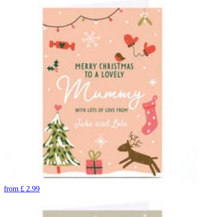
from
£
2.99