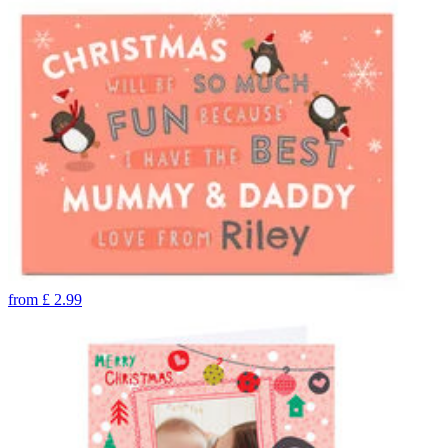
from
£
2.99