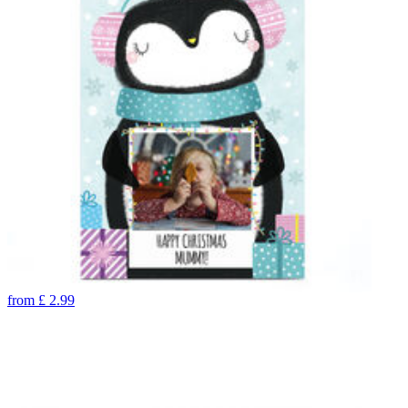
from
£
2.99