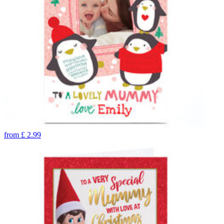
from
£
2.99