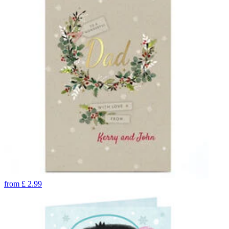
from
£
2.99