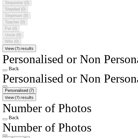
Stepsister
(0)
Stepdad
(0)
Stepmum
(0)
Teacher
(0)
Pet
(0)
Uncle
(0)
Wife
(0)
View (7) results
Personalised or Non Person
Back
Personalised or Non Person
Personalised
(7)
View (7) results
Number of Photos
Back
Number of Photos