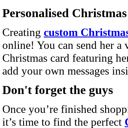
Personalised Christmas 
Creating
custom Christmas
online! You can send her a 
Christmas card featuring he
add your own messages insi
Don't forget the guys
Once you’re finished shopp
it’s time to find the perfect