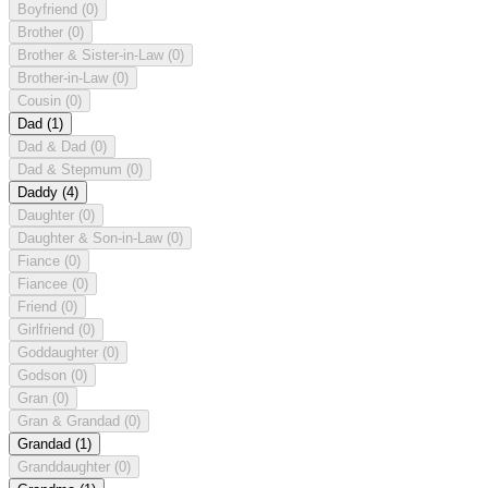
Boyfriend
(0)
Brother
(0)
Brother & Sister-in-Law
(0)
Brother-in-Law
(0)
Cousin
(0)
Dad
(1)
Dad & Dad
(0)
Dad & Stepmum
(0)
Daddy
(4)
Daughter
(0)
Daughter & Son-in-Law
(0)
Fiance
(0)
Fiancee
(0)
Friend
(0)
Girlfriend
(0)
Goddaughter
(0)
Godson
(0)
Gran
(0)
Gran & Grandad
(0)
Grandad
(1)
Granddaughter
(0)