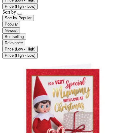
Price (Low - High)
Price (High - Low)
Sort by
Sort by
Popular
Popular
Newest
Bestselling
Relevance
Price (Low - High)
Price (High - Low)