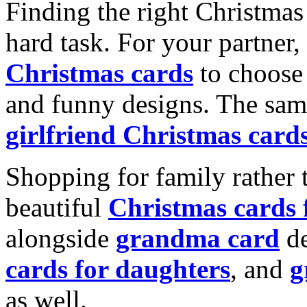
Finding the right Christmas 
hard task. For your partner
Christmas cards
to choose 
and funny designs. The same
girlfriend Christmas card
Shopping for family rather 
beautiful
Christmas cards
alongside
grandma card
de
cards for daughters
, and
g
as well.