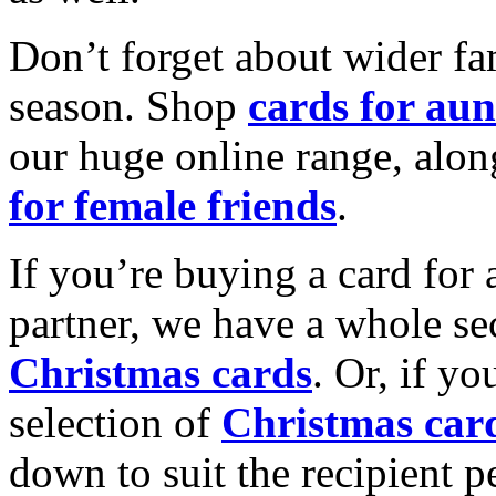
Don’t forget about wider fam
season. Shop
cards for aun
our huge online range, alon
for female friends
.
If you’re buying a card for 
partner, we have a whole se
Christmas cards
. Or, if yo
selection of
Christmas car
down to suit the recipient pe