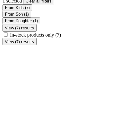
1 selected
Clear all filters
From Kids
(7)
From Son
(1)
From Daughter
(1)
View (7) results
In-stock products only
(7)
View (7) results