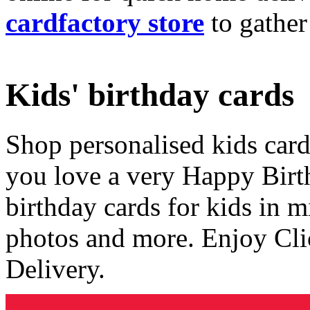
cardfactory store
to gather
Kids' birthday cards
Shop personalised kids cards
you love a very Happy Birt
birthday cards for kids in 
photos and more. Enjoy Cli
Delivery.