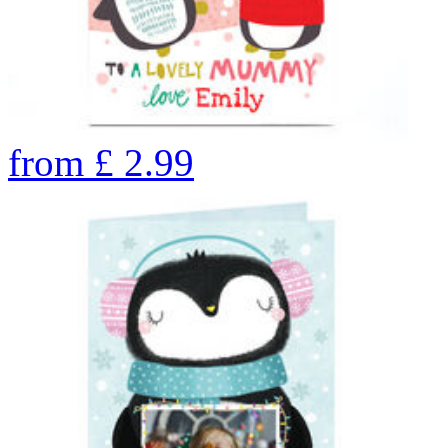
from
£
2.99