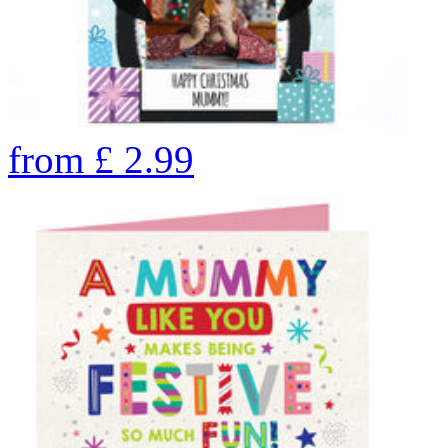
from
£
2.99