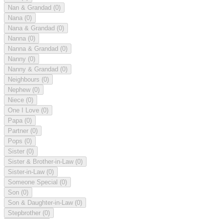
Nan & Grandad
(0)
Nana
(0)
Nana & Grandad
(0)
Nanna
(0)
Nanna & Grandad
(0)
Nanny
(0)
Nanny & Grandad
(0)
Neighbours
(0)
Nephew
(0)
Niece
(0)
One I Love
(0)
Papa
(0)
Partner
(0)
Pops
(0)
Sister
(0)
Sister & Brother-in-Law
(0)
Sister-in-Law
(0)
Someone Special
(0)
Son
(0)
Son & Daughter-in-Law
(0)
Stepbrother
(0)