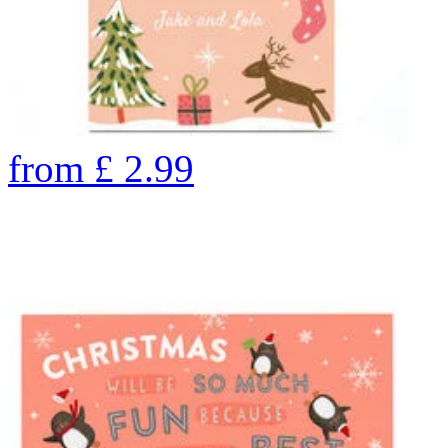
from
£
2.99