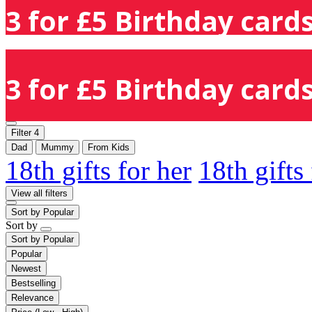
3 for £5 Birthday cards
3 for £5 Birthday cards
Filter
4
Dad
Mummy
From Kids
18th gifts for her
18th gifts
View all filters
Sort by
Popular
Sort by
Sort by
Popular
Popular
Newest
Bestselling
Relevance