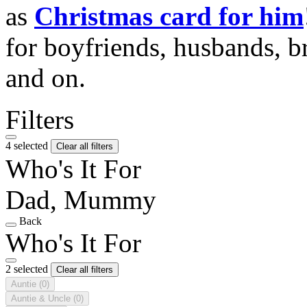
as
Christmas card for him
for boyfriends, husbands, b
and on.
Filters
4 selected
Clear all filters
Who's It For
Dad, Mummy
Back
Who's It For
2 selected
Clear all filters
Auntie
(0)
Auntie & Uncle
(0)