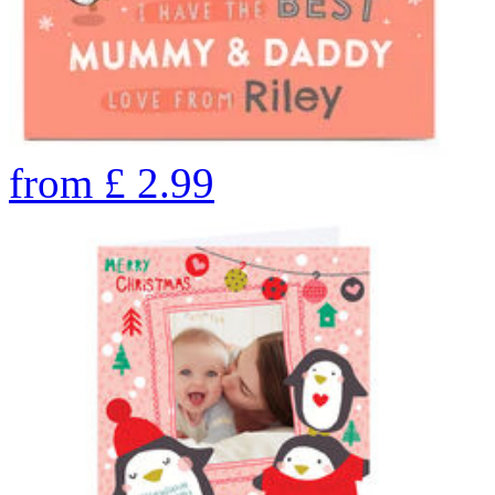
from
£
2.99