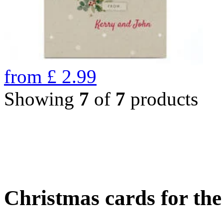
from
£
2.99
Showing
7
of
7
products
Christmas cards for th