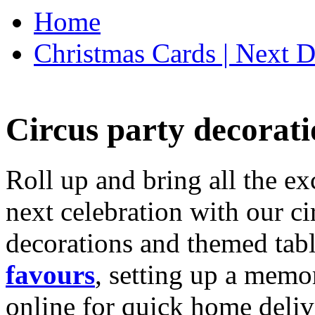
Home
Christmas Cards | Next D
Circus party decorati
Roll up and bring all the ex
next celebration with our ci
decorations and themed tab
favours
, setting up a memo
online for quick home deliv