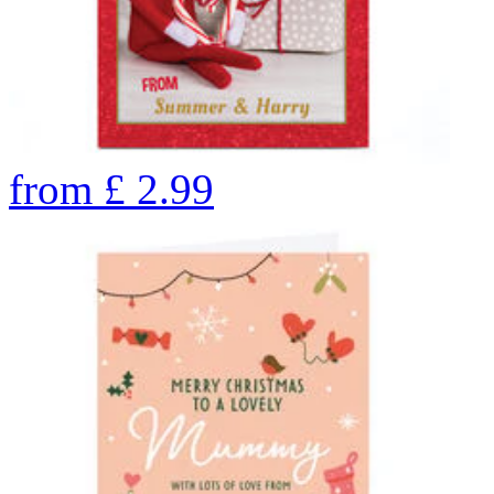
from
£
2.99