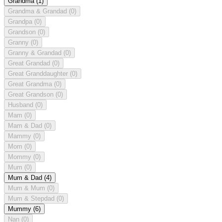
Grandma
(1)
Grandma & Grandad
(0)
Grandpa
(0)
Grandson
(0)
Granny
(0)
Granny & Grandad
(0)
Great Grandad
(0)
Great Granddaughter
(0)
Great Grandma
(0)
Great Grandson
(0)
Husband
(0)
Mam
(0)
Mam & Dad
(0)
Mammy
(0)
Mom
(0)
Mommy
(0)
Mum
(0)
Mum & Dad
(4)
Mum & Mum
(0)
Mum & Stepdad
(0)
Mummy
(6)
Nan
(0)