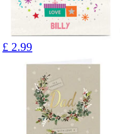
£
2.99