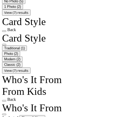
No Photo
(5)
1 Photo
(2)
View (7) results
Card Style
Back
Card Style
Traditional
(1)
Photo
(2)
Modern
(2)
Classic
(2)
View (7) results
Who's It From
From Kids
Back
Who's It From