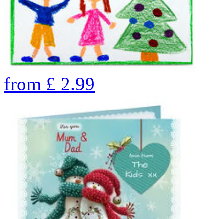
from
£
2.99