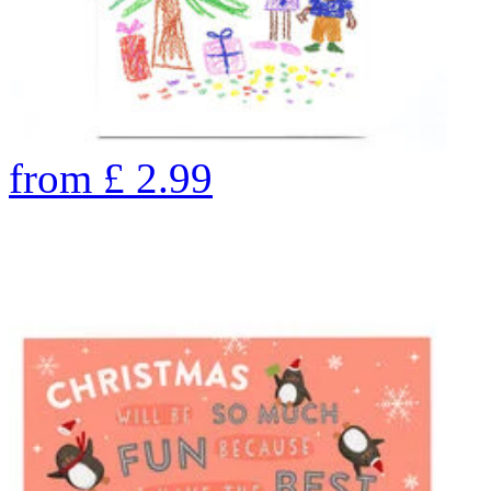
from
£
2.99