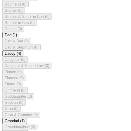
Boyfriend
(0)
Brother
(0)
Brother & Sister-in-Law
(0)
Brother-in-Law
(0)
Cousin
(0)
Dad
(1)
Dad & Dad
(0)
Dad & Stepmum
(0)
Daddy
(4)
Daughter
(0)
Daughter & Son-in-Law
(0)
Fiance
(0)
Fiancee
(0)
Friend
(0)
Girlfriend
(0)
Goddaughter
(0)
Godson
(0)
Gran
(0)
Gran & Grandad
(0)
Grandad
(1)
Granddaughter
(0)