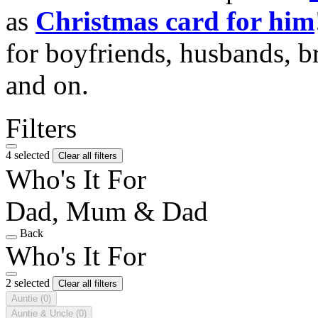
as
Christmas card for him
for boyfriends, husbands, b
and on.
Filters
4 selected
Clear all filters
Who's It For
Dad, Mum & Dad
Back
Who's It For
2 selected
Clear all filters
Auntie
(0)
Auntie & Uncle
(0)