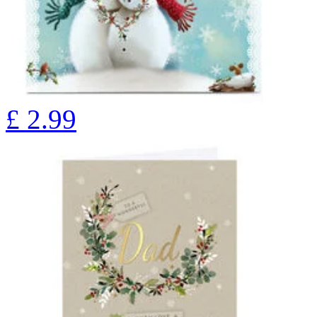
£
2.99