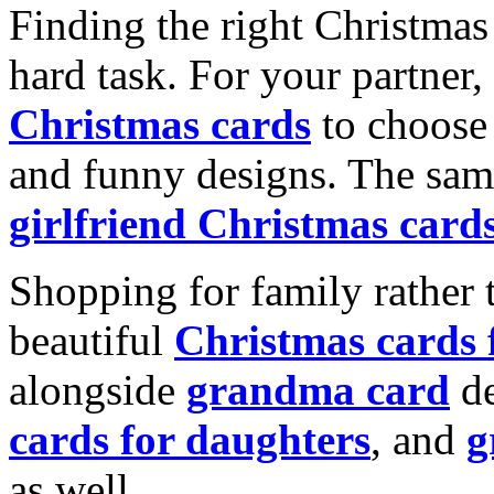
Finding the right Christmas 
hard task. For your partner
Christmas cards
to choose 
and funny designs. The same
girlfriend Christmas card
Shopping for family rather 
beautiful
Christmas cards
alongside
grandma card
de
cards for daughters
, and
g
as well.