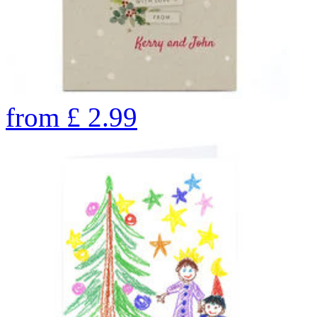
from
£
2.99