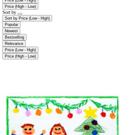
Price (Low - High)
Price (High - Low)
Sort by
Sort by
Price (Low - High)
Popular
Newest
Bestselling
Relevance
Price (Low - High)
Price (High - Low)