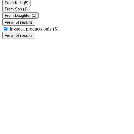
From Kids
(5)
From Son
(1)
From Daughter
(1)
View (5) results
In-stock products only
(5)
View (5) results