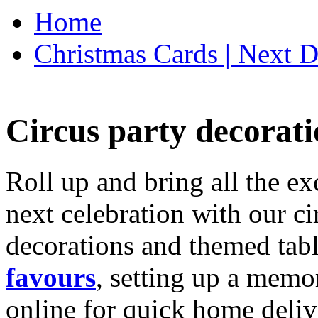
Home
Christmas Cards | Next D
Circus party decorati
Roll up and bring all the ex
next celebration with our ci
decorations and themed tab
favours
, setting up a memo
online for quick home deliv