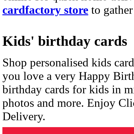
cardfactory store
to gather
Kids' birthday cards
Shop personalised kids cards
you love a very Happy Birt
birthday cards for kids in 
photos and more. Enjoy Cli
Delivery.