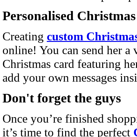
Personalised Christmas 
Creating
custom Christmas
online! You can send her a 
Christmas card featuring he
add your own messages insi
Don't forget the guys
Once you’re finished shopp
it’s time to find the perfect