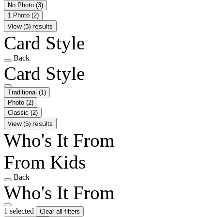
No Photo
(3)
1 Photo
(2)
View (5) results
Card Style
Back
Card Style
Traditional
(1)
Photo
(2)
Classic
(2)
View (5) results
Who's It From
From Kids
Back
Who's It From
1 selected
Clear all filters