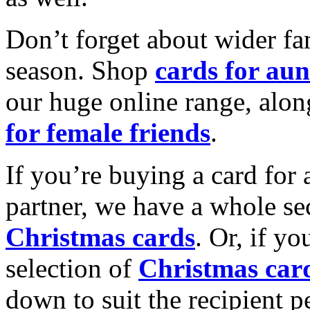
Don’t forget about wider fam
season. Shop
cards for aun
our huge online range, alon
for female friends
.
If you’re buying a card for 
partner, we have a whole se
Christmas cards
. Or, if yo
selection of
Christmas car
down to suit the recipient pe