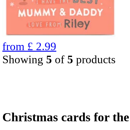
from
£
2.99
Showing
5
of
5
products
Christmas cards for th