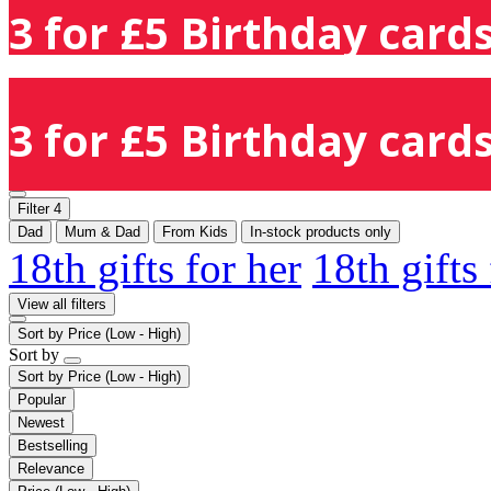
3 for £5 Birthday cards
3 for £5 Birthday cards
Filter
4
Dad
Mum & Dad
From Kids
In-stock products only
18th gifts for her
18th gifts
View all filters
Sort by
Price (Low - High)
Sort by
Sort by
Price (Low - High)
Popular
Newest
Bestselling
Relevance