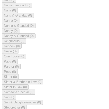
Nan
(0)
Nan & Grandad
(0)
Nana
(0)
Nana & Grandad
(0)
Nanna
(0)
Nanna & Grandad
(0)
Nanny
(0)
Nanny & Grandad
(0)
Neighbours
(0)
Nephew
(0)
Niece
(0)
One I Love
(0)
Papa
(0)
Partner
(0)
Pops
(0)
Sister
(0)
Sister & Brother-in-Law
(0)
Sister-in-Law
(0)
Someone Special
(0)
Son
(0)
Son & Daughter-in-Law
(0)
Stepbrother
(0)