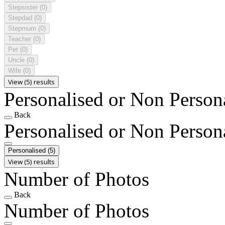
Stepsister
(0)
Stepdad
(0)
Stepmum
(0)
Teacher
(0)
Pet
(0)
Uncle
(0)
Wife
(0)
View (5) results
Personalised or Non Person
Back
Personalised or Non Person
Personalised
(5)
View (5) results
Number of Photos
Back
Number of Photos