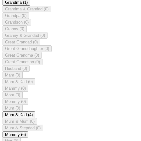
Grandma
(1)
Grandma & Grandad
(0)
Grandpa
(0)
Grandson
(0)
Granny
(0)
Granny & Grandad
(0)
Great Grandad
(0)
Great Granddaughter
(0)
Great Grandma
(0)
Great Grandson
(0)
Husband
(0)
Mam
(0)
Mam & Dad
(0)
Mammy
(0)
Mom
(0)
Mommy
(0)
Mum
(0)
Mum & Dad
(4)
Mum & Mum
(0)
Mum & Stepdad
(0)
Mummy
(6)