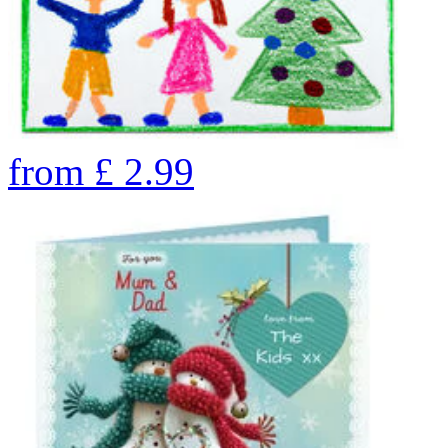
from
£
2.99