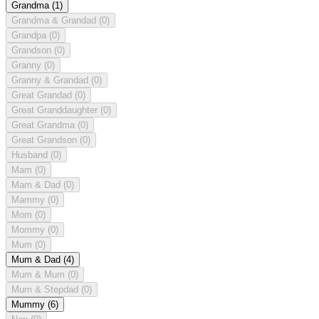
Grandma
(1)
Grandma & Grandad
(0)
Grandpa
(0)
Grandson
(0)
Granny
(0)
Granny & Grandad
(0)
Great Grandad
(0)
Great Granddaughter
(0)
Great Grandma
(0)
Great Grandson
(0)
Husband
(0)
Mam
(0)
Mam & Dad
(0)
Mammy
(0)
Mom
(0)
Mommy
(0)
Mum
(0)
Mum & Dad
(4)
Mum & Mum
(0)
Mum & Stepdad
(0)
Mummy
(6)