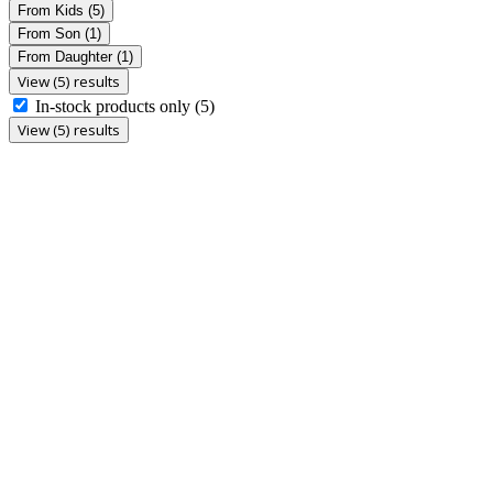
From Kids
(5)
From Son
(1)
From Daughter
(1)
View (5) results
In-stock products only
(5)
View (5) results