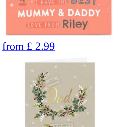
from
£
2.99