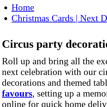
Home
Christmas Cards | Next D
Circus party decorati
Roll up and bring all the ex
next celebration with our ci
decorations and themed tab
favours
, setting up a memo
online for quick home deliv