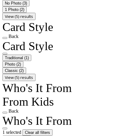
No Photo
(3)
1 Photo
(2)
View (5) results
Card Style
Back
Card Style
Traditional
(1)
Photo
(2)
Classic
(2)
View (5) results
Who's It From
From Kids
Back
Who's It From
1 selected
Clear all filters