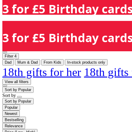
3 for £5 Birthday cards
3 for £5 Birthday cards
Filter
4
Dad
Mum & Dad
From Kids
In-stock products only
18th gifts for her
18th gifts
View all filters
Sort by
Popular
Sort by
Sort by
Popular
Popular
Newest
Bestselling
Relevance