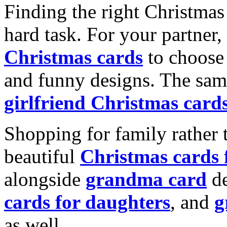
Finding the right Christmas 
hard task. For your partner
Christmas cards
to choose 
and funny designs. The same
girlfriend Christmas card
Shopping for family rather 
beautiful
Christmas cards
alongside
grandma card
de
cards for daughters
, and
g
as well.