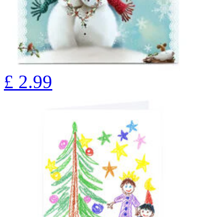
£
2.99