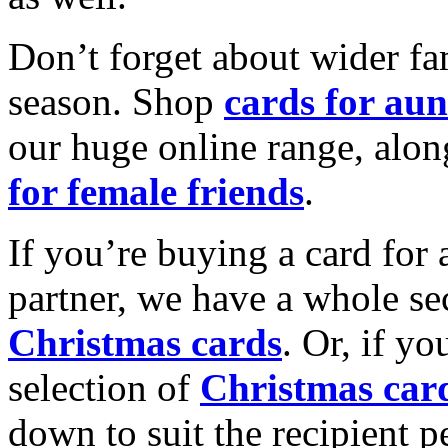
Don’t forget about wider fam
season. Shop
cards for aun
our huge online range, alon
for female friends
.
If you’re buying a card for 
partner, we have a whole se
Christmas cards
. Or, if yo
selection of
Christmas car
down to suit the recipient pe