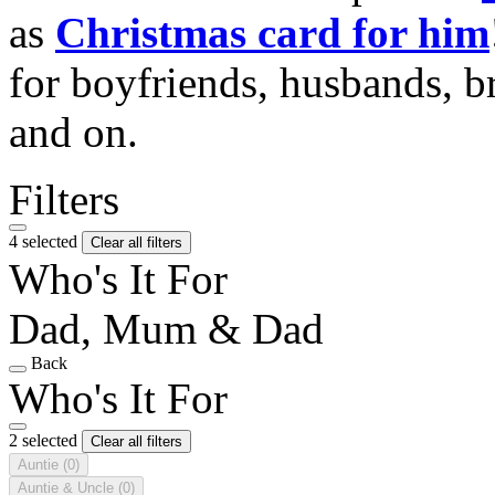
as
Christmas card for him
for boyfriends, husbands, b
and on.
Filters
4 selected
Clear all filters
Who's It For
Dad, Mum & Dad
Back
Who's It For
2 selected
Clear all filters
Auntie
(0)
Auntie & Uncle
(0)