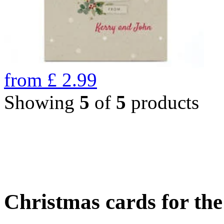
from
£
2.99
Showing
5
of
5
products
Christmas cards for th