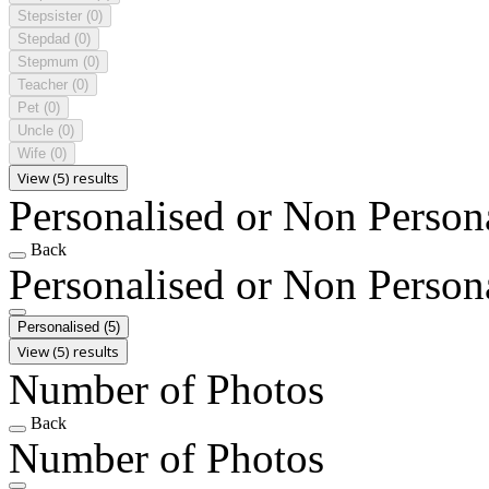
Stepsister
(0)
Stepdad
(0)
Stepmum
(0)
Teacher
(0)
Pet
(0)
Uncle
(0)
Wife
(0)
View (5) results
Personalised or Non Person
Back
Personalised or Non Person
Personalised
(5)
View (5) results
Number of Photos
Back
Number of Photos