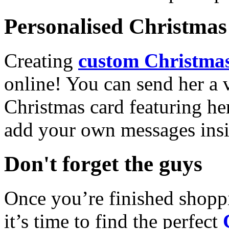
Personalised Christmas 
Creating
custom Christmas
online! You can send her a 
Christmas card featuring he
add your own messages insi
Don't forget the guys
Once you’re finished shopp
it’s time to find the perfect