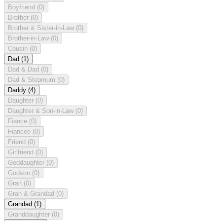
Boyfriend
(0)
Brother
(0)
Brother & Sister-in-Law
(0)
Brother-in-Law
(0)
Cousin
(0)
Dad
(1)
Dad & Dad
(0)
Dad & Stepmum
(0)
Daddy
(4)
Daughter
(0)
Daughter & Son-in-Law
(0)
Fiance
(0)
Fiancee
(0)
Friend
(0)
Girlfriend
(0)
Goddaughter
(0)
Godson
(0)
Gran
(0)
Gran & Grandad
(0)
Grandad
(1)
Granddaughter
(0)