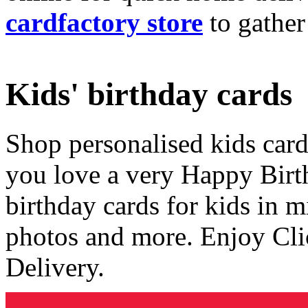
cardfactory store
to gather
Kids' birthday cards
Shop personalised kids cards
you love a very Happy Birt
birthday cards for kids in 
photos and more. Enjoy Cli
Delivery.