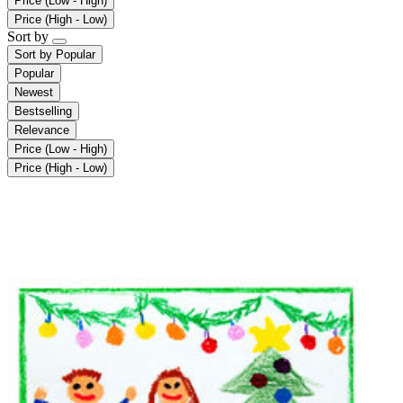
Price (Low - High)
Price (High - Low)
Sort by
Sort by
Popular
Popular
Newest
Bestselling
Relevance
Price (Low - High)
Price (High - Low)