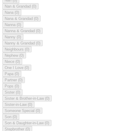
Nan
(0)
Nan & Grandad
(0)
Nana
(0)
Nana & Grandad
(0)
Nanna
(0)
Nanna & Grandad
(0)
Nanny
(0)
Nanny & Grandad
(0)
Neighbours
(0)
Nephew
(0)
Niece
(0)
One I Love
(0)
Papa
(0)
Partner
(0)
Pops
(0)
Sister
(0)
Sister & Brother-in-Law
(0)
Sister-in-Law
(0)
Someone Special
(0)
Son
(0)
Son & Daughter-in-Law
(0)
Stepbrother
(0)