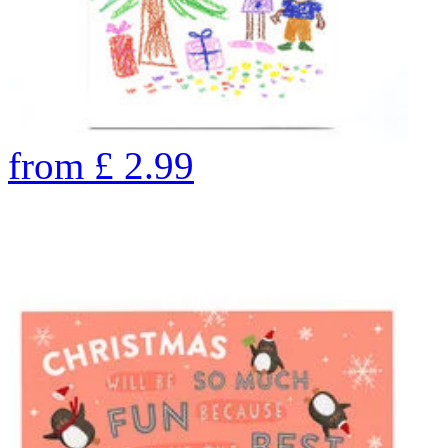
from
£
2.99