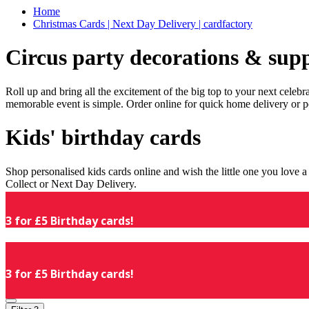
Home
Christmas Cards | Next Day Delivery | cardfactory
Circus party decorations & supp
Roll up and bring all the excitement of the big top to your next celeb
memorable event is simple. Order online for quick home delivery or p
Kids' birthday cards
Shop personalised kids cards online and wish the little one you love
Collect or Next Day Delivery.
3 for £5 Birthday cards!
3 for £5 Birthday cards!