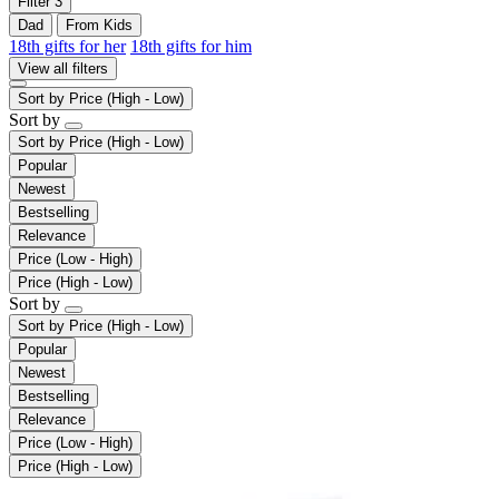
Filter
3
Dad
From Kids
18th gifts for her
18th gifts for him
View all filters
Sort by
Price (High - Low)
Sort by
Sort by
Price (High - Low)
Popular
Newest
Bestselling
Relevance
Price (Low - High)
Price (High - Low)
Sort by
Sort by
Price (High - Low)
Popular
Newest
Bestselling
Relevance
Price (Low - High)
Price (High - Low)