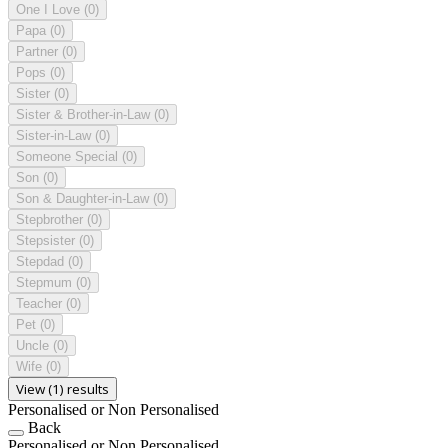
One I Love
(0)
Papa
(0)
Partner
(0)
Pops
(0)
Sister
(0)
Sister & Brother-in-Law
(0)
Sister-in-Law
(0)
Someone Special
(0)
Son
(0)
Son & Daughter-in-Law
(0)
Stepbrother
(0)
Stepsister
(0)
Stepdad
(0)
Stepmum
(0)
Teacher
(0)
Pet
(0)
Uncle
(0)
Wife
(0)
View (1) results
Personalised or Non Personalised
Back
Personalised or Non Personalised