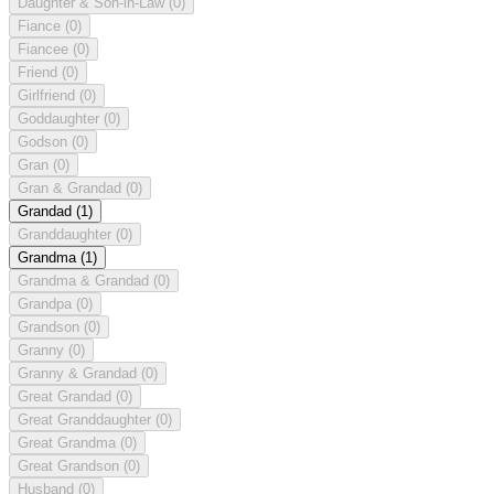
Daughter & Son-in-Law
(0)
Fiance
(0)
Fiancee
(0)
Friend
(0)
Girlfriend
(0)
Goddaughter
(0)
Godson
(0)
Gran
(0)
Gran & Grandad
(0)
Grandad
(1)
Granddaughter
(0)
Grandma
(1)
Grandma & Grandad
(0)
Grandpa
(0)
Grandson
(0)
Granny
(0)
Granny & Grandad
(0)
Great Grandad
(0)
Great Granddaughter
(0)
Great Grandma
(0)
Great Grandson
(0)
Husband
(0)