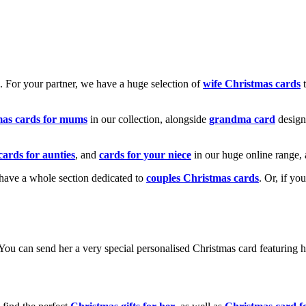
k. For your partner, we have a huge selection of
wife Christmas cards
t
mas cards for mums
in our collection, alongside
grandma card
design
cards for aunties
, and
cards for your niece
in our huge online range, 
e have a whole section dedicated to
couples Christmas cards
. Or, if yo
! You can send her a very special personalised Christmas card featurin