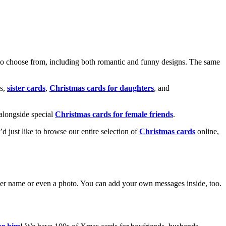
o choose from, including both romantic and funny designs. The same
s,
sister cards
,
Christmas cards for daughters
, and
alongside special
Christmas cards for female friends
.
u’d just like to browse our entire selection of
Christmas cards
online,
g her name or even a photo. You can add your own messages inside, too.