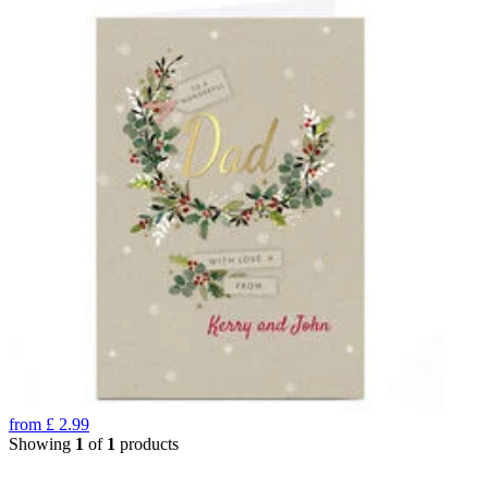
from
£
2.99
Showing
1
of
1
products