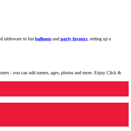
med tableware to fun
balloons
and
party favours
, setting up a
minutes - you can add names, ages, photos and more. Enjoy Click &