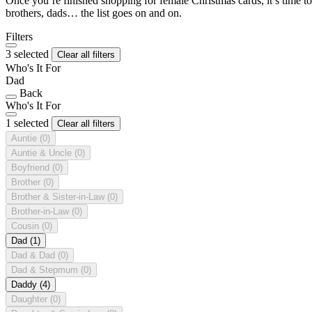
Once you’re finished shopping for female Christmas cards, it’s time to
brothers, dads… the list goes on and on.
Filters
3 selected
Clear all filters
Who's It For
Dad
Back
Who's It For
1 selected
Clear all filters
Auntie
(0)
Auntie & Uncle
(0)
Boyfriend
(0)
Brother
(0)
Brother & Sister-in-Law
(0)
Brother-in-Law
(0)
Cousin
(0)
Dad
(1)
Dad & Dad
(0)
Dad & Stepmum
(0)
Daddy
(4)
Daughter
(0)