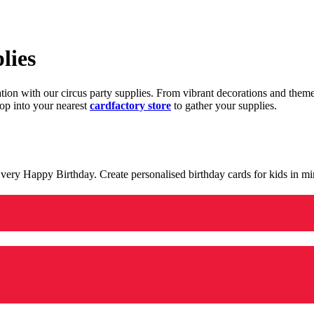
lies
ration with our circus party supplies. From vibrant decorations and the
op into your nearest
cardfactory store
to gather your supplies.
 a very Happy Birthday. Create personalised birthday cards for kids in 