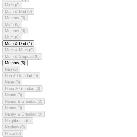
Mam
(0)
Mam & Dad
(0)
Mammy
(0)
Mom
(0)
Mommy
(0)
Mum
(0)
Mum & Dad
(4)
Mum & Mum
(0)
Mum & Stepdad
(0)
Mummy
(6)
Nan
(0)
Nan & Grandad
(0)
Nana
(0)
Nana & Grandad
(0)
Nanna
(0)
Nanna & Grandad
(0)
Nanny
(0)
Nanny & Grandad
(0)
Neighbours
(0)
Nephew
(0)
Niece
(0)