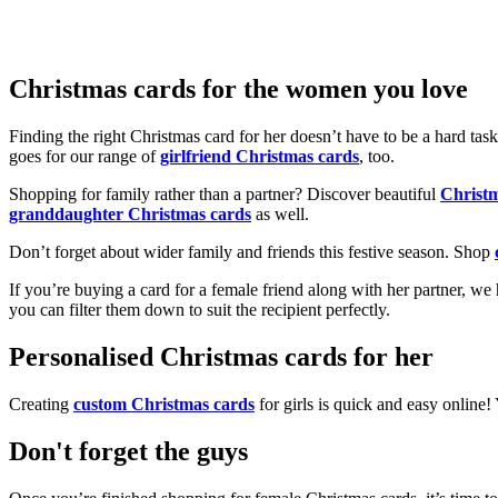
Christmas cards for the women you love
Finding the right Christmas card for her doesn’t have to be a hard tas
goes for our range of
girlfriend Christmas cards
, too.
Shopping for family rather than a partner? Discover beautiful
Christ
granddaughter Christmas cards
as well.
Don’t forget about wider family and friends this festive season. Shop
If you’re buying a card for a female friend along with her partner, w
you can filter them down to suit the recipient perfectly.
Personalised Christmas cards for her
Creating
custom Christmas cards
for girls is quick and easy online
Don't forget the guys