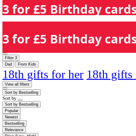
3 for £5 Birthday cards
3 for £5 Birthday cards
Filter
3
Dad
From Kids
18th gifts for her
18th gifts
View all filters
Sort by
Bestselling
Sort by
Sort by
Bestselling
Popular
Newest
Bestselling
Relevance