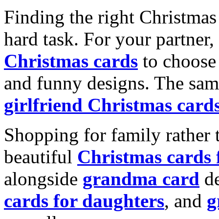
Finding the right Christmas 
hard task. For your partner
Christmas cards
to choose 
and funny designs. The same
girlfriend Christmas card
Shopping for family rather 
beautiful
Christmas cards
alongside
grandma card
de
cards for daughters
, and
g