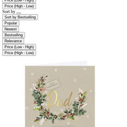
Price (Low - High)
Price (High - Low)
Sort by
Sort by
Bestselling
Popular
Newest
Bestselling
Relevance
Price (Low - High)
Price (High - Low)