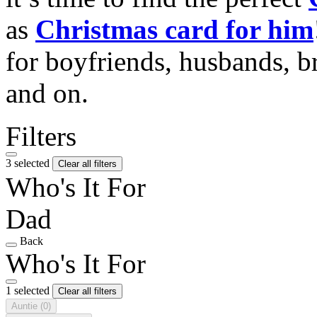
as
Christmas card for him
for boyfriends, husbands, b
and on.
Filters
3 selected
Clear all filters
Who's It For
Dad
Back
Who's It For
1 selected
Clear all filters
Auntie
(0)