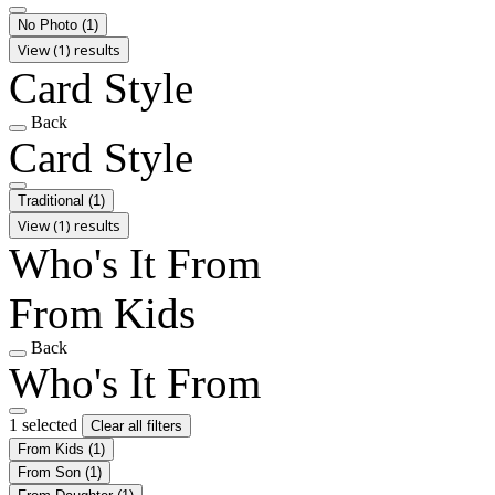
No Photo
(1)
View (1) results
Card Style
Back
Card Style
Traditional
(1)
View (1) results
Who's It From
From Kids
Back
Who's It From
1 selected
Clear all filters
From Kids
(1)
From Son
(1)