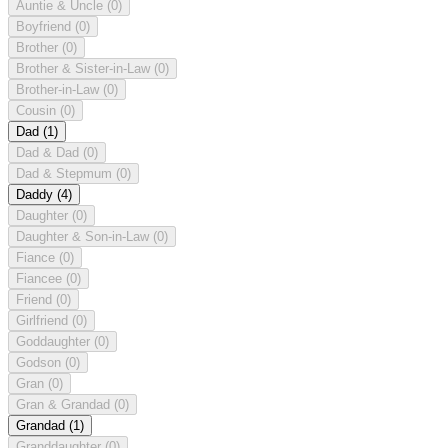
Auntie & Uncle
(0)
Boyfriend
(0)
Brother
(0)
Brother & Sister-in-Law
(0)
Brother-in-Law
(0)
Cousin
(0)
Dad
(1)
Dad & Dad
(0)
Dad & Stepmum
(0)
Daddy
(4)
Daughter
(0)
Daughter & Son-in-Law
(0)
Fiance
(0)
Fiancee
(0)
Friend
(0)
Girlfriend
(0)
Goddaughter
(0)
Godson
(0)
Gran
(0)
Gran & Grandad
(0)
Grandad
(1)
Granddaughter
(0)