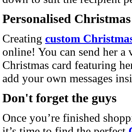
Personalised Christmas 
Creating
custom Christmas
online! You can send her a 
Christmas card featuring he
add your own messages insi
Don't forget the guys
Once you’re finished shopp
it’s time to find the perfect