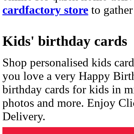
cardfactory store
to gather
Kids' birthday cards
Shop personalised kids cards
you love a very Happy Birt
birthday cards for kids in 
photos and more. Enjoy Cli
Delivery.