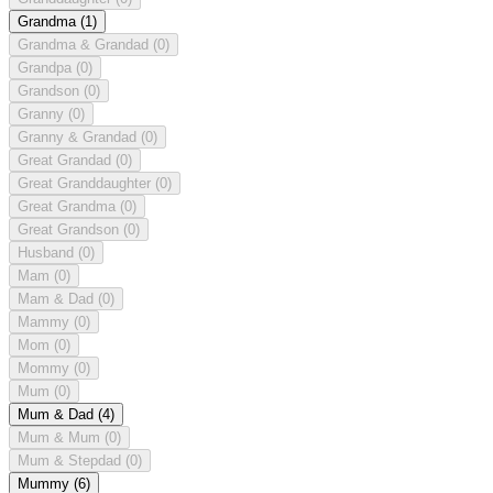
Grandma
(1)
Grandma & Grandad
(0)
Grandpa
(0)
Grandson
(0)
Granny
(0)
Granny & Grandad
(0)
Great Grandad
(0)
Great Granddaughter
(0)
Great Grandma
(0)
Great Grandson
(0)
Husband
(0)
Mam
(0)
Mam & Dad
(0)
Mammy
(0)
Mom
(0)
Mommy
(0)
Mum
(0)
Mum & Dad
(4)
Mum & Mum
(0)
Mum & Stepdad
(0)
Mummy
(6)