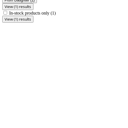
From Daughter
(1)
View (1) results
In-stock products only
(1)
View (1) results