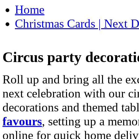
Home
Christmas Cards | Next D
Circus party decorati
Roll up and bring all the ex
next celebration with our ci
decorations and themed tab
favours
, setting up a memo
online for quick home deliv