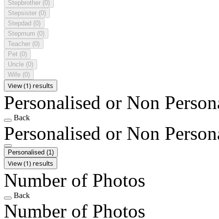
Stepbrother
(0)
Stepsister
(0)
Stepdad
(0)
Stepmum
(0)
Teacher
(0)
Pet
(0)
Uncle
(0)
Wife
(0)
View (1) results
Personalised or Non Person
Back
Personalised or Non Person
Personalised
(1)
View (1) results
Number of Photos
Back
Number of Photos