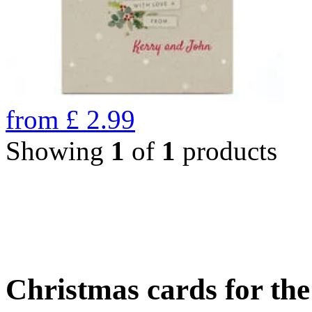
from
£
2.99
Showing
1
of
1
products
Christmas cards for th