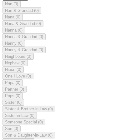
Nan
(0)
Nan & Grandad
(0)
Nana
(0)
Nana & Grandad
(0)
Nanna
(0)
Nanna & Grandad
(0)
Nanny
(0)
Nanny & Grandad
(0)
Neighbours
(0)
Nephew
(0)
Niece
(0)
One I Love
(0)
Papa
(0)
Partner
(0)
Pops
(0)
Sister
(0)
Sister & Brother-in-Law
(0)
Sister-in-Law
(0)
Someone Special
(0)
Son
(0)
Son & Daughter-in-Law
(0)