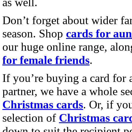
as well.
Don’t forget about wider fam
season. Shop
cards for aun
our huge online range, alon
for female friends
.
If you’re buying a card for 
partner, we have a whole se
Christmas cards
. Or, if yo
selection of
Christmas car
down to suit the recipient pe