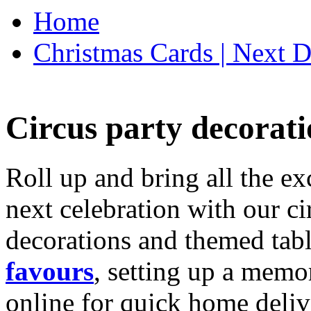
Home
Christmas Cards | Next D
Circus party decorati
Roll up and bring all the ex
next celebration with our ci
decorations and themed tab
favours
, setting up a memo
online for quick home deliv