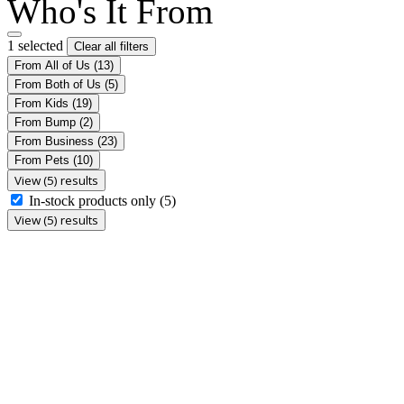
Who's It From
1 selected
Clear all filters
From All of Us
(13)
From Both of Us
(5)
From Kids
(19)
From Bump
(2)
From Business
(23)
From Pets
(10)
View (5) results
In-stock products only
(5)
View (5) results