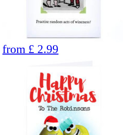
from
£
2.99