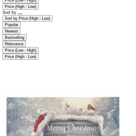
Price (Low - High)
Price (High - Low)
Sort by
Sort by
Price (High - Low)
Popular
Newest
Bestselling
Relevance
Price (Low - High)
Price (High - Low)