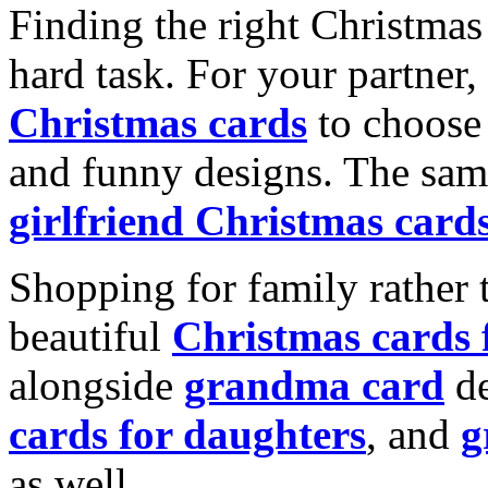
Finding the right Christmas 
hard task. For your partner
Christmas cards
to choose 
and funny designs. The same
girlfriend Christmas card
Shopping for family rather 
beautiful
Christmas cards
alongside
grandma card
de
cards for daughters
, and
g
as well.