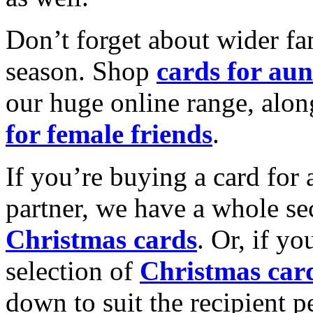
Don’t forget about wider fam
season. Shop
cards for aun
our huge online range, alon
for female friends
.
If you’re buying a card for 
partner, we have a whole se
Christmas cards
. Or, if yo
selection of
Christmas car
down to suit the recipient pe