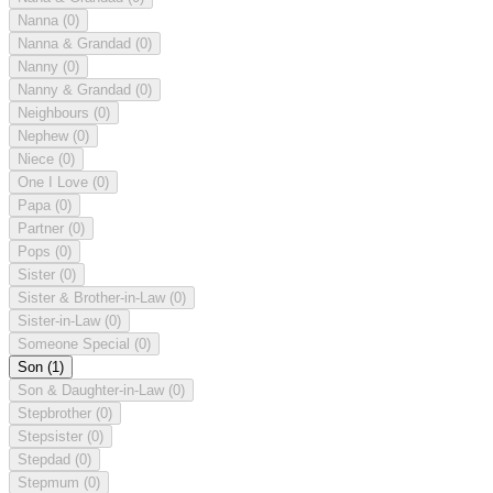
Nanna
(0)
Nanna & Grandad
(0)
Nanny
(0)
Nanny & Grandad
(0)
Neighbours
(0)
Nephew
(0)
Niece
(0)
One I Love
(0)
Papa
(0)
Partner
(0)
Pops
(0)
Sister
(0)
Sister & Brother-in-Law
(0)
Sister-in-Law
(0)
Someone Special
(0)
Son
(1)
Son & Daughter-in-Law
(0)
Stepbrother
(0)
Stepsister
(0)
Stepdad
(0)
Stepmum
(0)