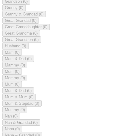
Grandson
(0)
Granny
(0)
Granny & Grandad
(0)
Great Grandad
(0)
Great Granddaughter
(0)
Great Grandma
(0)
Great Grandson
(0)
Husband
(0)
Mam
(0)
Mam & Dad
(0)
Mammy
(0)
Mom
(0)
Mommy
(0)
Mum
(0)
Mum & Dad
(0)
Mum & Mum
(0)
Mum & Stepdad
(0)
Mummy
(0)
Nan
(0)
Nan & Grandad
(0)
Nana
(0)
Nana & Grandad
(0)