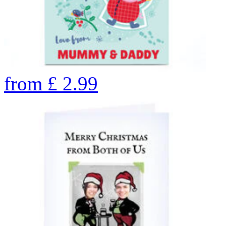
from
£
2.99