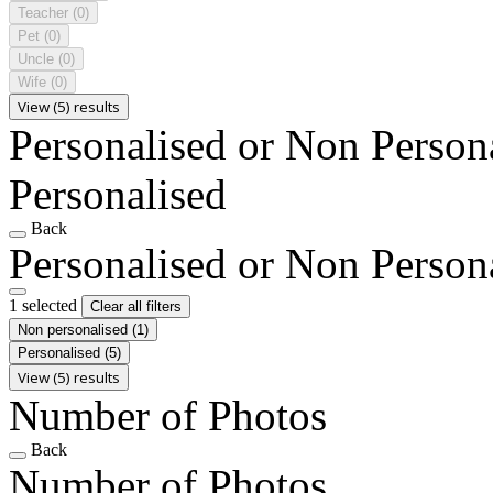
Teacher
(0)
Pet
(0)
Uncle
(0)
Wife
(0)
View (5) results
Personalised or Non Person
Personalised
Back
Personalised or Non Person
1 selected
Clear all filters
Non personalised
(1)
Personalised
(5)
View (5) results
Number of Photos
Back
Number of Photos