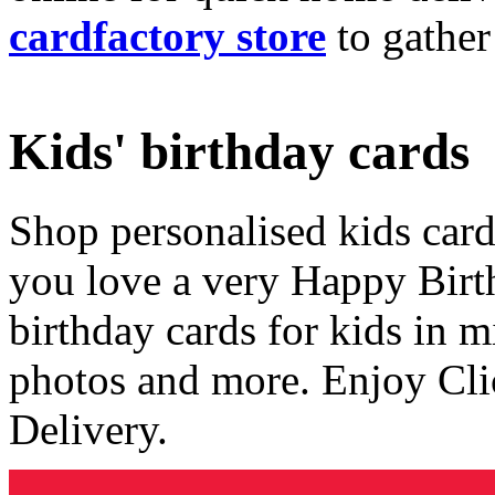
cardfactory store
to gather
Kids' birthday cards
Shop personalised kids cards
you love a very Happy Birt
birthday cards for kids in 
photos and more. Enjoy Cli
Delivery.