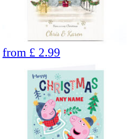
from
£
2.99