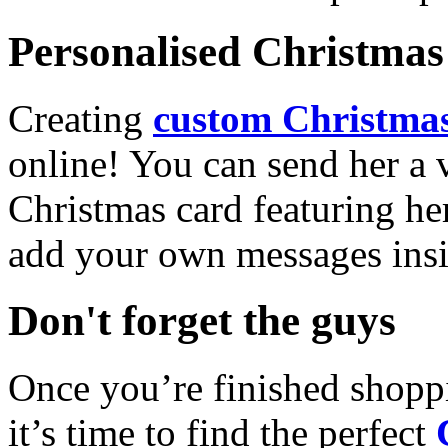
Personalised Christmas 
Creating
custom Christmas
online! You can send her a 
Christmas card featuring he
add your own messages insi
Don't forget the guys
Once you’re finished shopp
it’s time to find the perfect