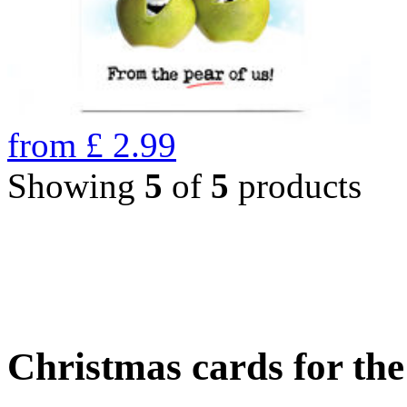
from
£
2.99
Showing
5
of
5
products
Christmas cards for th