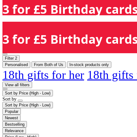
3 for £5 Birthday cards
3 for £5 Birthday cards
Filter
2
Personalised
From Both of Us
In-stock products only
18th gifts for her
18th gifts
View all filters
Sort by
Price (High - Low)
Sort by
Sort by
Price (High - Low)
Popular
Newest
Bestselling
Relevance