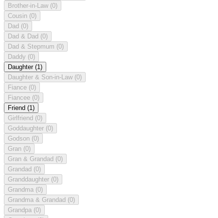
Brother-in-Law
(0)
Cousin
(0)
Dad
(0)
Dad & Dad
(0)
Dad & Stepmum
(0)
Daddy
(0)
Daughter
(1)
Daughter & Son-in-Law
(0)
Fiance
(0)
Fiancee
(0)
Friend
(1)
Girlfriend
(0)
Goddaughter
(0)
Godson
(0)
Gran
(0)
Gran & Grandad
(0)
Grandad
(0)
Granddaughter
(0)
Grandma
(0)
Grandma & Grandad
(0)
Grandpa
(0)