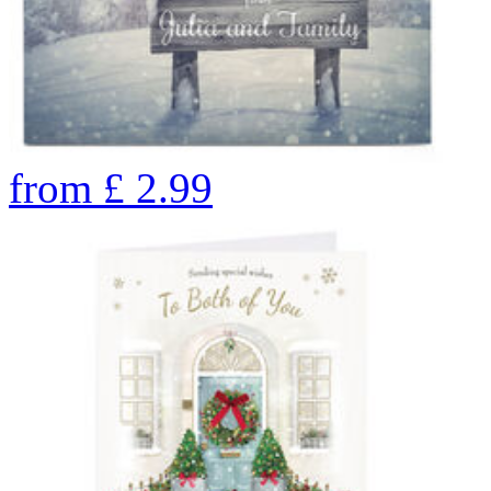
from
£
2.99