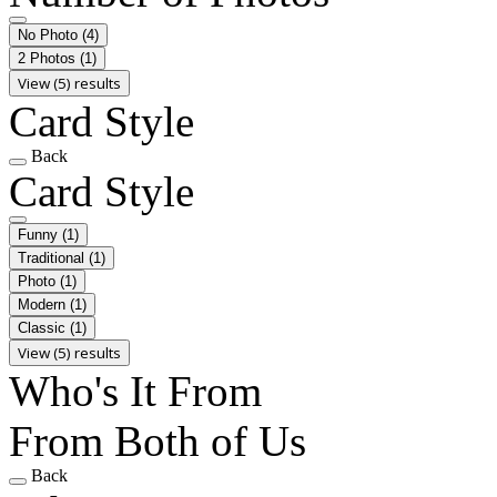
No Photo
(4)
2 Photos
(1)
View (5) results
Card Style
Back
Card Style
Funny
(1)
Traditional
(1)
Photo
(1)
Modern
(1)
Classic
(1)
View (5) results
Who's It From
From Both of Us
Back