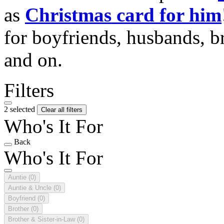
as
Christmas card for him
for boyfriends, husbands, b
and on.
Filters
2 selected
Clear all filters
Who's It For
Back
Who's It For
Auntie
(0)
Auntie & Uncle
(0)
Boyfriend
(0)
Brother
(0)
Brother & Sister-in-Law
(0)