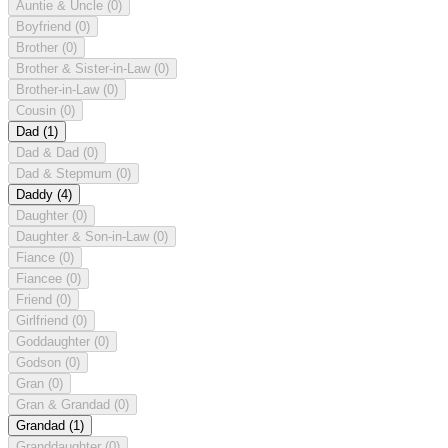
Auntie & Uncle
(0)
Boyfriend
(0)
Brother
(0)
Brother & Sister-in-Law
(0)
Brother-in-Law
(0)
Cousin
(0)
Dad
(1)
Dad & Dad
(0)
Dad & Stepmum
(0)
Daddy
(4)
Daughter
(0)
Daughter & Son-in-Law
(0)
Fiance
(0)
Fiancee
(0)
Friend
(0)
Girlfriend
(0)
Goddaughter
(0)
Godson
(0)
Gran
(0)
Gran & Grandad
(0)
Grandad
(1)
Granddaughter
(0)