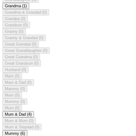
Grandma
(1)
Grandma & Grandad
(0)
Grandpa
(0)
Grandson
(0)
Granny
(0)
Granny & Grandad
(0)
Great Grandad
(0)
Great Granddaughter
(0)
Great Grandma
(0)
Great Grandson
(0)
Husband
(0)
Mam
(0)
Mam & Dad
(0)
Mammy
(0)
Mom
(0)
Mommy
(0)
Mum
(0)
Mum & Dad
(4)
Mum & Mum
(0)
Mum & Stepdad
(0)
Mummy
(6)