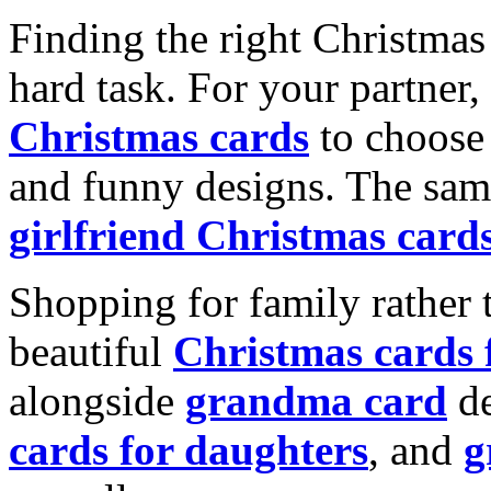
Finding the right Christmas 
hard task. For your partner
Christmas cards
to choose 
and funny designs. The same
girlfriend Christmas card
Shopping for family rather 
beautiful
Christmas cards
alongside
grandma card
de
cards for daughters
, and
g