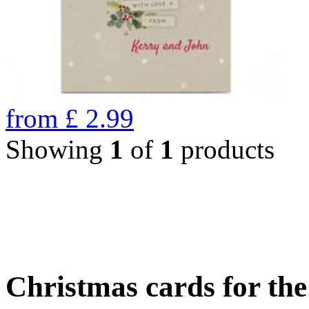
from
£
2.99
Showing
1
of
1
products
Christmas cards for th