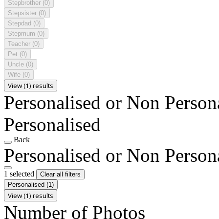
Stepbrother
(0)
Stepsister
(0)
Stepdad
(0)
Stepmum
(0)
Teacher
(0)
Pet
(0)
Uncle
(0)
Wife
(0)
View (1) results
Personalised or Non Person
Personalised
Back
Personalised or Non Person
1 selected
Clear all filters
Personalised
(1)
View (1) results
Number of Photos