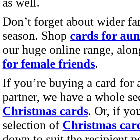
as well.
Don’t forget about wider fam
season. Shop
cards for aun
our huge online range, alon
for female friends
.
If you’re buying a card for 
partner, we have a whole se
Christmas cards
. Or, if yo
selection of
Christmas car
down to suit the recipient pe