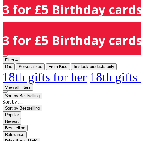
3 for £5 Birthday cards
3 for £5 Birthday cards
Filter
4
Dad
Personalised
From Kids
In-stock products only
18th gifts for her
18th gifts
View all filters
Sort by
Bestselling
Sort by
Sort by
Bestselling
Popular
Newest
Bestselling
Relevance