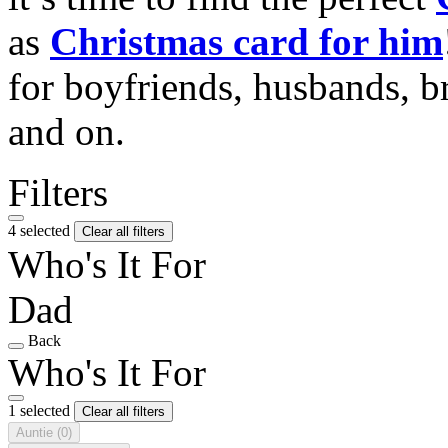
as
Christmas card for him
for boyfriends, husbands, b
and on.
Filters
4 selected
Clear all filters
Who's It For
Dad
Back
Who's It For
1 selected
Clear all filters
Auntie
(0)