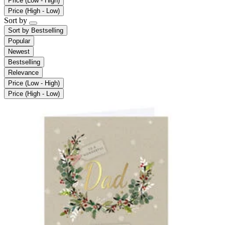
Price (Low - High)
Price (High - Low)
Sort by
Sort by
Bestselling
Popular
Newest
Bestselling
Relevance
Price (Low - High)
Price (High - Low)