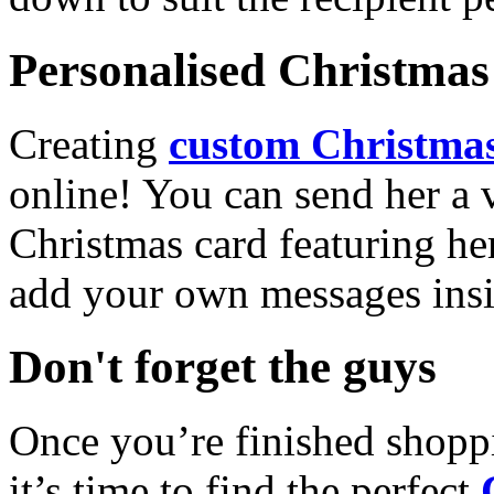
Personalised Christmas 
Creating
custom Christmas
online! You can send her a 
Christmas card featuring he
add your own messages insi
Don't forget the guys
Once you’re finished shopp
it’s time to find the perfect