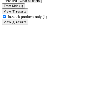
1 selected
Clear all filters
From Kids
(1)
View (1) results
In-stock products only
(1)
View (1) results