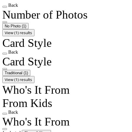
Back
Number of Photos
No Photo
(1)
View (1) results
Card Style
Back
Card Style
Traditional
(1)
View (1) results
Who's It From
From Kids
Back
Who's It From