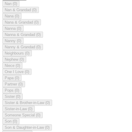
Nan
(0)
Nan & Grandad
(0)
Nana
(0)
Nana & Grandad
(0)
Nanna
(0)
Nanna & Grandad
(0)
Nanny
(0)
Nanny & Grandad
(0)
Neighbours
(0)
Nephew
(0)
Niece
(0)
One I Love
(0)
Papa
(0)
Partner
(0)
Pops
(0)
Sister
(0)
Sister & Brother-in-Law
(0)
Sister-in-Law
(0)
Someone Special
(0)
Son
(0)
Son & Daughter-in-Law
(0)