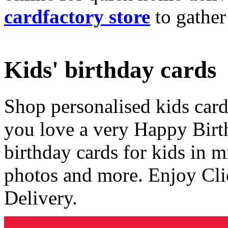
cardfactory store
to gather
Kids' birthday cards
Shop personalised kids cards
you love a very Happy Birt
birthday cards for kids in 
photos and more. Enjoy Cli
Delivery.