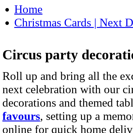
Home
Christmas Cards | Next D
Circus party decorati
Roll up and bring all the ex
next celebration with our ci
decorations and themed tab
favours
, setting up a memo
online for quick home deliv