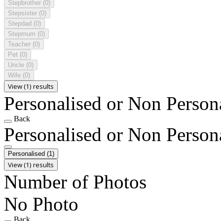
Stepbrother
(0)
Stepsister
(0)
Stepdad
(0)
Stepmum
(0)
Teacher
(0)
Pet
(0)
Uncle
(0)
Wife
(0)
View (1) results
Personalised or Non Person
Back
Personalised or Non Person
Personalised
(1)
View (1) results
Number of Photos
No Photo
Back