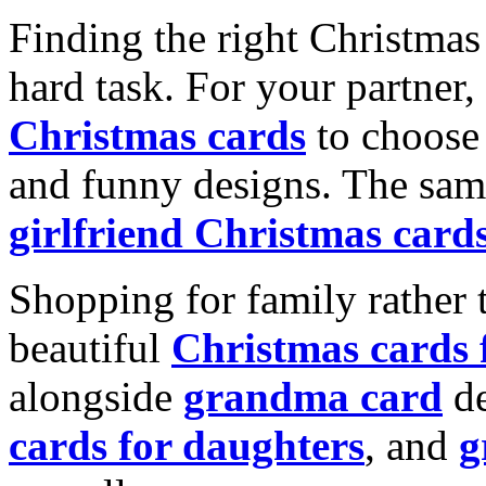
Finding the right Christmas 
hard task. For your partner
Christmas cards
to choose 
and funny designs. The same
girlfriend Christmas card
Shopping for family rather 
beautiful
Christmas cards
alongside
grandma card
de
cards for daughters
, and
g