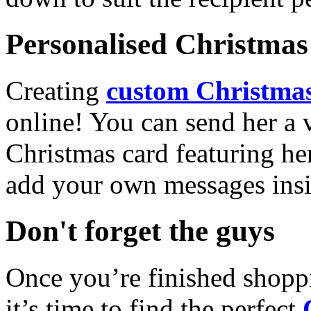
Personalised Christmas 
Creating
custom Christmas
online! You can send her a 
Christmas card featuring he
add your own messages insi
Don't forget the guys
Once you’re finished shopp
it’s time to find the perfect