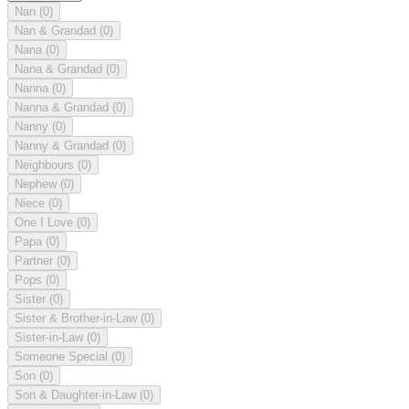
Nan
(0)
Nan & Grandad
(0)
Nana
(0)
Nana & Grandad
(0)
Nanna
(0)
Nanna & Grandad
(0)
Nanny
(0)
Nanny & Grandad
(0)
Neighbours
(0)
Nephew
(0)
Niece
(0)
One I Love
(0)
Papa
(0)
Partner
(0)
Pops
(0)
Sister
(0)
Sister & Brother-in-Law
(0)
Sister-in-Law
(0)
Someone Special
(0)
Son
(0)
Son & Daughter-in-Law
(0)