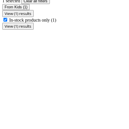
1 selected
Clear all filters
From Kids
(1)
View (1) results
In-stock products only
(1)
View (1) results