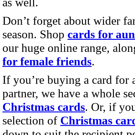
as well.
Don’t forget about wider fam
season. Shop
cards for aun
our huge online range, alon
for female friends
.
If you’re buying a card for 
partner, we have a whole se
Christmas cards
. Or, if yo
selection of
Christmas car
down to suit the recipient pe