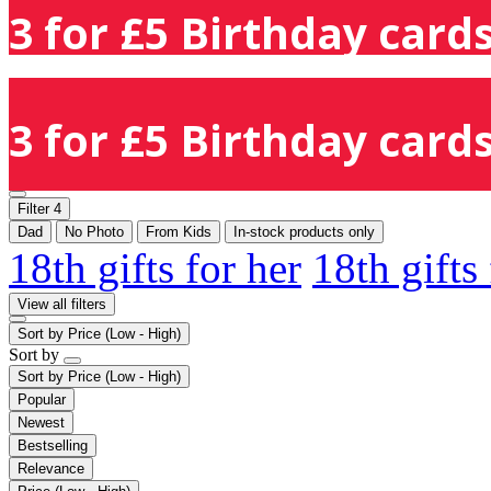
3 for £5 Birthday cards
3 for £5 Birthday cards
Filter
4
Dad
No Photo
From Kids
In-stock products only
18th gifts for her
18th gifts
View all filters
Sort by
Price (Low - High)
Sort by
Sort by
Price (Low - High)
Popular
Newest
Bestselling
Relevance