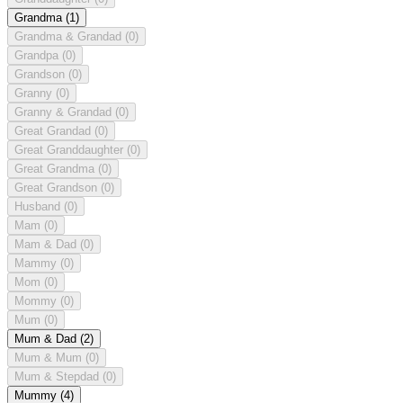
Grandma
(1)
Grandma & Grandad
(0)
Grandpa
(0)
Grandson
(0)
Granny
(0)
Granny & Grandad
(0)
Great Grandad
(0)
Great Granddaughter
(0)
Great Grandma
(0)
Great Grandson
(0)
Husband
(0)
Mam
(0)
Mam & Dad
(0)
Mammy
(0)
Mom
(0)
Mommy
(0)
Mum
(0)
Mum & Dad
(2)
Mum & Mum
(0)
Mum & Stepdad
(0)
Mummy
(4)