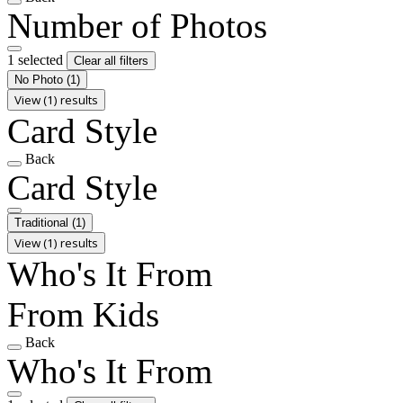
Number of Photos
1 selected
Clear all filters
No Photo
(1)
View (1) results
Card Style
Back
Card Style
Traditional
(1)
View (1) results
Who's It From
From Kids
Back
Who's It From