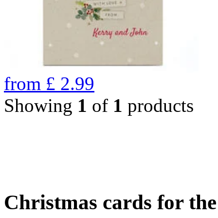
from
£
2.99
Showing
1
of
1
products
Christmas cards for th