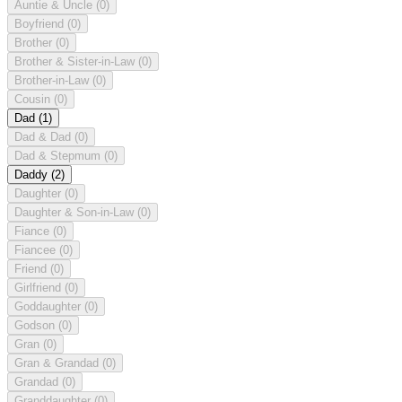
Auntie & Uncle
(0)
Boyfriend
(0)
Brother
(0)
Brother & Sister-in-Law
(0)
Brother-in-Law
(0)
Cousin
(0)
Dad
(1)
Dad & Dad
(0)
Dad & Stepmum
(0)
Daddy
(2)
Daughter
(0)
Daughter & Son-in-Law
(0)
Fiance
(0)
Fiancee
(0)
Friend
(0)
Girlfriend
(0)
Goddaughter
(0)
Godson
(0)
Gran
(0)
Gran & Grandad
(0)
Grandad
(0)
Granddaughter
(0)