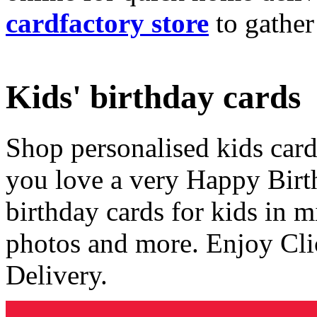
cardfactory store
to gather
Kids' birthday cards
Shop personalised kids cards
you love a very Happy Birt
birthday cards for kids in 
photos and more. Enjoy Cli
Delivery.