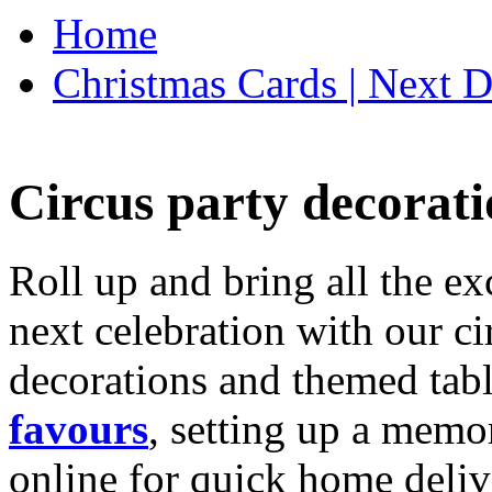
Home
Christmas Cards | Next D
Circus party decorati
Roll up and bring all the ex
next celebration with our ci
decorations and themed tab
favours
, setting up a memo
online for quick home deliv