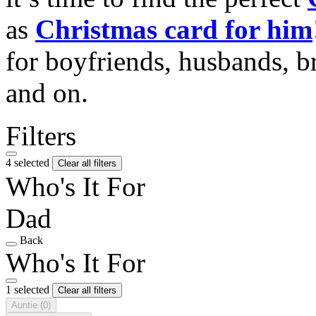
as
Christmas card for him
for boyfriends, husbands, b
and on.
Filters
4 selected
Clear all filters
Who's It For
Dad
Back
Who's It For
1 selected
Clear all filters
Auntie
(0)