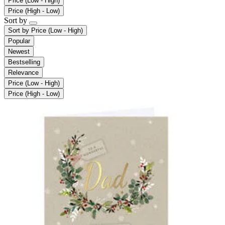
Price (Low - High)
Price (High - Low)
Sort by
Sort by
Price (Low - High)
Popular
Newest
Bestselling
Relevance
Price (Low - High)
Price (High - Low)