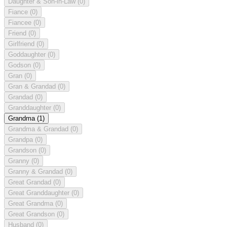
Daughter & Son-in-Law
(0)
Fiance
(0)
Fiancee
(0)
Friend
(0)
Girlfriend
(0)
Goddaughter
(0)
Godson
(0)
Gran
(0)
Gran & Grandad
(0)
Grandad
(0)
Granddaughter
(0)
Grandma
(1)
Grandma & Grandad
(0)
Grandpa
(0)
Grandson
(0)
Granny
(0)
Granny & Grandad
(0)
Great Grandad
(0)
Great Granddaughter
(0)
Great Grandma
(0)
Great Grandson
(0)
Husband
(0)