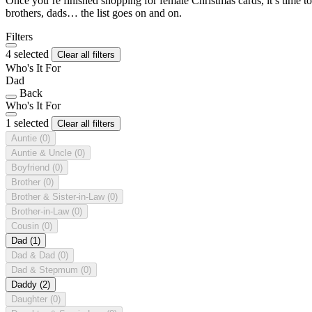
Once you’re finished shopping for female Christmas cards, it’s time to
brothers, dads… the list goes on and on.
Filters
4 selected
Clear all filters
Who's It For
Dad
Back
Who's It For
1 selected
Clear all filters
Auntie
(0)
Auntie & Uncle
(0)
Boyfriend
(0)
Brother
(0)
Brother & Sister-in-Law
(0)
Brother-in-Law
(0)
Cousin
(0)
Dad
(1)
Dad & Dad
(0)
Dad & Stepmum
(0)
Daddy
(2)
Daughter
(0)