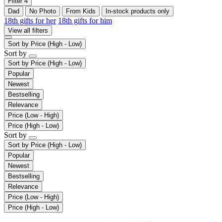
Filter
4
Dad
No Photo
From Kids
In-stock products only
18th gifts for her
18th gifts for him
View all filters
Sort by
Price (High - Low)
Sort by
Sort by
Price (High - Low)
Popular
Newest
Bestselling
Relevance
Price (Low - High)
Price (High - Low)
Sort by
Sort by
Price (High - Low)
Popular
Newest
Bestselling
Relevance
Price (Low - High)
Price (High - Low)