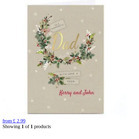
from
£
2.99
Showing
1
of
1
products