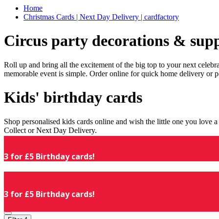
Home
Christmas Cards | Next Day Delivery | cardfactory
Circus party decorations & supp
Roll up and bring all the excitement of the big top to your next celeb
memorable event is simple. Order online for quick home delivery or p
Kids' birthday cards
Shop personalised kids cards online and wish the little one you love
Collect or Next Day Delivery.
3 for £5 Birthday cards!
3 for £5 Birthday cards!