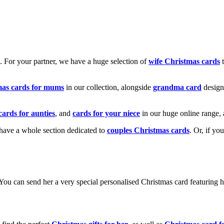
k. For your partner, we have a huge selection of
wife Christmas cards
t
mas cards for mums
in our collection, alongside
grandma card
design
cards for aunties
, and
cards for your niece
in our huge online range, 
e have a whole section dedicated to
couples Christmas cards
. Or, if yo
! You can send her a very special personalised Christmas card featurin