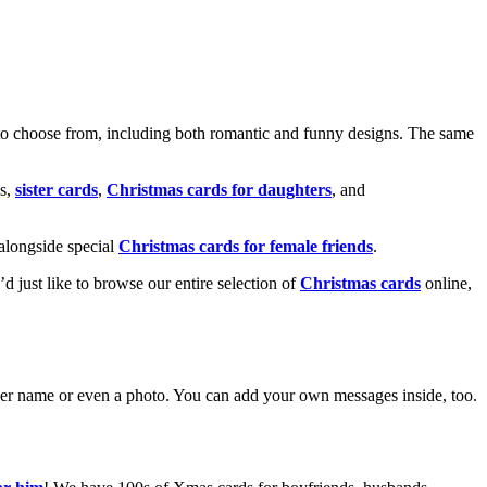
o choose from, including both romantic and funny designs. The same
s,
sister cards
,
Christmas cards for daughters
, and
alongside special
Christmas cards for female friends
.
u’d just like to browse our entire selection of
Christmas cards
online,
g her name or even a photo. You can add your own messages inside, too.