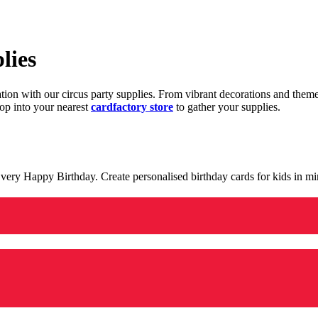
lies
ration with our circus party supplies. From vibrant decorations and the
op into your nearest
cardfactory store
to gather your supplies.
 a very Happy Birthday. Create personalised birthday cards for kids in 