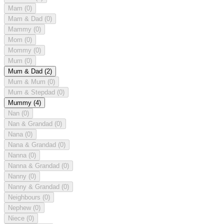
Mam
(0)
Mam & Dad
(0)
Mammy
(0)
Mom
(0)
Mommy
(0)
Mum
(0)
Mum & Dad
(2)
Mum & Mum
(0)
Mum & Stepdad
(0)
Mummy
(4)
Nan
(0)
Nan & Grandad
(0)
Nana
(0)
Nana & Grandad
(0)
Nanna
(0)
Nanna & Grandad
(0)
Nanny
(0)
Nanny & Grandad
(0)
Neighbours
(0)
Nephew
(0)
Niece
(0)