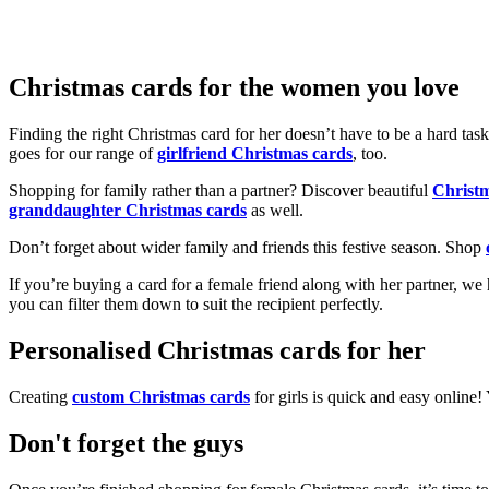
Christmas cards for the women you love
Finding the right Christmas card for her doesn’t have to be a hard tas
goes for our range of
girlfriend Christmas cards
, too.
Shopping for family rather than a partner? Discover beautiful
Christ
granddaughter Christmas cards
as well.
Don’t forget about wider family and friends this festive season. Shop
If you’re buying a card for a female friend along with her partner, w
you can filter them down to suit the recipient perfectly.
Personalised Christmas cards for her
Creating
custom Christmas cards
for girls is quick and easy online
Don't forget the guys