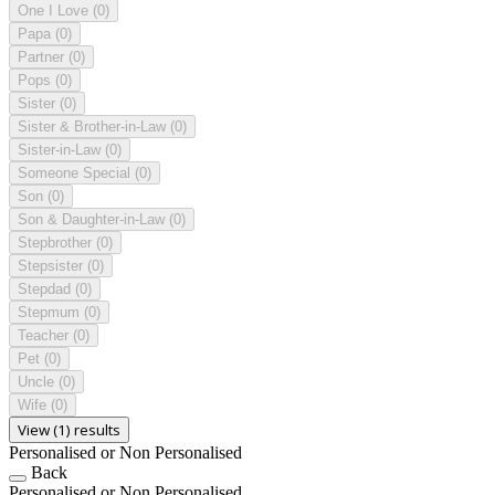
One I Love
(0)
Papa
(0)
Partner
(0)
Pops
(0)
Sister
(0)
Sister & Brother-in-Law
(0)
Sister-in-Law
(0)
Someone Special
(0)
Son
(0)
Son & Daughter-in-Law
(0)
Stepbrother
(0)
Stepsister
(0)
Stepdad
(0)
Stepmum
(0)
Teacher
(0)
Pet
(0)
Uncle
(0)
Wife
(0)
View (1) results
Personalised or Non Personalised
Back
Personalised or Non Personalised