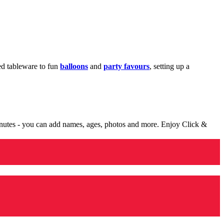
med tableware to fun
balloons
and
party favours
, setting up a
minutes - you can add names, ages, photos and more. Enjoy Click &