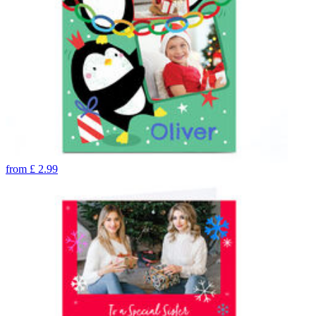
from
£
2.99