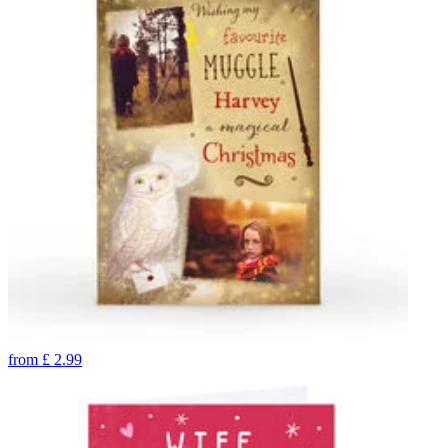
from
£
2.99