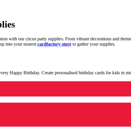
lies
ration with our circus party supplies. From vibrant decorations and the
op into your nearest
cardfactory store
to gather your supplies.
 a very Happy Birthday. Create personalised birthday cards for kids in 