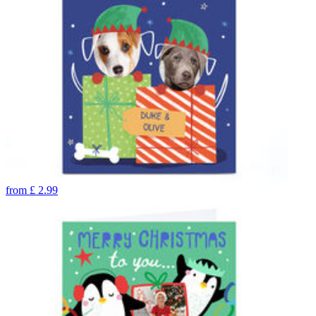
from
£
2.99