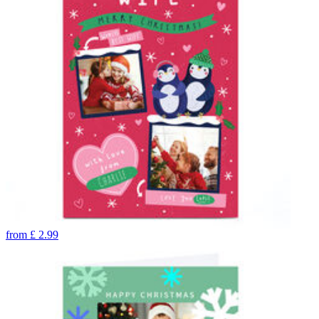
from
£
2.99