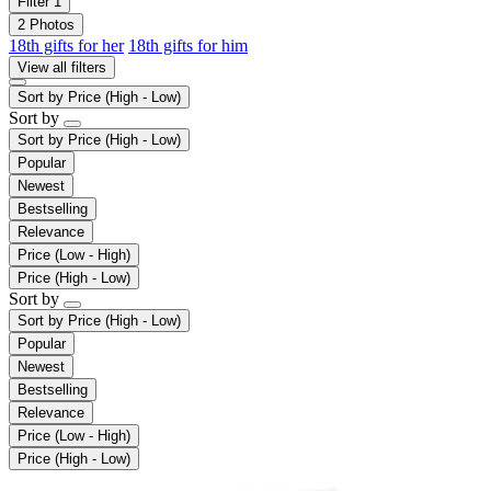
Filter
1
2 Photos
18th gifts for her
18th gifts for him
View all filters
Sort by
Price (High - Low)
Sort by
Sort by
Price (High - Low)
Popular
Newest
Bestselling
Relevance
Price (Low - High)
Price (High - Low)
Sort by
Sort by
Price (High - Low)
Popular
Newest
Bestselling
Relevance
Price (Low - High)
Price (High - Low)