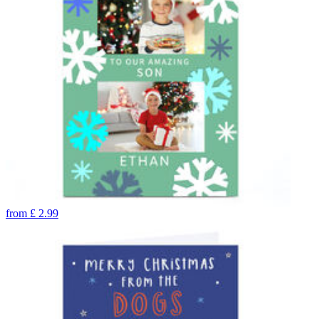
from
£
2.99