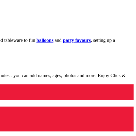
med tableware to fun
balloons
and
party favours
, setting up a
minutes - you can add names, ages, photos and more. Enjoy Click &