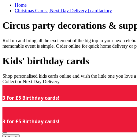
Home
Christmas Cards | Next Day Delivery | cardfactory
Circus party decorations & supp
Roll up and bring all the excitement of the big top to your next celeb
memorable event is simple. Order online for quick home delivery or p
Kids' birthday cards
Shop personalised kids cards online and wish the little one you love
Collect or Next Day Delivery.
3 for £5 Birthday cards!
3 for £5 Birthday cards!