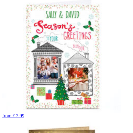
from
£
2.99