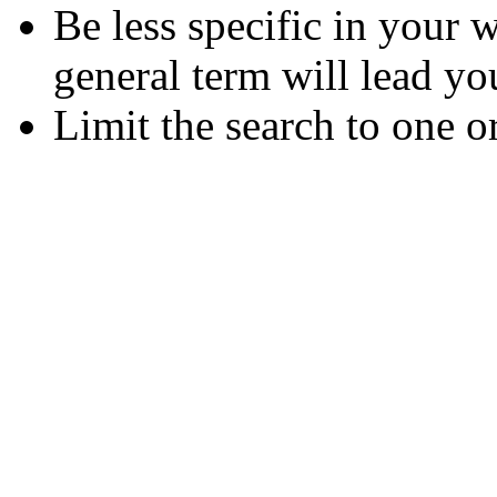
Be less specific in your
general term will lead yo
Limit the search to one o