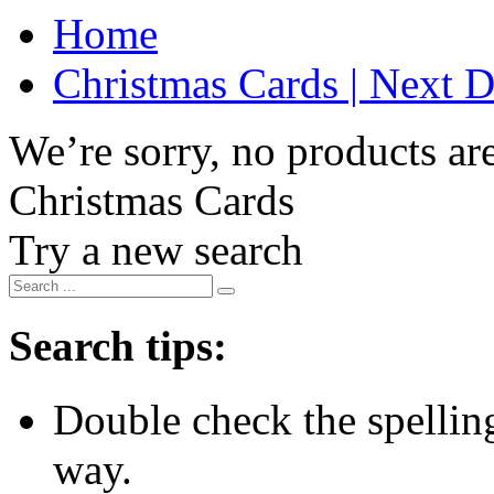
Home
Christmas Cards | Next D
We’re sorry, no products are
Christmas Cards
Try a new search
Search tips:
Double check the spelling 
way.