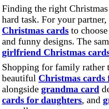
Finding the right Christmas 
hard task. For your partner
Christmas cards
to choose 
and funny designs. The same
girlfriend Christmas card
Shopping for family rather 
beautiful
Christmas cards
alongside
grandma card
de
cards for daughters
, and
g