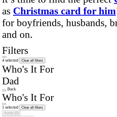
as
Christmas card for him
for boyfriends, husbands, b
and on.
Filters
4 selected
Clear all filters
Who's It For
Dad
Back
Who's It For
1 selected
Clear all filters
Auntie
(0)