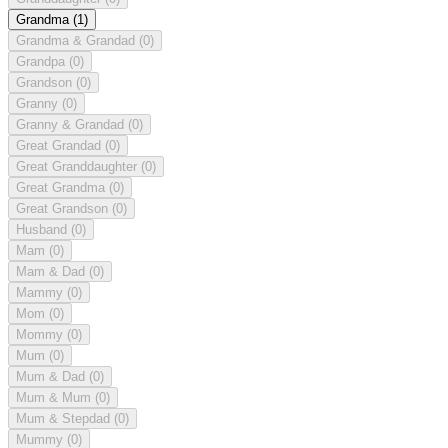
Grandma
(1)
Grandma & Grandad
(0)
Grandpa
(0)
Grandson
(0)
Granny
(0)
Granny & Grandad
(0)
Great Grandad
(0)
Great Granddaughter
(0)
Great Grandma
(0)
Great Grandson
(0)
Husband
(0)
Mam
(0)
Mam & Dad
(0)
Mammy
(0)
Mom
(0)
Mommy
(0)
Mum
(0)
Mum & Dad
(0)
Mum & Mum
(0)
Mum & Stepdad
(0)
Mummy
(0)