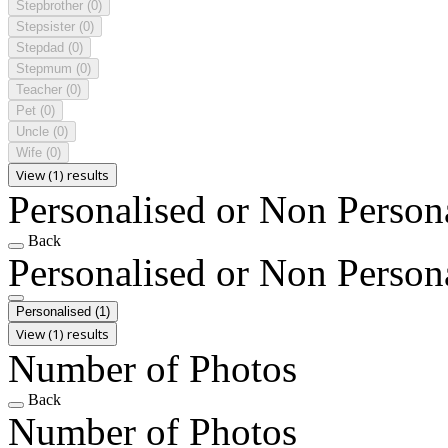
Stepbrother
(0)
Stepsister
(0)
Stepdad
(0)
Stepmum
(0)
Teacher
(0)
Pet
(0)
Uncle
(0)
Wife
(0)
View (1) results
Personalised or Non Person
Back
Personalised or Non Person
Personalised
(1)
View (1) results
Number of Photos
Back
Number of Photos