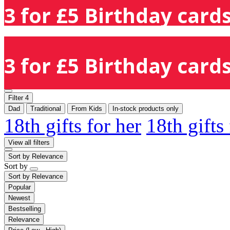
3 for £5 Birthday cards
3 for £5 Birthday cards
Filter
4
Dad
Traditional
From Kids
In-stock products only
18th gifts for her
18th gifts
View all filters
Sort by
Relevance
Sort by
Sort by
Relevance
Popular
Newest
Bestselling
Relevance