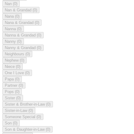
Nan
(0)
Nan & Grandad
(0)
Nana
(0)
Nana & Grandad
(0)
Nanna
(0)
Nanna & Grandad
(0)
Nanny
(0)
Nanny & Grandad
(0)
Neighbours
(0)
Nephew
(0)
Niece
(0)
One I Love
(0)
Papa
(0)
Partner
(0)
Pops
(0)
Sister
(0)
Sister & Brother-in-Law
(0)
Sister-in-Law
(0)
Someone Special
(0)
Son
(0)
Son & Daughter-in-Law
(0)