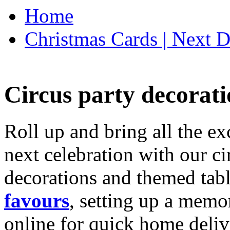
Home
Christmas Cards | Next D
Circus party decorati
Roll up and bring all the ex
next celebration with our ci
decorations and themed tab
favours
, setting up a memo
online for quick home deliv