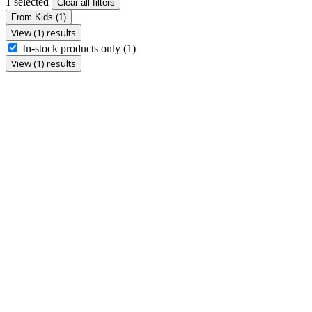
1 selected
Clear all filters
From Kids
(1)
View (1) results
In-stock products only
(1)
View (1) results