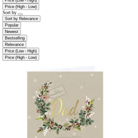
Price (Low - High)
Price (High - Low)
Sort by
Sort by
Relevance
Popular
Newest
Bestselling
Relevance
Price (Low - High)
Price (High - Low)