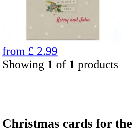
from
£
2.99
Showing
1
of
1
products
Christmas cards for th