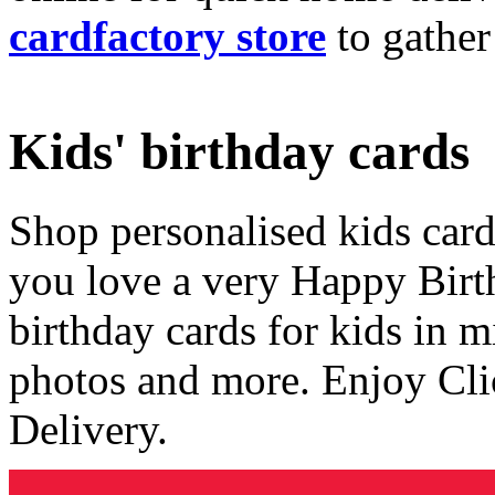
cardfactory store
to gather
Kids' birthday cards
Shop personalised kids cards
you love a very Happy Birt
birthday cards for kids in 
photos and more. Enjoy Cli
Delivery.