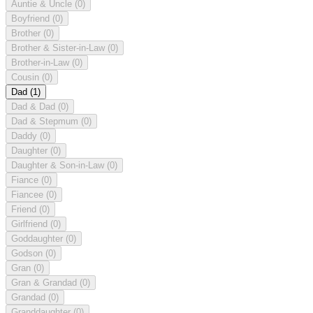
Auntie & Uncle
(0)
Boyfriend
(0)
Brother
(0)
Brother & Sister-in-Law
(0)
Brother-in-Law
(0)
Cousin
(0)
Dad
(1)
Dad & Dad
(0)
Dad & Stepmum
(0)
Daddy
(0)
Daughter
(0)
Daughter & Son-in-Law
(0)
Fiance
(0)
Fiancee
(0)
Friend
(0)
Girlfriend
(0)
Goddaughter
(0)
Godson
(0)
Gran
(0)
Gran & Grandad
(0)
Grandad
(0)
Granddaughter
(0)