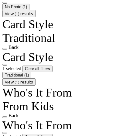
No Photo
(1)
View (1) results
Card Style
Traditional
Back
Card Style
1 selected
Clear all filters
Traditional
(1)
View (1) results
Who's It From
From Kids
Back
Who's It From