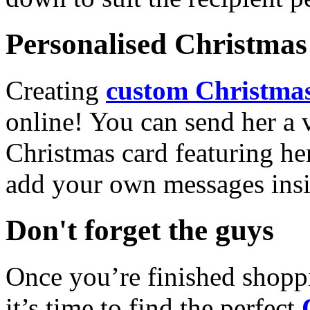
Personalised Christmas 
Creating
custom Christmas
online! You can send her a 
Christmas card featuring he
add your own messages insi
Don't forget the guys
Once you’re finished shopp
it’s time to find the perfect