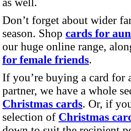
as well.
Don’t forget about wider fam
season. Shop
cards for aun
our huge online range, alon
for female friends
.
If you’re buying a card for 
partner, we have a whole se
Christmas cards
. Or, if yo
selection of
Christmas car
down to suit the recipient pe