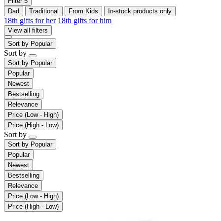
Filter
5
Dad
Traditional
From Kids
In-stock products only
18th gifts for her
18th gifts for him
View all filters
Sort by
Popular
Sort by
Sort by
Popular
Popular
Newest
Bestselling
Relevance
Price (Low - High)
Price (High - Low)
Sort by
Sort by
Popular
Popular
Newest
Bestselling
Relevance
Price (Low - High)
Price (High - Low)