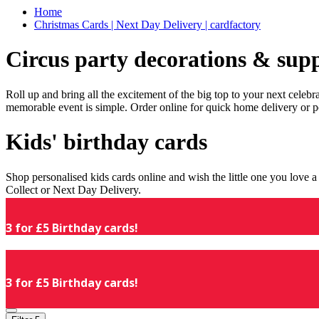
Home
Christmas Cards | Next Day Delivery | cardfactory
Circus party decorations & supp
Roll up and bring all the excitement of the big top to your next celeb
memorable event is simple. Order online for quick home delivery or p
Kids' birthday cards
Shop personalised kids cards online and wish the little one you love
Collect or Next Day Delivery.
3 for £5 Birthday cards!
3 for £5 Birthday cards!