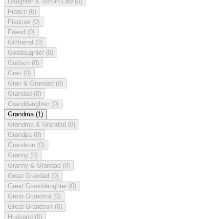
Daughter & Son-in-Law
(0)
Fiance
(0)
Fiancee
(0)
Friend
(0)
Girlfriend
(0)
Goddaughter
(0)
Godson
(0)
Gran
(0)
Gran & Grandad
(0)
Grandad
(0)
Granddaughter
(0)
Grandma
(1)
Grandma & Grandad
(0)
Grandpa
(0)
Grandson
(0)
Granny
(0)
Granny & Grandad
(0)
Great Grandad
(0)
Great Granddaughter
(0)
Great Grandma
(0)
Great Grandson
(0)
Husband
(0)