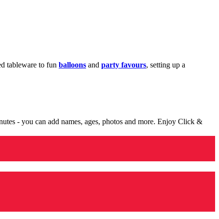
med tableware to fun
balloons
and
party favours
, setting up a
minutes - you can add names, ages, photos and more. Enjoy Click &