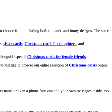
o choose from, including both romantic and funny designs. The same
s,
sister cards
,
Christmas cards for daughters
, and
alongside special
Christmas cards for female friends
.
u’d just like to browse our entire selection of
Christmas cards
online,
g her name or even a photo. You can add your own messages inside, too.