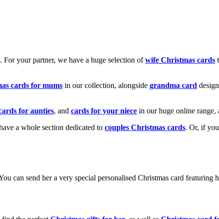
k. For your partner, we have a huge selection of
wife Christmas cards
t
mas cards for mums
in our collection, alongside
grandma card
design
cards for aunties
, and
cards for your niece
in our huge online range, 
e have a whole section dedicated to
couples Christmas cards
. Or, if yo
! You can send her a very special personalised Christmas card featurin