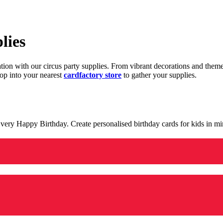
lies
ration with our circus party supplies. From vibrant decorations and the
op into your nearest
cardfactory store
to gather your supplies.
 a very Happy Birthday. Create personalised birthday cards for kids in 