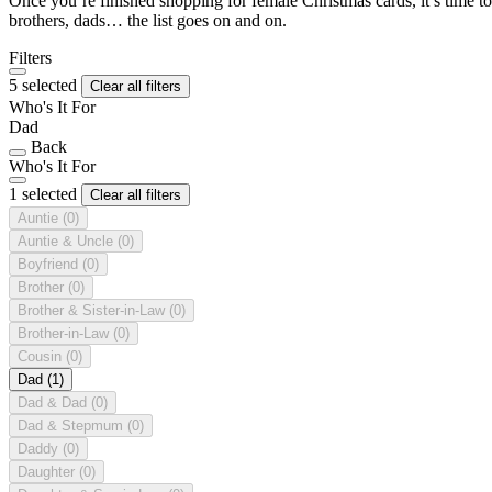
Once you’re finished shopping for female Christmas cards, it’s time to
brothers, dads… the list goes on and on.
Filters
5 selected
Clear all filters
Who's It For
Dad
Back
Who's It For
1 selected
Clear all filters
Auntie
(0)
Auntie & Uncle
(0)
Boyfriend
(0)
Brother
(0)
Brother & Sister-in-Law
(0)
Brother-in-Law
(0)
Cousin
(0)
Dad
(1)
Dad & Dad
(0)
Dad & Stepmum
(0)
Daddy
(0)
Daughter
(0)