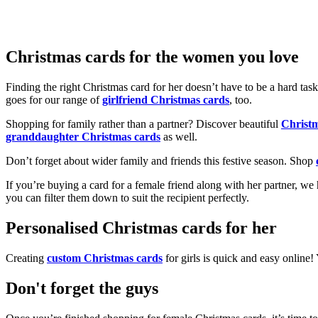
Christmas cards for the women you love
Finding the right Christmas card for her doesn’t have to be a hard tas
goes for our range of
girlfriend Christmas cards
, too.
Shopping for family rather than a partner? Discover beautiful
Christ
granddaughter Christmas cards
as well.
Don’t forget about wider family and friends this festive season. Shop
If you’re buying a card for a female friend along with her partner, w
you can filter them down to suit the recipient perfectly.
Personalised Christmas cards for her
Creating
custom Christmas cards
for girls is quick and easy online
Don't forget the guys