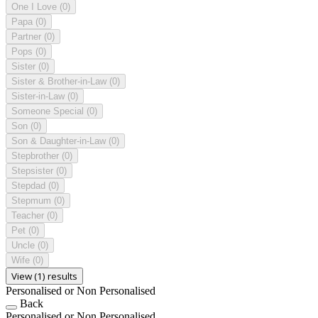
One I Love
(0)
Papa
(0)
Partner
(0)
Pops
(0)
Sister
(0)
Sister & Brother-in-Law
(0)
Sister-in-Law
(0)
Someone Special
(0)
Son
(0)
Son & Daughter-in-Law
(0)
Stepbrother
(0)
Stepsister
(0)
Stepdad
(0)
Stepmum
(0)
Teacher
(0)
Pet
(0)
Uncle
(0)
Wife
(0)
View (1) results
Personalised or Non Personalised
Back
Personalised or Non Personalised