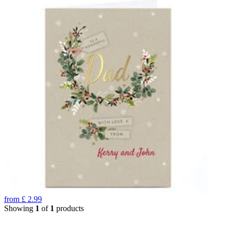
from
£
2.99
Showing
1
of
1
products