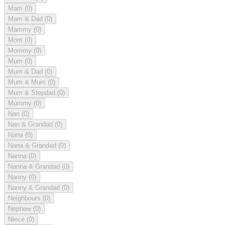
Mam
(0)
Mam & Dad
(0)
Mammy
(0)
Mom
(0)
Mommy
(0)
Mum
(0)
Mum & Dad
(0)
Mum & Mum
(0)
Mum & Stepdad
(0)
Mummy
(0)
Nan
(0)
Nan & Grandad
(0)
Nana
(0)
Nana & Grandad
(0)
Nanna
(0)
Nanna & Grandad
(0)
Nanny
(0)
Nanny & Grandad
(0)
Neighbours
(0)
Nephew
(0)
Niece
(0)