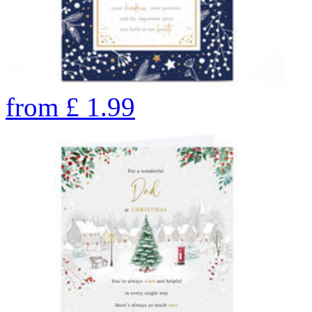
from
£
1.99