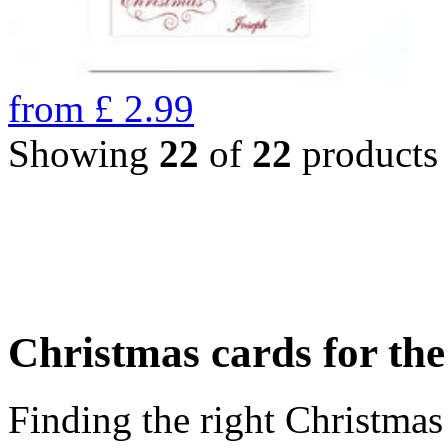
from
£
2.99
Showing
22
of
22
products
Christmas cards for th
Finding the right Christmas 