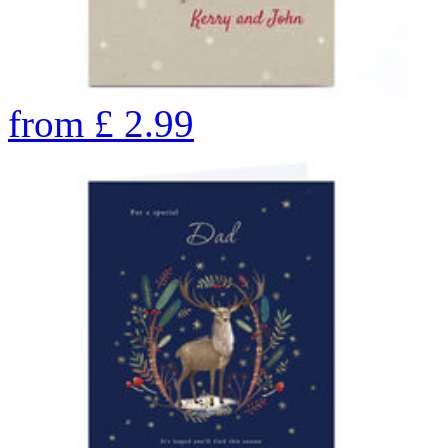
from
£
2.99