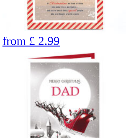
from
£
2.99