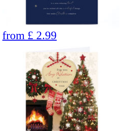
from
£
2.99