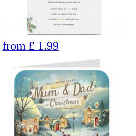
from
£
1.99