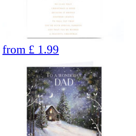
from
£
1.99