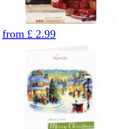
from
£
2.99