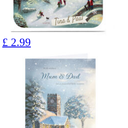
£
2.99