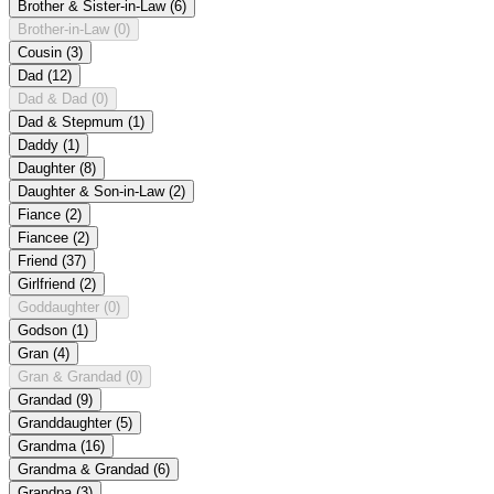
Brother & Sister-in-Law
(6)
Brother-in-Law
(0)
Cousin
(3)
Dad
(12)
Dad & Dad
(0)
Dad & Stepmum
(1)
Daddy
(1)
Daughter
(8)
Daughter & Son-in-Law
(2)
Fiance
(2)
Fiancee
(2)
Friend
(37)
Girlfriend
(2)
Goddaughter
(0)
Godson
(1)
Gran
(4)
Gran & Grandad
(0)
Grandad
(9)
Granddaughter
(5)
Grandma
(16)
Grandma & Grandad
(6)
Grandpa
(3)