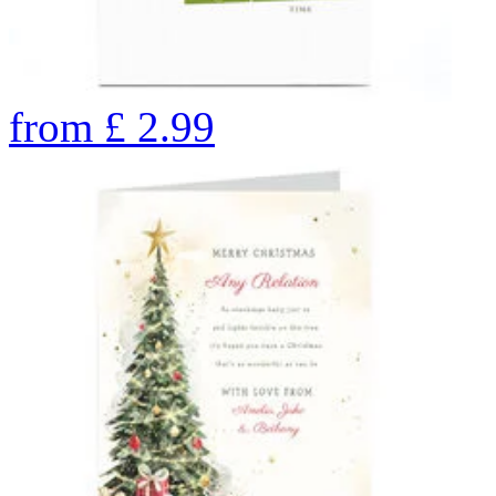
from
£
2.99