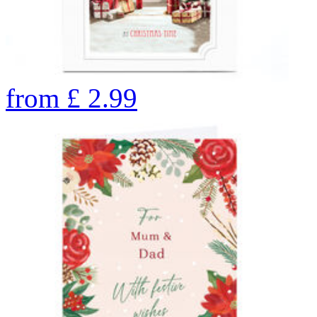
from
£
2.99