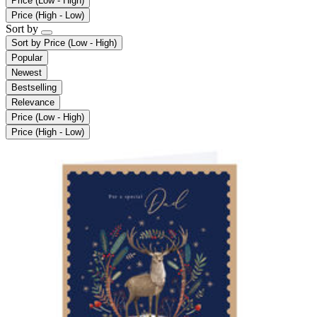
Price (Low - High)
Price (High - Low)
Sort by
Sort by
Price (Low - High)
Popular
Newest
Bestselling
Relevance
Price (Low - High)
Price (High - Low)