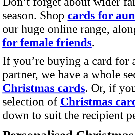
Don’t forget about wider fam
season. Shop
cards for aun
our huge online range, alon
for female friends
.
If you’re buying a card for 
partner, we have a whole se
Christmas cards
. Or, if yo
selection of
Christmas car
down to suit the recipient pe