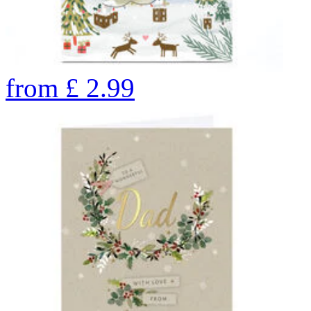
from
£
2.99