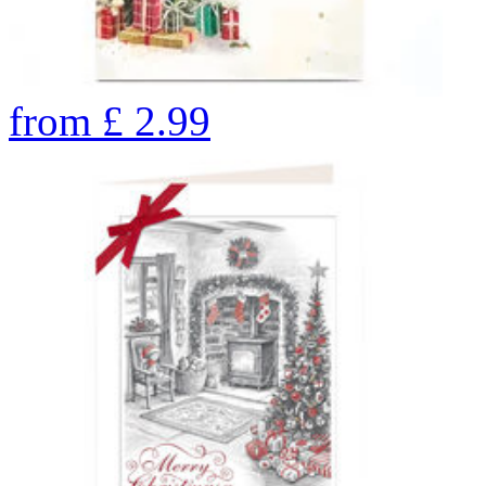
from
£
2.99