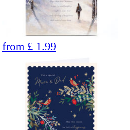
from
£
1.99