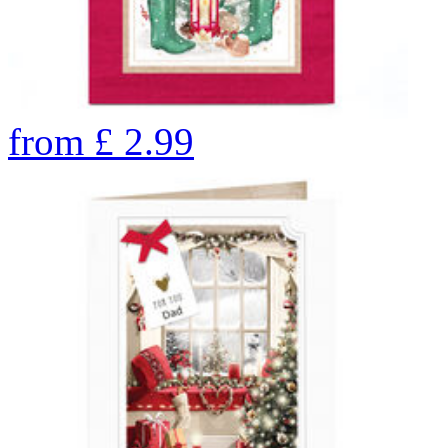
from
£
2.99