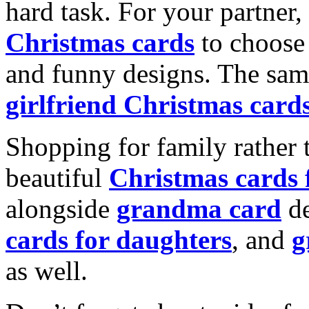
hard task. For your partner
Christmas cards
to choose 
and funny designs. The same
girlfriend Christmas card
Shopping for family rather 
beautiful
Christmas cards
alongside
grandma card
de
cards for daughters
, and
g
as well.