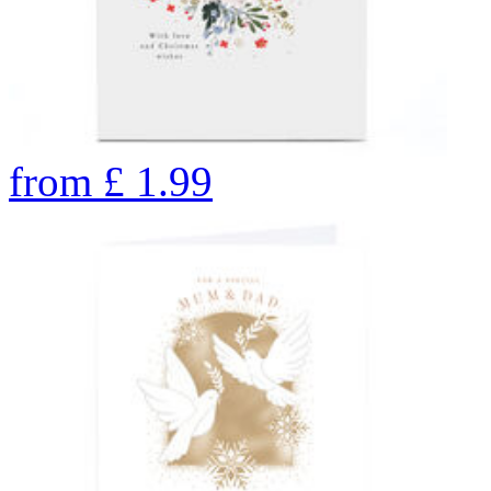
from
£
1.99