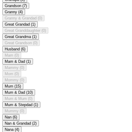
Grandson
(7)
Granny
(4)
Granny & Grandad
(0)
Great Grandad
(1)
Great Granddaughter
(0)
Great Grandma
(1)
Great Grandson
(0)
Husband
(6)
Mam
(0)
Mam & Dad
(1)
Mammy
(0)
Mom
(0)
Mommy
(0)
Mum
(15)
Mum & Dad
(10)
Mum & Mum
(0)
Mum & Stepdad
(1)
Mummy
(0)
Nan
(6)
Nan & Grandad
(2)
Nana
(4)