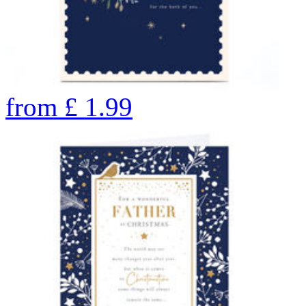
from
£
1.99