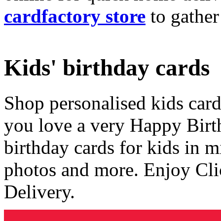
cardfactory store
to gather
Kids' birthday cards
Shop personalised kids cards
you love a very Happy Birt
birthday cards for kids in 
photos and more. Enjoy Cli
Delivery.