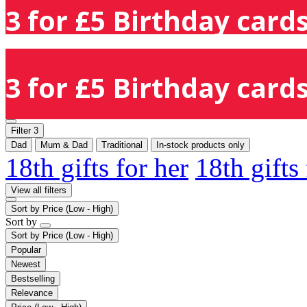
3 for £5 Birthday cards
3 for £5 Birthday cards
Filter
3
Dad
Mum & Dad
Traditional
In-stock products only
18th gifts for her
18th gifts
View all filters
Sort by
Price (Low - High)
Sort by
Sort by
Price (Low - High)
Popular
Newest
Bestselling
Relevance