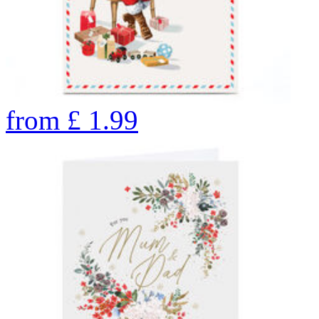
from
£
1.99