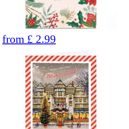
from
£
2.99