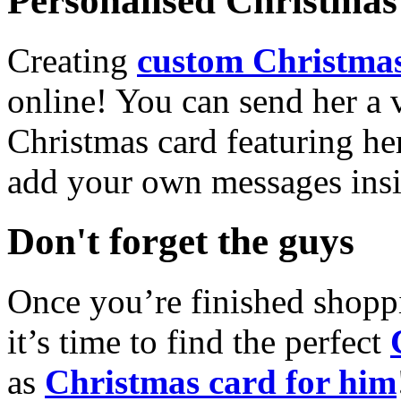
Personalised Christmas 
Creating
custom Christmas
online! You can send her a 
Christmas card featuring he
add your own messages insi
Don't forget the guys
Once you’re finished shopp
it’s time to find the perfect
as
Christmas card for him