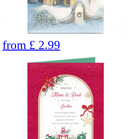
from
£
2.99