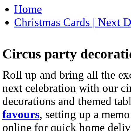
Home
Christmas Cards | Next D
Circus party decorati
Roll up and bring all the ex
next celebration with our ci
decorations and themed tab
favours
, setting up a memo
online for quick home deliv