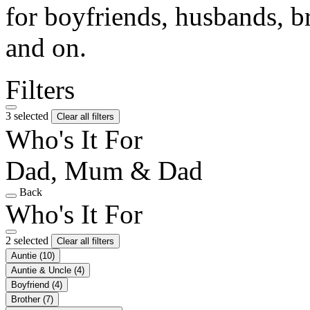
for boyfriends, husbands, b
and on.
Filters
3 selected
Clear all filters
Who's It For
Dad, Mum & Dad
Back
Who's It For
2 selected
Clear all filters
Auntie
(10)
Auntie & Uncle
(4)
Boyfriend
(4)
Brother
(7)