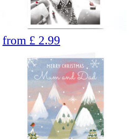
from
£
2.99