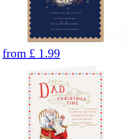
from
£
1.99