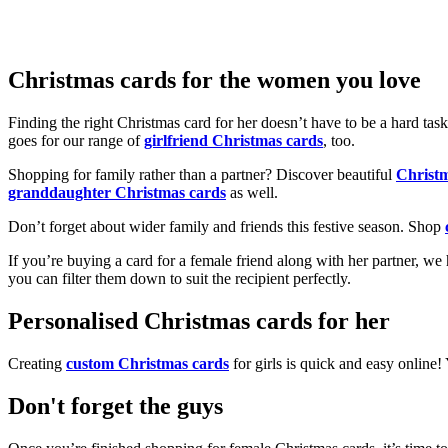
Christmas cards for the women you love
Finding the right Christmas card for her doesn’t have to be a hard tas
goes for our range of
girlfriend Christmas cards
, too.
Shopping for family rather than a partner? Discover beautiful
Christ
granddaughter Christmas cards
as well.
Don’t forget about wider family and friends this festive season. Shop
If you’re buying a card for a female friend along with her partner, w
you can filter them down to suit the recipient perfectly.
Personalised Christmas cards for her
Creating
custom Christmas cards
for girls is quick and easy online
Don't forget the guys