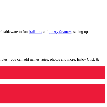
med tableware to fun
balloons
and
party favours
, setting up a
minutes - you can add names, ages, photos and more. Enjoy Click &