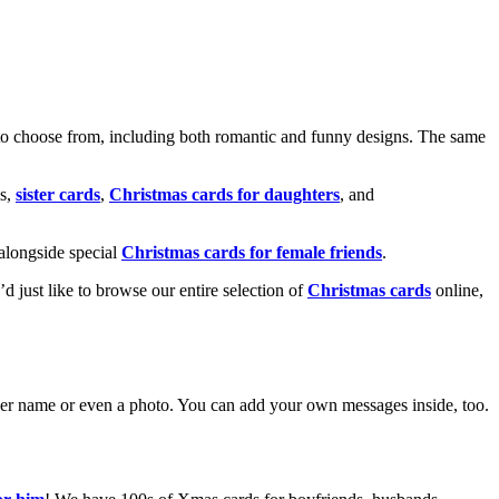
o choose from, including both romantic and funny designs. The same
s,
sister cards
,
Christmas cards for daughters
, and
alongside special
Christmas cards for female friends
.
u’d just like to browse our entire selection of
Christmas cards
online,
g her name or even a photo. You can add your own messages inside, too.