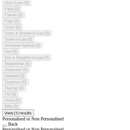
One I Love
(0)
Papa
(0)
Partner
(0)
Pops
(0)
Sister
(0)
Sister & Brother-in-Law
(0)
Sister-in-Law
(0)
Someone Special
(0)
Son
(0)
Son & Daughter-in-Law
(0)
Stepbrother
(0)
Stepsister
(0)
Stepdad
(0)
Stepmum
(0)
Teacher
(0)
Pet
(0)
Uncle
(0)
Wife
(0)
View (1) results
Personalised or Non Personalised
Back
Personalised or Non Personalised