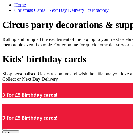
Home
Christmas Cards | Next Day Delivery | cardfactory
Circus party decorations & supp
Roll up and bring all the excitement of the big top to your next celeb
memorable event is simple. Order online for quick home delivery or p
Kids' birthday cards
Shop personalised kids cards online and wish the little one you love
Collect or Next Day Delivery.
3 for £5 Birthday cards!
3 for £5 Birthday cards!