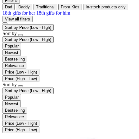
Filter
5
Dad
Daddy
Traditional
From Kids
In-stock products only
18th gifts for her
18th gifts for him
View all filters
Sort by
Price (Low - High)
Sort by
Sort by
Price (Low - High)
Popular
Newest
Bestselling
Relevance
Price (Low - High)
Price (High - Low)
Sort by
Sort by
Price (Low - High)
Popular
Newest
Bestselling
Relevance
Price (Low - High)
Price (High - Low)