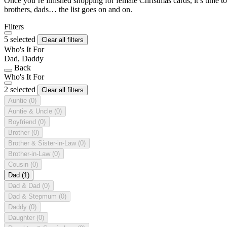
Once you’re finished shopping for female Christmas cards, it’s time to
brothers, dads… the list goes on and on.
Filters
5 selected
Clear all filters
Who's It For
Dad, Daddy
Back
Who's It For
2 selected
Clear all filters
Auntie
(0)
Auntie & Uncle
(0)
Boyfriend
(0)
Brother
(0)
Brother & Sister-in-Law
(0)
Brother-in-Law
(0)
Cousin
(0)
Dad
(1)
Dad & Dad
(0)
Dad & Stepmum
(0)
Daddy
(0)
Daughter
(0)