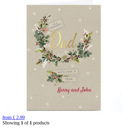
from
£
2.99
Showing
1
of
1
products