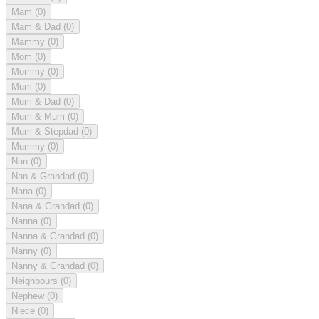
Mam
(0)
Mam & Dad
(0)
Mammy
(0)
Mom
(0)
Mommy
(0)
Mum
(0)
Mum & Dad
(0)
Mum & Mum
(0)
Mum & Stepdad
(0)
Mummy
(0)
Nan
(0)
Nan & Grandad
(0)
Nana
(0)
Nana & Grandad
(0)
Nanna
(0)
Nanna & Grandad
(0)
Nanny
(0)
Nanny & Grandad
(0)
Neighbours
(0)
Nephew
(0)
Niece
(0)