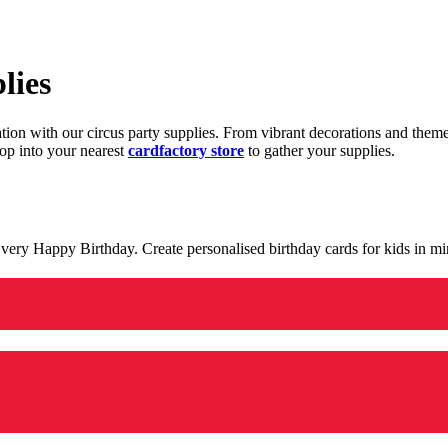
lies
ration with our circus party supplies. From vibrant decorations and the
op into your nearest
cardfactory store
to gather your supplies.
 a very Happy Birthday. Create personalised birthday cards for kids in 