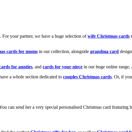
k. For your partner, we have a huge selection of
wife Christmas cards
t
mas cards for mums
in our collection, alongside
grandma card
design
cards for aunties
, and
cards for your niece
in our huge online range, 
e have a whole section dedicated to
couples Christmas cards
. Or, if yo
! You can send her a very special personalised Christmas card featurin