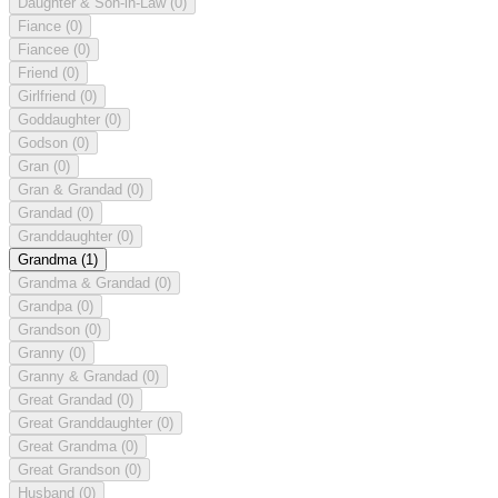
Daughter & Son-in-Law
(0)
Fiance
(0)
Fiancee
(0)
Friend
(0)
Girlfriend
(0)
Goddaughter
(0)
Godson
(0)
Gran
(0)
Gran & Grandad
(0)
Grandad
(0)
Granddaughter
(0)
Grandma
(1)
Grandma & Grandad
(0)
Grandpa
(0)
Grandson
(0)
Granny
(0)
Granny & Grandad
(0)
Great Grandad
(0)
Great Granddaughter
(0)
Great Grandma
(0)
Great Grandson
(0)
Husband
(0)