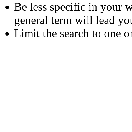
Be less specific in your
general term will lead yo
Limit the search to one o