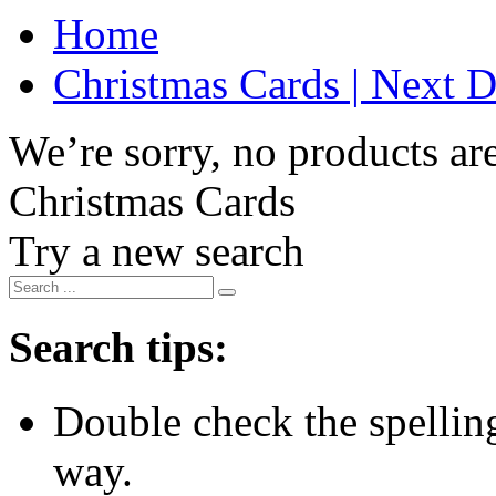
Home
Christmas Cards | Next D
We’re sorry, no products are
Christmas Cards
Try a new search
Search tips:
Double check the spelling 
way.