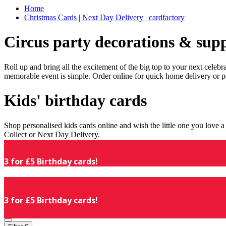
Home
Christmas Cards | Next Day Delivery | cardfactory
Circus party decorations & supp
Roll up and bring all the excitement of the big top to your next celeb
memorable event is simple. Order online for quick home delivery or p
Kids' birthday cards
Shop personalised kids cards online and wish the little one you love
Collect or Next Day Delivery.
3 for £5 Birthday cards!
3 for £5 Birthday cards!