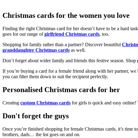
Christmas cards for the women you love
Finding the right Christmas card for her doesn’t have to be a hard tas
goes for our range of
girlfriend Christmas cards
, too.
Shopping for family rather than a partner? Discover beautiful
Christ
granddaughter Christmas cards
as well.
Don’t forget about wider family and friends this festive season. Shop
If you’re buying a card for a female friend along with her partner, w
you can filter them down to suit the recipient perfectly.
Personalised Christmas cards for her
Creating
custom Christmas cards
for girls is quick and easy online
Don't forget the guys
Once you’re finished shopping for female Christmas cards, it’s time to
brothers, dads… the list goes on and on.