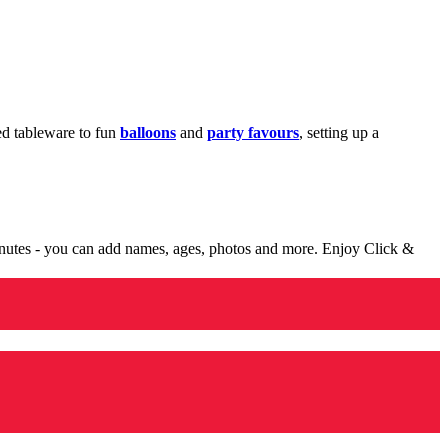
med tableware to fun
balloons
and
party favours
, setting up a
minutes - you can add names, ages, photos and more. Enjoy Click &