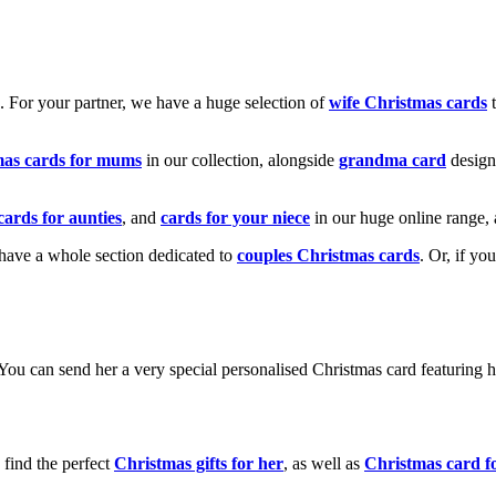
k. For your partner, we have a huge selection of
wife Christmas cards
t
mas cards for mums
in our collection, alongside
grandma card
design
cards for aunties
, and
cards for your niece
in our huge online range, 
e have a whole section dedicated to
couples Christmas cards
. Or, if yo
! You can send her a very special personalised Christmas card featurin
 find the perfect
Christmas gifts for her
, as well as
Christmas card f