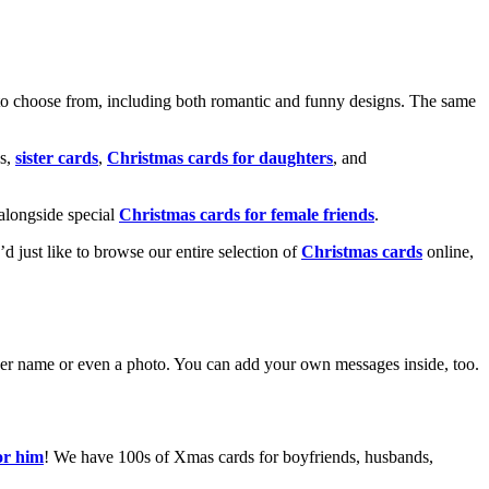
o choose from, including both romantic and funny designs. The same
s,
sister cards
,
Christmas cards for daughters
, and
alongside special
Christmas cards for female friends
.
u’d just like to browse our entire selection of
Christmas cards
online,
g her name or even a photo. You can add your own messages inside, too.
or him
! We have 100s of Xmas cards for boyfriends, husbands,