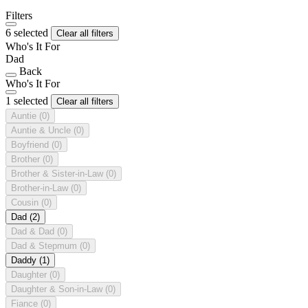
Filters
6 selected
Clear all filters
Who's It For
Dad
Back
Who's It For
1 selected
Clear all filters
Auntie
(0)
Auntie & Uncle
(0)
Boyfriend
(0)
Brother
(0)
Brother & Sister-in-Law
(0)
Brother-in-Law
(0)
Cousin
(0)
Dad
(2)
Dad & Dad
(0)
Dad & Stepmum
(0)
Daddy
(1)
Daughter
(0)
Daughter & Son-in-Law
(0)
Fiance
(0)