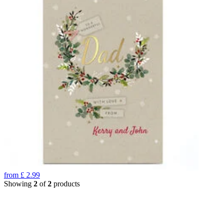
from
£
2.99
Showing
2
of
2
products