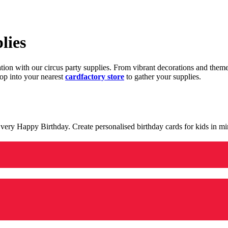
lies
ration with our circus party supplies. From vibrant decorations and the
op into your nearest
cardfactory store
to gather your supplies.
 a very Happy Birthday. Create personalised birthday cards for kids in 