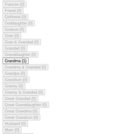
Fiancee
(0)
Friend
(0)
Girlfriend
(0)
Goddaughter
(0)
Godson
(0)
Gran
(0)
Gran & Grandad
(0)
Grandad
(0)
Granddaughter
(0)
Grandma
(1)
Grandma & Grandad
(0)
Grandpa
(0)
Grandson
(0)
Granny
(0)
Granny & Grandad
(0)
Great Grandad
(0)
Great Granddaughter
(0)
Great Grandma
(0)
Great Grandson
(0)
Husband
(0)
Mam
(0)