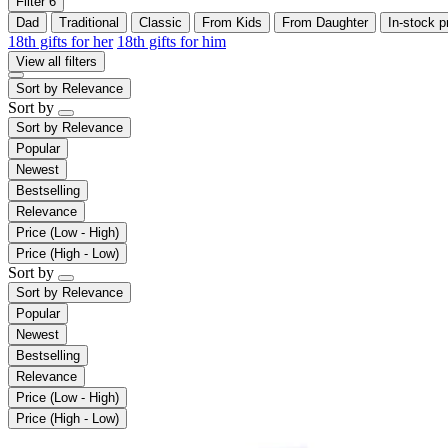
Filter
6
Dad
Traditional
Classic
From Kids
From Daughter
In-stock p
18th gifts for her
18th gifts for him
View all filters
Sort by
Relevance
Sort by
Sort by
Relevance
Popular
Newest
Bestselling
Relevance
Price (Low - High)
Price (High - Low)
Sort by
Sort by
Relevance
Popular
Newest
Bestselling
Relevance
Price (Low - High)
Price (High - Low)