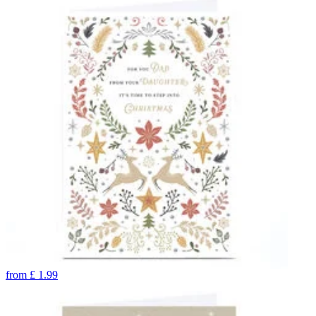
from
£
1.99