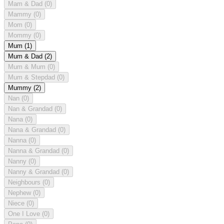
Mam & Dad
(0)
Mammy
(0)
Mom
(0)
Mommy
(0)
Mum
(1)
Mum & Dad
(2)
Mum & Mum
(0)
Mum & Stepdad
(0)
Mummy
(2)
Nan
(0)
Nan & Grandad
(0)
Nana
(0)
Nana & Grandad
(0)
Nanna
(0)
Nanna & Grandad
(0)
Nanny
(0)
Nanny & Grandad
(0)
Neighbours
(0)
Nephew
(0)
Niece
(0)
One I Love
(0)