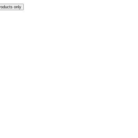
roducts only