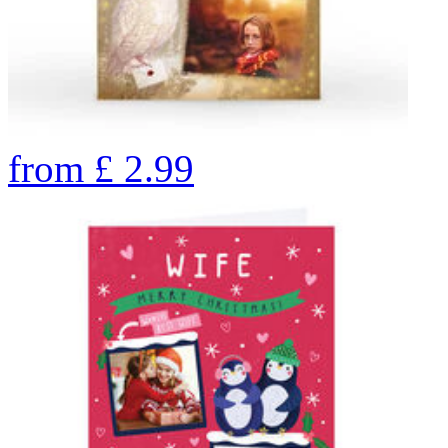
from
£
2.99