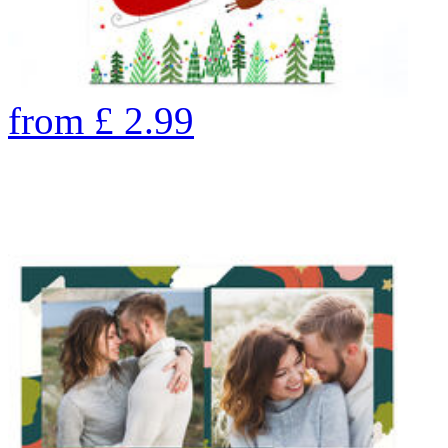
from
£
2.99