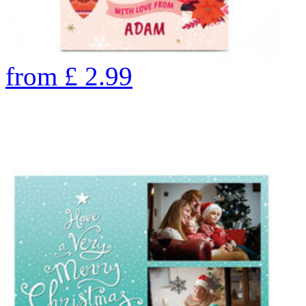
from
£
2.99