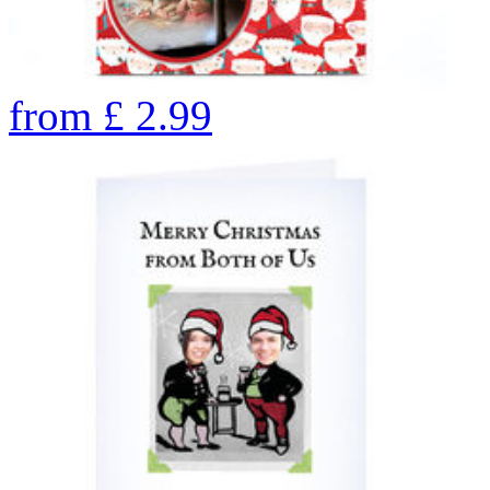
from
£
2.99