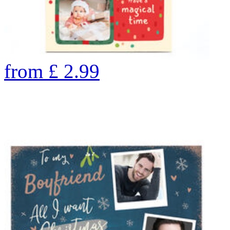
from
£
2.99