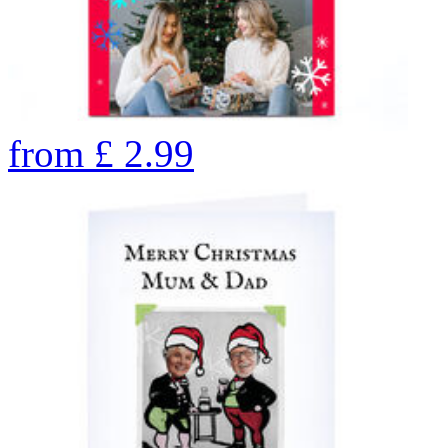
from
£
2.99