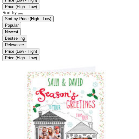
Price (Low - High)
Price (High - Low)
Sort by
Sort by
Price (High - Low)
Popular
Newest
Bestselling
Relevance
Price (Low - High)
Price (High - Low)