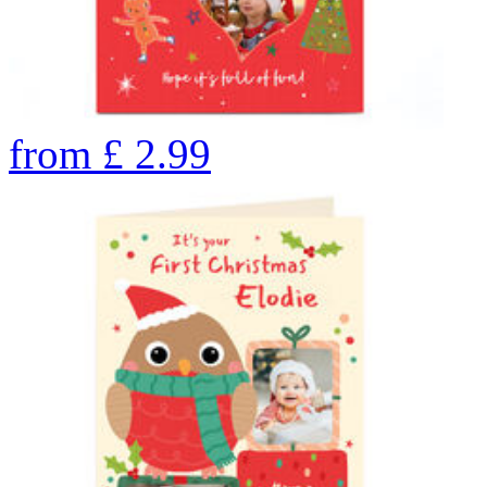
from
£
2.99