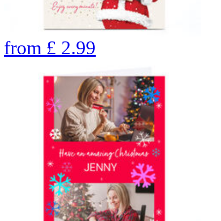
from
£
2.99