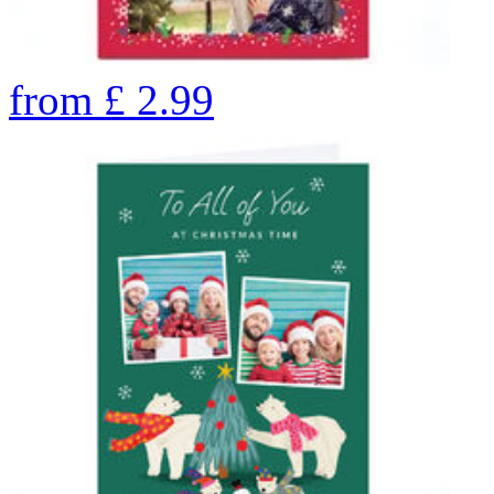
from
£
2.99