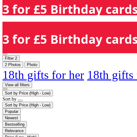
3 for £5 Birthday cards
3 for £5 Birthday cards
Filter
2
2 Photos
Photo
18th gifts for her
18th gifts
View all filters
Sort by
Price (High - Low)
Sort by
Sort by
Price (High - Low)
Popular
Newest
Bestselling
Relevance