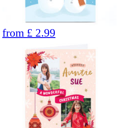
from
£
2.99