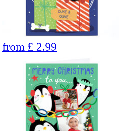
from
£
2.99