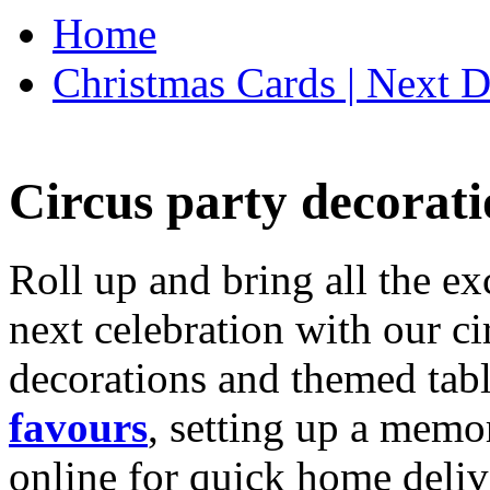
Home
Christmas Cards | Next D
Circus party decorati
Roll up and bring all the ex
next celebration with our ci
decorations and themed tab
favours
, setting up a memo
online for quick home deliv