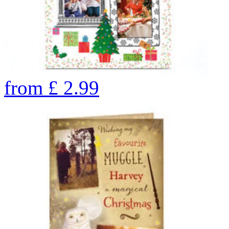
from
£
2.99