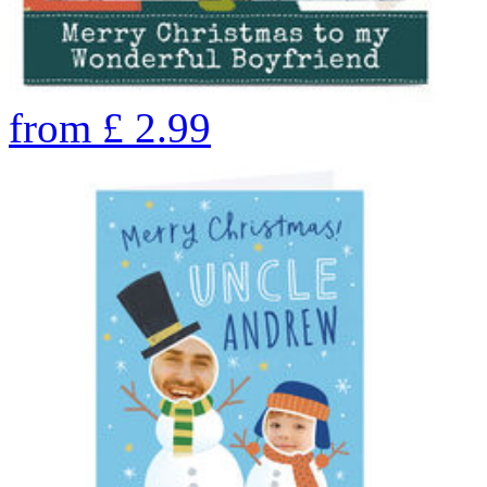
from
£
2.99