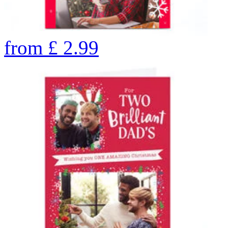
from
£
2.99