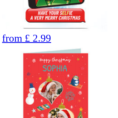
from
£
2.99