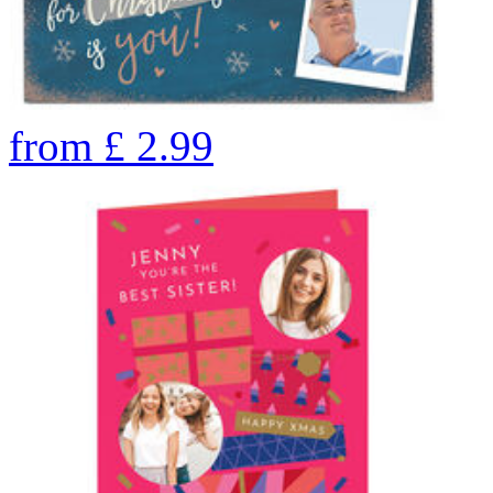
from
£
2.99