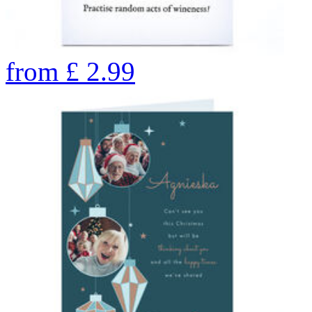
from
£
2.99