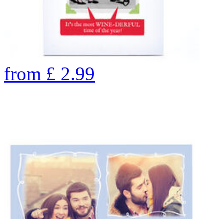
from
£
2.99