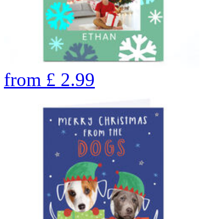
from
£
2.99