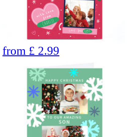
from
£
2.99