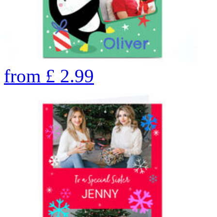
from
£
2.99