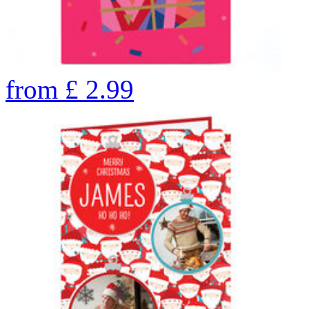
from
£
2.99