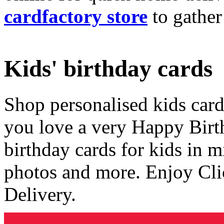
cardfactory store
to gather
Kids' birthday cards
Shop personalised kids cards
you love a very Happy Birt
birthday cards for kids in 
photos and more. Enjoy Cli
Delivery.