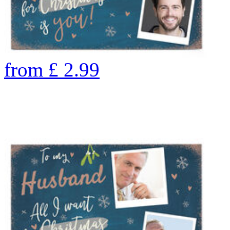
from
£
2.99