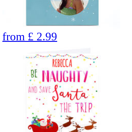
from
£
2.99