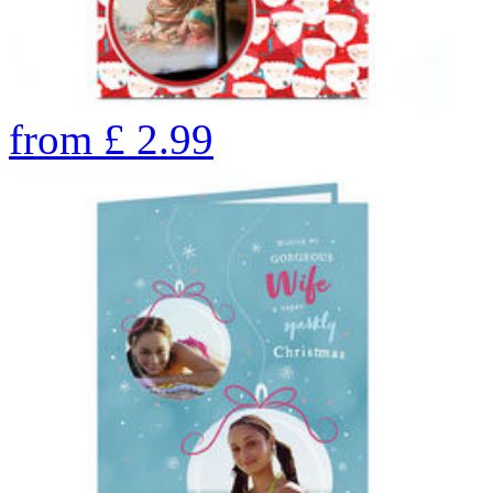
from
£
2.99