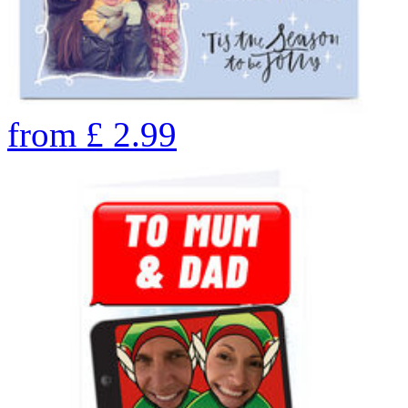
from
£
2.99