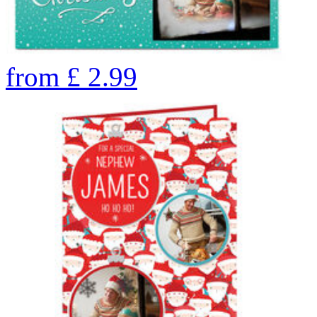
from
£
2.99