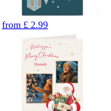
from
£
2.99