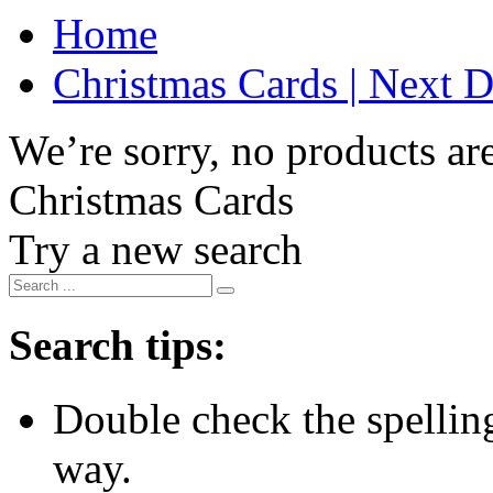
Home
Christmas Cards | Next D
We’re sorry, no products are
Christmas Cards
Try a new search
Search tips:
Double check the spelling 
way.