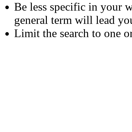
Be less specific in your
general term will lead yo
Limit the search to one o