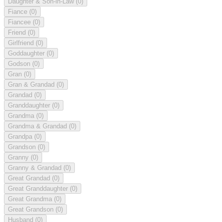
Daughter & Son-in-Law
(0)
Fiance
(0)
Fiancee
(0)
Friend
(0)
Girlfriend
(0)
Goddaughter
(0)
Godson
(0)
Gran
(0)
Gran & Grandad
(0)
Grandad
(0)
Granddaughter
(0)
Grandma
(0)
Grandma & Grandad
(0)
Grandpa
(0)
Grandson
(0)
Granny
(0)
Granny & Grandad
(0)
Great Grandad
(0)
Great Granddaughter
(0)
Great Grandma
(0)
Great Grandson
(0)
Husband
(0)