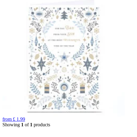
from
£
1.99
Showing
1
of
1
products