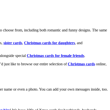
o choose from, including both romantic and funny designs. The same
s,
sister cards
,
Christmas cards for daughters
, and
alongside special
Christmas cards for female friends
.
u’d just like to browse our entire selection of
Christmas cards
online,
g her name or even a photo. You can add your own messages inside, too.