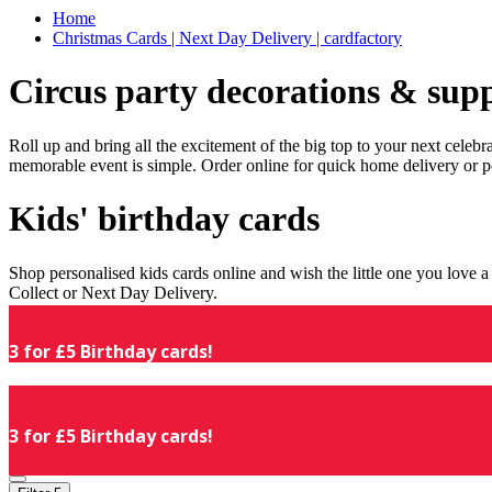
Home
Christmas Cards | Next Day Delivery | cardfactory
Circus party decorations & supp
Roll up and bring all the excitement of the big top to your next celeb
memorable event is simple. Order online for quick home delivery or p
Kids' birthday cards
Shop personalised kids cards online and wish the little one you love
Collect or Next Day Delivery.
3 for £5 Birthday cards!
3 for £5 Birthday cards!