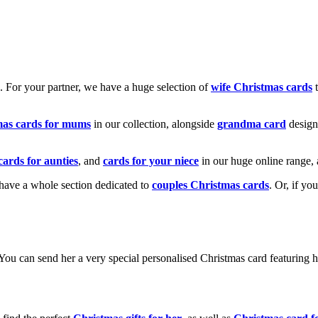
k. For your partner, we have a huge selection of
wife Christmas cards
t
mas cards for mums
in our collection, alongside
grandma card
design
cards for aunties
, and
cards for your niece
in our huge online range, 
e have a whole section dedicated to
couples Christmas cards
. Or, if yo
! You can send her a very special personalised Christmas card featurin