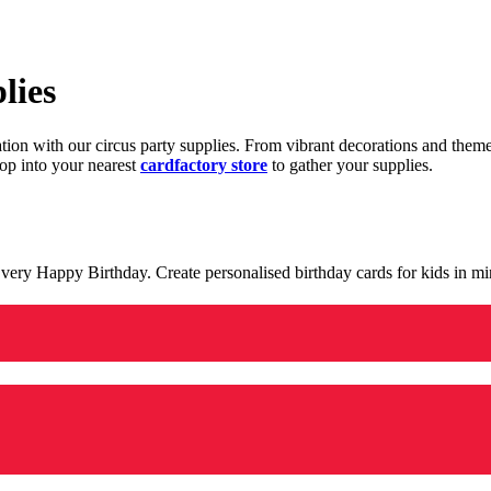
lies
ration with our circus party supplies. From vibrant decorations and the
op into your nearest
cardfactory store
to gather your supplies.
 a very Happy Birthday. Create personalised birthday cards for kids in 