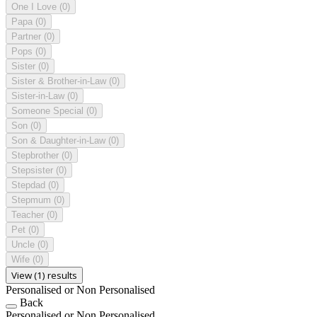
One I Love
(0)
Papa
(0)
Partner
(0)
Pops
(0)
Sister
(0)
Sister & Brother-in-Law
(0)
Sister-in-Law
(0)
Someone Special
(0)
Son
(0)
Son & Daughter-in-Law
(0)
Stepbrother
(0)
Stepsister
(0)
Stepdad
(0)
Stepmum
(0)
Teacher
(0)
Pet
(0)
Uncle
(0)
Wife
(0)
View (1) results
Personalised or Non Personalised
Back
Personalised or Non Personalised