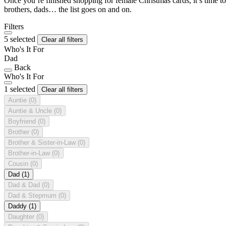
Once you’re finished shopping for female Christmas cards, it’s time to
brothers, dads… the list goes on and on.
Filters
5 selected
Clear all filters
Who's It For
Dad
Back
Who's It For
1 selected
Clear all filters
Auntie
(0)
Auntie & Uncle
(0)
Boyfriend
(0)
Brother
(0)
Brother & Sister-in-Law
(0)
Brother-in-Law
(0)
Cousin
(0)
Dad
(1)
Dad & Dad
(0)
Dad & Stepmum
(0)
Daddy
(1)
Daughter
(0)