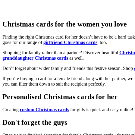
Christmas cards for the women you love
Finding the right Christmas card for her doesn’t have to be a hard tas
goes for our range of
girlfriend Christmas cards
, too.
Shopping for family rather than a partner? Discover beautiful
Christ
granddaughter Christmas cards
as well.
Don’t forget about wider family and friends this festive season. Shop
If you’re buying a card for a female friend along with her partner, w
you can filter them down to suit the recipient perfectly.
Personalised Christmas cards for her
Creating
custom Christmas cards
for girls is quick and easy online
Don't forget the guys