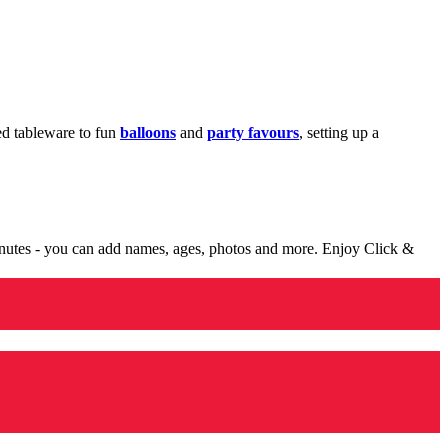
med tableware to fun
balloons
and
party favours
, setting up a
minutes - you can add names, ages, photos and more. Enjoy Click &