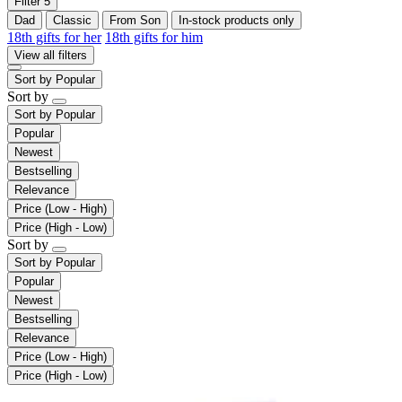
Filter
5
Dad
Classic
From Son
In-stock products only
18th gifts for her
18th gifts for him
View all filters
Sort by
Popular
Sort by
Sort by
Popular
Popular
Newest
Bestselling
Relevance
Price (Low - High)
Price (High - Low)
Sort by
Sort by
Popular
Popular
Newest
Bestselling
Relevance
Price (Low - High)
Price (High - Low)