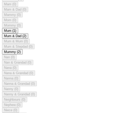
Mam
(0)
Mam & Dad
(0)
Mammy
(0)
Mom
(0)
Mommy
(0)
Mum
(1)
Mum & Dad
(2)
Mum & Mum
(0)
Mum & Stepdad
(0)
Mummy
(2)
Nan
(0)
Nan & Grandad
(0)
Nana
(0)
Nana & Grandad
(0)
Nanna
(0)
Nanna & Grandad
(0)
Nanny
(0)
Nanny & Grandad
(0)
Neighbours
(0)
Nephew
(0)
Niece
(0)