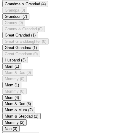
Grandma & Grandad
(4)
Grandpa
(0)
Grandson
(7)
Granny
(0)
Granny & Grandad
(0)
Great Grandad
(1)
Great Granddaughter
(0)
Great Grandma
(1)
Great Grandson
(0)
Husband
(3)
Mam
(1)
Mam & Dad
(0)
Mammy
(0)
Mom
(1)
Mommy
(0)
Mum
(4)
Mum & Dad
(6)
Mum & Mum
(2)
Mum & Stepdad
(1)
Mummy
(2)
Nan
(3)