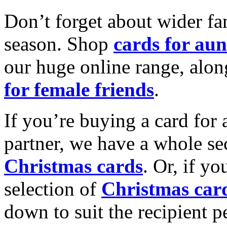
Don’t forget about wider fam
season. Shop
cards for aun
our huge online range, alon
for female friends
.
If you’re buying a card for 
partner, we have a whole se
Christmas cards
. Or, if yo
selection of
Christmas car
down to suit the recipient pe