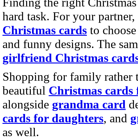
Finding the right Christmas 
hard task. For your partner
Christmas cards
to choose 
and funny designs. The same
girlfriend Christmas card
Shopping for family rather 
beautiful
Christmas cards
alongside
grandma card
de
cards for daughters
, and
g
as well.