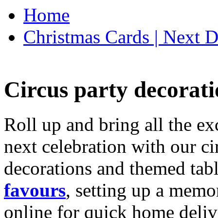
Home
Christmas Cards | Next D
Circus party decorati
Roll up and bring all the ex
next celebration with our ci
decorations and themed tab
favours
, setting up a memo
online for quick home deliv