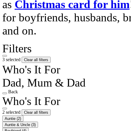
as
Christmas card for him
for boyfriends, husbands, b
and on.
Filters
3 selected
Clear all filters
Who's It For
Dad, Mum & Dad
Back
Who's It For
2 selected
Clear all filters
Auntie
(2)
Auntie & Uncle
(3)
Boyfriend
(4)