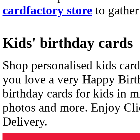
cardfactory store
to gather
Kids' birthday cards
Shop personalised kids cards
you love a very Happy Birt
birthday cards for kids in 
photos and more. Enjoy Cli
Delivery.