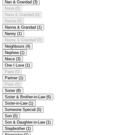
Nan & Grandad
(3)
Nana
(0)
Nana & Grandad
(0)
Nanna
(0)
Nanna & Grandad
(1)
Nanny
(1)
Nanny & Grandad
(0)
Neighbours
(4)
Nephew
(1)
Niece
(3)
One I Love
(1)
Papa
(0)
Partner
(1)
Pops
(0)
Sister
(8)
Sister & Brother-in-Law
(6)
Sister-in-Law
(1)
Someone Special
(5)
Son
(5)
Son & Daughter-in-Law
(1)
Stepbrother
(1)
Stepsister
(1)