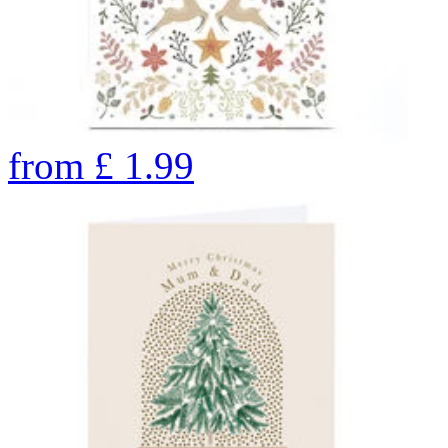
from
£
1.99