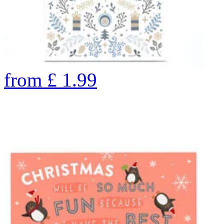
from
£
1.99