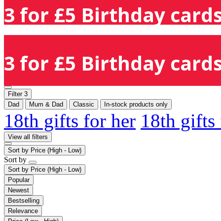
3 for £5 Birthday cards
3 for £5 Birthday cards
Filter
3
Dad
Mum & Dad
Classic
In-stock products only
18th gifts for her
18th gifts
View all filters
Sort by
Price (High - Low)
Sort by
Sort by
Price (High - Low)
Popular
Newest
Bestselling
Relevance