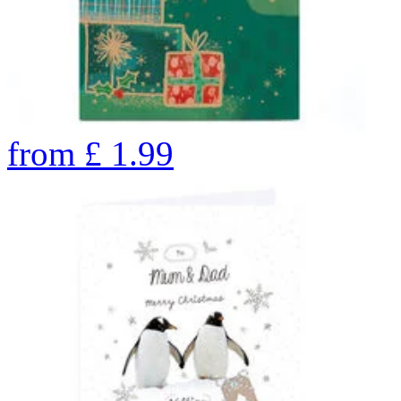
from
£
1.99