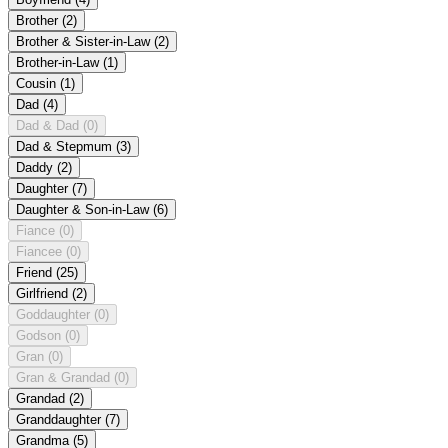
Brother
(2)
Brother & Sister-in-Law
(2)
Brother-in-Law
(1)
Cousin
(1)
Dad
(4)
Dad & Dad
(0)
Dad & Stepmum
(3)
Daddy
(2)
Daughter
(7)
Daughter & Son-in-Law
(6)
Fiance
(0)
Fiancee
(0)
Friend
(25)
Girlfriend
(2)
Goddaughter
(0)
Godson
(0)
Gran
(0)
Gran & Grandad
(0)
Grandad
(2)
Granddaughter
(7)
Grandma
(5)