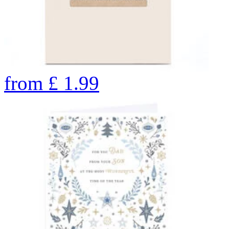
from
£
1.99