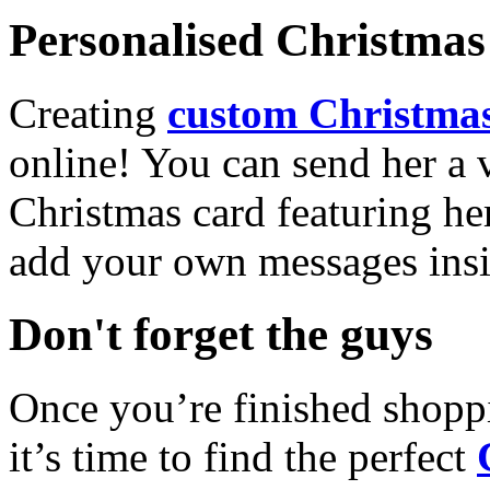
Personalised Christmas 
Creating
custom Christmas
online! You can send her a 
Christmas card featuring he
add your own messages insi
Don't forget the guys
Once you’re finished shopp
it’s time to find the perfect