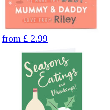
from
£
2.99