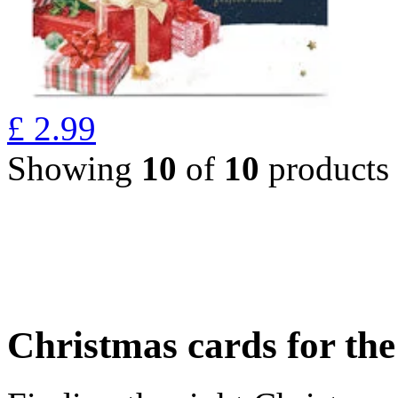
£
2.99
Showing
10
of
10
products
Christmas cards for th