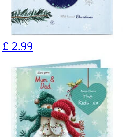
£
2.99