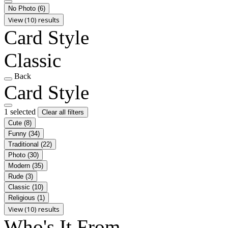
No Photo
(6)
View (10) results
Card Style
Classic
Back
Card Style
1 selected
Clear all filters
Cute
(8)
Funny
(34)
Traditional
(22)
Photo
(30)
Modern
(35)
Rude
(3)
Classic
(10)
Religious
(1)
View (10) results
Who's It From