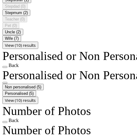
Stepdad
(0)
Stepmum
(2)
Teacher
(0)
Pet
(0)
Uncle
(2)
Wife
(7)
View (10) results
Personalised or Non Person
Back
Personalised or Non Person
Non personalised
(5)
Personalised
(5)
View (10) results
Number of Photos
Back
Number of Photos