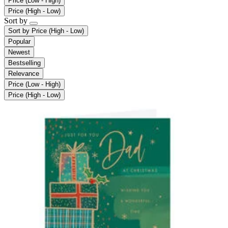
Price (Low - High)
Price (High - Low)
Sort by
Sort by
Price (High - Low)
Popular
Newest
Bestselling
Relevance
Price (Low - High)
Price (High - Low)