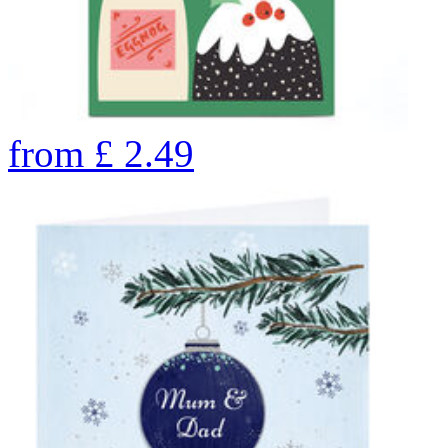
from
£
2.49