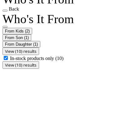
Back
Who's It From
From Kids
(2)
From Son
(1)
From Daughter
(1)
View (10) results
In-stock products only
(10)
View (10) results