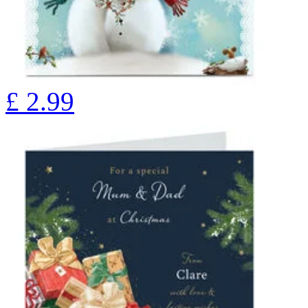
£
2.99