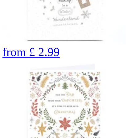
from
£
2.99