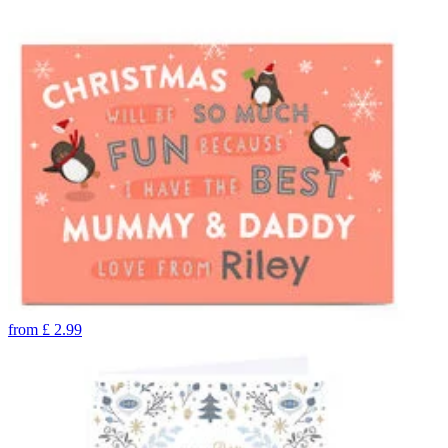
from
£
2.99