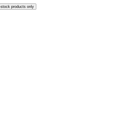
-stock products only