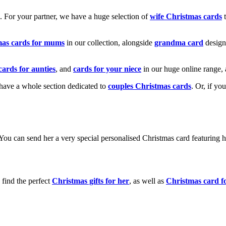
k. For your partner, we have a huge selection of
wife Christmas cards
t
mas cards for mums
in our collection, alongside
grandma card
design
cards for aunties
, and
cards for your niece
in our huge online range, 
e have a whole section dedicated to
couples Christmas cards
. Or, if yo
! You can send her a very special personalised Christmas card featurin
 find the perfect
Christmas gifts for her
, as well as
Christmas card f