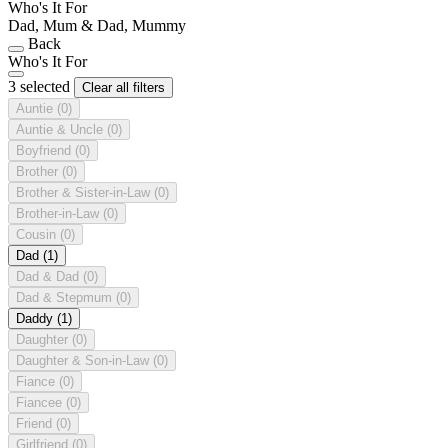
Who's It For
Dad, Mum & Dad, Mummy
Back
Who's It For
3 selected
Clear all filters
Auntie
(0)
Auntie & Uncle
(0)
Boyfriend
(0)
Brother
(0)
Brother & Sister-in-Law
(0)
Brother-in-Law
(0)
Cousin
(0)
Dad
(1)
Dad & Dad
(0)
Dad & Stepmum
(0)
Daddy
(1)
Daughter
(0)
Daughter & Son-in-Law
(0)
Fiance
(0)
Fiancee
(0)
Friend
(0)
Girlfriend
(0)