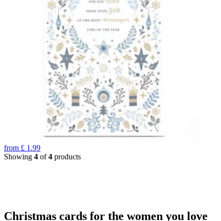
from
£
1.99
Showing
4
of
4
products
Christmas cards for the women you love