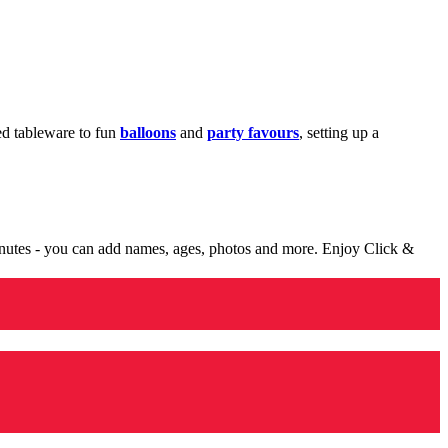
med tableware to fun
balloons
and
party favours
, setting up a
minutes - you can add names, ages, photos and more. Enjoy Click &