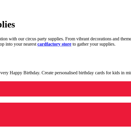
lies
ration with our circus party supplies. From vibrant decorations and the
op into your nearest
cardfactory store
to gather your supplies.
 a very Happy Birthday. Create personalised birthday cards for kids in 