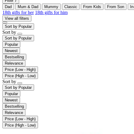
Filter
7
Dad
Mum & Dad
Mummy
Classic
From Kids
From Son
In
18th gifts for her
18th gifts for him
View all filters
Sort by
Popular
Sort by
Sort by
Popular
Popular
Newest
Bestselling
Relevance
Price (Low - High)
Price (High - Low)
Sort by
Sort by
Popular
Popular
Newest
Bestselling
Relevance
Price (Low - High)
Price (High - Low)