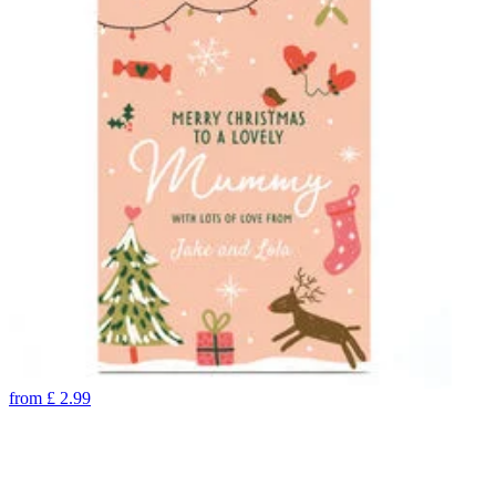
from
£
2.99