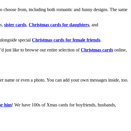
o choose from, including both romantic and funny designs. The same
s,
sister cards
,
Christmas cards for daughters
, and
alongside special
Christmas cards for female friends
.
u’d just like to browse our entire selection of
Christmas cards
online,
g her name or even a photo. You can add your own messages inside, too.
or him
! We have 100s of Xmas cards for boyfriends, husbands,