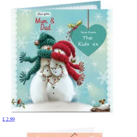
£
2.99