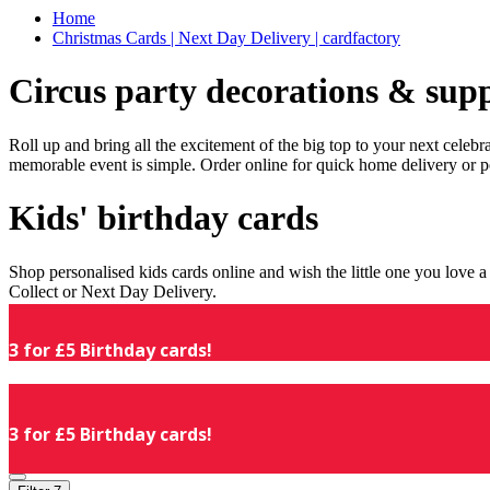
Home
Christmas Cards | Next Day Delivery | cardfactory
Circus party decorations & supp
Roll up and bring all the excitement of the big top to your next celeb
memorable event is simple. Order online for quick home delivery or p
Kids' birthday cards
Shop personalised kids cards online and wish the little one you love
Collect or Next Day Delivery.
3 for £5 Birthday cards!
3 for £5 Birthday cards!