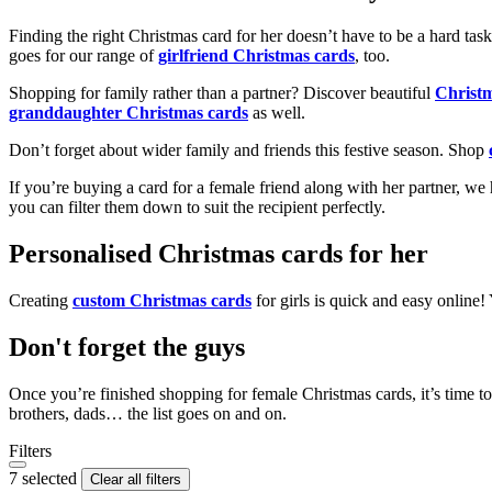
Finding the right Christmas card for her doesn’t have to be a hard tas
goes for our range of
girlfriend Christmas cards
, too.
Shopping for family rather than a partner? Discover beautiful
Christ
granddaughter Christmas cards
as well.
Don’t forget about wider family and friends this festive season. Shop
If you’re buying a card for a female friend along with her partner, w
you can filter them down to suit the recipient perfectly.
Personalised Christmas cards for her
Creating
custom Christmas cards
for girls is quick and easy online
Don't forget the guys
Once you’re finished shopping for female Christmas cards, it’s time to
brothers, dads… the list goes on and on.
Filters
7 selected
Clear all filters