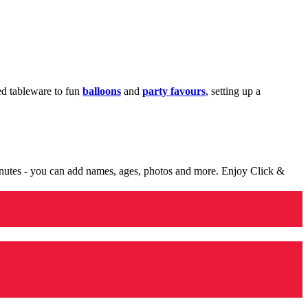
med tableware to fun
balloons
and
party favours
, setting up a
minutes - you can add names, ages, photos and more. Enjoy Click &