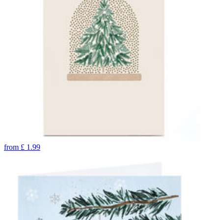
from
£
1.99