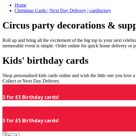
Home
Christmas Cards | Next Day Delivery | cardfactory
Circus party decorations & supp
Roll up and bring all the excitement of the big top to your next celeb
memorable event is simple. Order online for quick home delivery or p
Kids' birthday cards
Shop personalised kids cards online and wish the little one you love
Collect or Next Day Delivery.
3 for £5 Birthday cards!
3 for £5 Birthday cards!