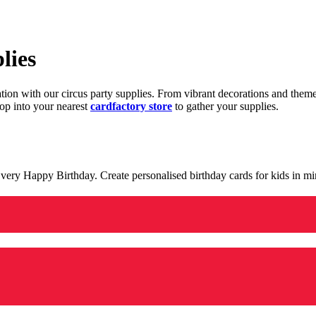
lies
ration with our circus party supplies. From vibrant decorations and the
op into your nearest
cardfactory store
to gather your supplies.
 a very Happy Birthday. Create personalised birthday cards for kids in 