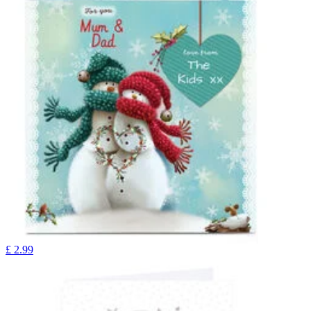
£
2.99