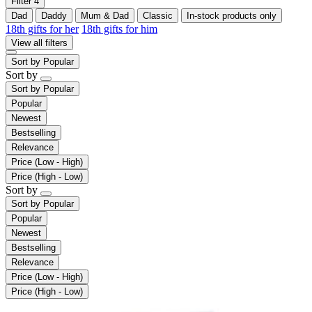
Filter
4
Dad
Daddy
Mum & Dad
Classic
In-stock products only
18th gifts for her
18th gifts for him
View all filters
Sort by
Popular
Sort by
Sort by
Popular
Popular
Newest
Bestselling
Relevance
Price (Low - High)
Price (High - Low)
Sort by
Sort by
Popular
Popular
Newest
Bestselling
Relevance
Price (Low - High)
Price (High - Low)