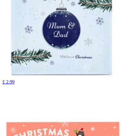
£
2.99