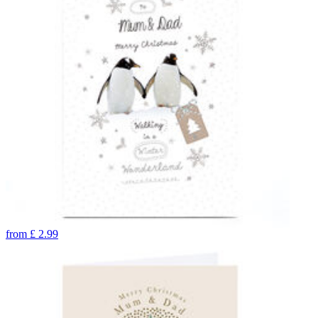
from
£
2.99