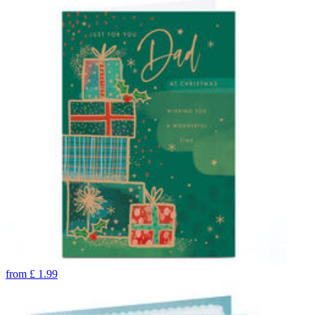
from
£
1.99