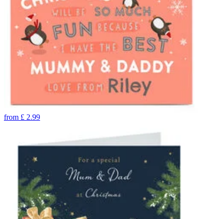
from
£
2.99