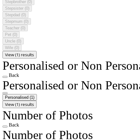
Stepbrother
(0)
Stepsister
(0)
Stepdad
(0)
Stepmum
(0)
Teacher
(0)
Pet
(0)
Uncle
(0)
Wife
(0)
View (1) results
Personalised or Non Person
Back
Personalised or Non Person
Personalised
(1)
View (1) results
Number of Photos
Back
Number of Photos