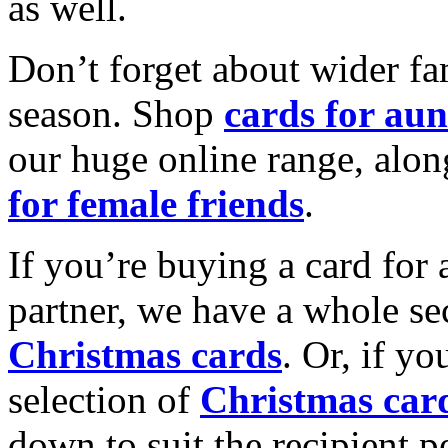
as well.
Don’t forget about wider fam
season. Shop
cards for aun
our huge online range, alon
for female friends
.
If you’re buying a card for 
partner, we have a whole se
Christmas cards
. Or, if yo
selection of
Christmas car
down to suit the recipient pe