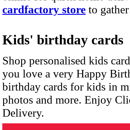
cardfactory store
to gather
Kids' birthday cards
Shop personalised kids cards
you love a very Happy Birt
birthday cards for kids in 
photos and more. Enjoy Cli
Delivery.