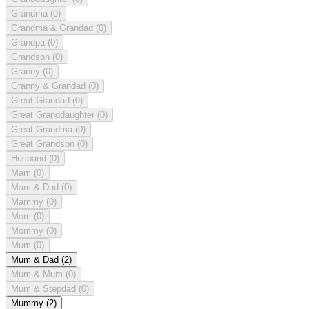
Grandma
(0)
Grandma & Grandad
(0)
Grandpa
(0)
Grandson
(0)
Granny
(0)
Granny & Grandad
(0)
Great Grandad
(0)
Great Granddaughter
(0)
Great Grandma
(0)
Great Grandson
(0)
Husband
(0)
Mam
(0)
Mam & Dad
(0)
Mammy
(0)
Mom
(0)
Mommy
(0)
Mum
(0)
Mum & Dad
(2)
Mum & Mum
(0)
Mum & Stepdad
(0)
Mummy
(2)