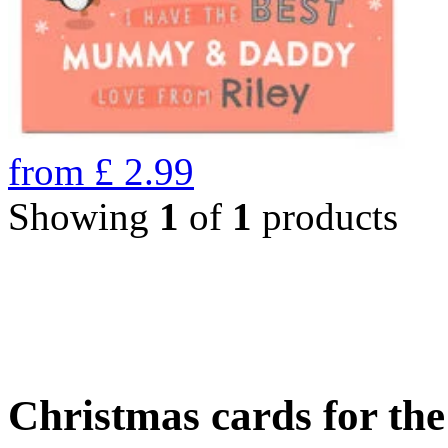
from
£
2.99
Showing
1
of
1
products
Christmas cards for th