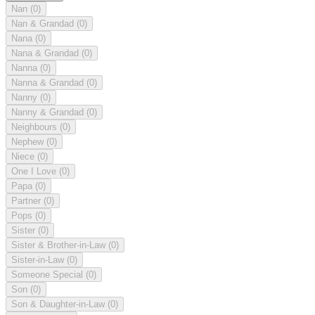
Nan
(0)
Nan & Grandad
(0)
Nana
(0)
Nana & Grandad
(0)
Nanna
(0)
Nanna & Grandad
(0)
Nanny
(0)
Nanny & Grandad
(0)
Neighbours
(0)
Nephew
(0)
Niece
(0)
One I Love
(0)
Papa
(0)
Partner
(0)
Pops
(0)
Sister
(0)
Sister & Brother-in-Law
(0)
Sister-in-Law
(0)
Someone Special
(0)
Son
(0)
Son & Daughter-in-Law
(0)