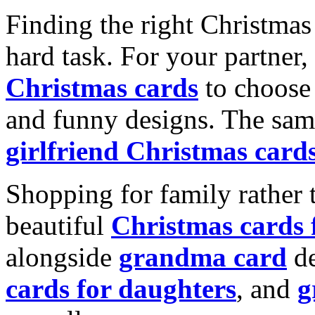
Finding the right Christmas 
hard task. For your partner
Christmas cards
to choose 
and funny designs. The same
girlfriend Christmas card
Shopping for family rather 
beautiful
Christmas cards
alongside
grandma card
de
cards for daughters
, and
g