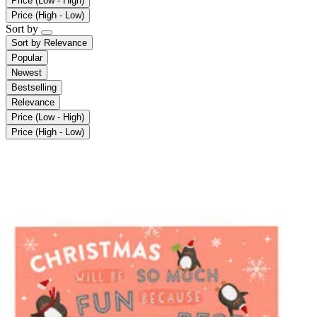
Price (Low - High)
Price (High - Low)
Sort by
Sort by
Relevance
Popular
Newest
Bestselling
Relevance
Price (Low - High)
Price (High - Low)