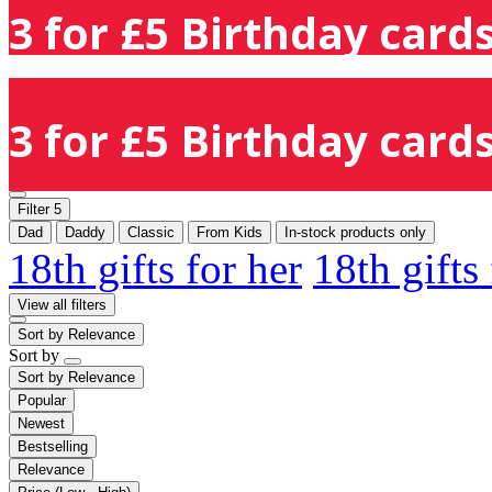
3 for £5 Birthday cards
3 for £5 Birthday cards
Filter
5
Dad
Daddy
Classic
From Kids
In-stock products only
18th gifts for her
18th gifts
View all filters
Sort by
Relevance
Sort by
Sort by
Relevance
Popular
Newest
Bestselling
Relevance