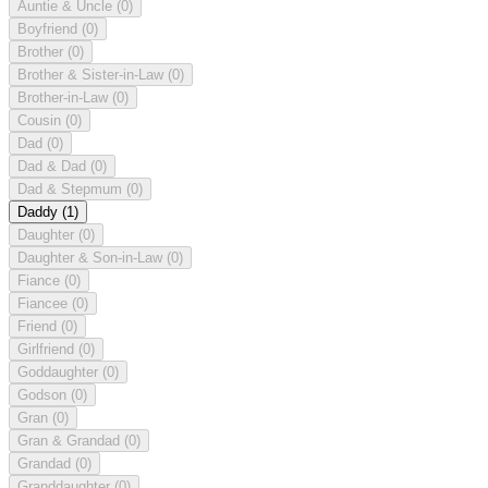
Auntie & Uncle
(0)
Boyfriend
(0)
Brother
(0)
Brother & Sister-in-Law
(0)
Brother-in-Law
(0)
Cousin
(0)
Dad
(0)
Dad & Dad
(0)
Dad & Stepmum
(0)
Daddy
(1)
Daughter
(0)
Daughter & Son-in-Law
(0)
Fiance
(0)
Fiancee
(0)
Friend
(0)
Girlfriend
(0)
Goddaughter
(0)
Godson
(0)
Gran
(0)
Gran & Grandad
(0)
Grandad
(0)
Granddaughter
(0)