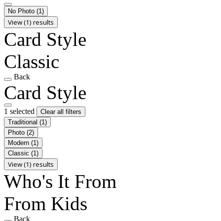
No Photo
(1)
View (1) results
Card Style
Classic
Back
Card Style
1 selected
Clear all filters
Traditional
(1)
Photo
(2)
Modern
(1)
Classic
(1)
View (1) results
Who's It From
From Kids
Back