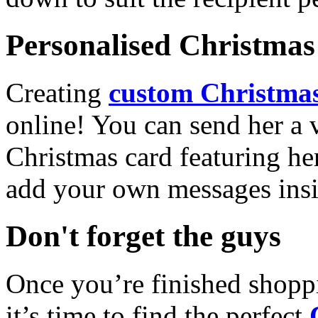
Personalised Christmas 
Creating
custom Christmas
online! You can send her a 
Christmas card featuring he
add your own messages insi
Don't forget the guys
Once you’re finished shopp
it’s time to find the perfect