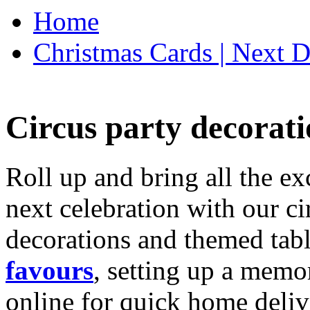
Home
Christmas Cards | Next D
Circus party decorati
Roll up and bring all the ex
next celebration with our ci
decorations and themed tab
favours
, setting up a memo
online for quick home deliv