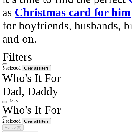
as
Christmas card for him
for boyfriends, husbands, b
and on.
Filters
5 selected
Clear all filters
Who's It For
Dad, Daddy
Back
Who's It For
2 selected
Clear all filters
Auntie
(0)