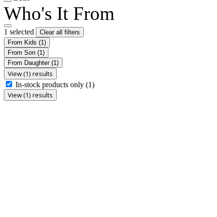
Who's It From
1 selected
Clear all filters
From Kids
(1)
From Son
(1)
From Daughter
(1)
View (1) results
In-stock products only
(1)
View (1) results