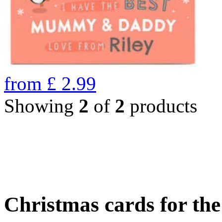
from
£
2.99
Showing
2
of
2
products
Christmas cards for th