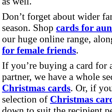
as well.
Don’t forget about wider fam
season. Shop
cards for aun
our huge online range, alon
for female friends
.
If you’re buying a card for 
partner, we have a whole se
Christmas cards
. Or, if yo
selection of
Christmas car
down to suit the recipient pe