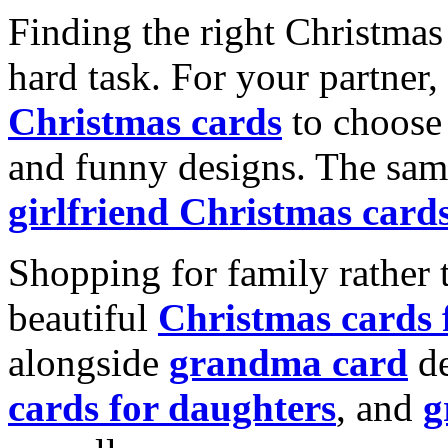
Finding the right Christmas 
hard task. For your partner
Christmas cards
to choose 
and funny designs. The same
girlfriend Christmas card
Shopping for family rather 
beautiful
Christmas cards
alongside
grandma card
de
cards for daughters
, and
g