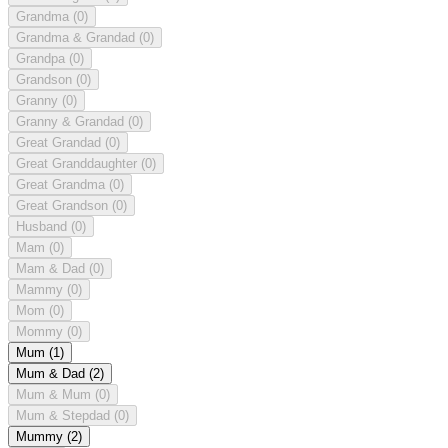
Grandma
(0)
Grandma & Grandad
(0)
Grandpa
(0)
Grandson
(0)
Granny
(0)
Granny & Grandad
(0)
Great Grandad
(0)
Great Granddaughter
(0)
Great Grandma
(0)
Great Grandson
(0)
Husband
(0)
Mam
(0)
Mam & Dad
(0)
Mammy
(0)
Mom
(0)
Mommy
(0)
Mum
(1)
Mum & Dad
(2)
Mum & Mum
(0)
Mum & Stepdad
(0)
Mummy
(2)