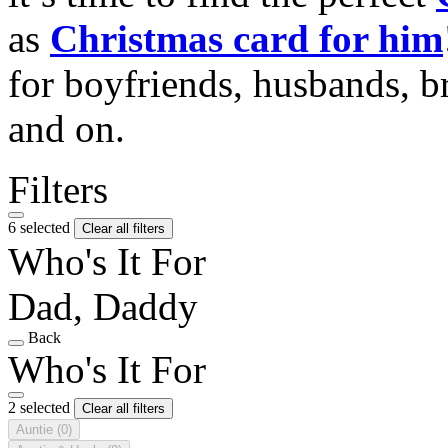
as
Christmas card for him
for boyfriends, husbands, b
and on.
Filters
6 selected
Clear all filters
Who's It For
Dad, Daddy
Back
Who's It For
2 selected
Clear all filters
Auntie
(0)