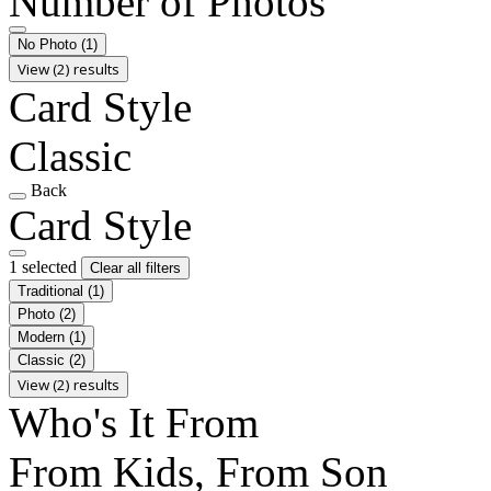
Number of Photos
No Photo
(1)
View (2) results
Card Style
Classic
Back
Card Style
1 selected
Clear all filters
Traditional
(1)
Photo
(2)
Modern
(1)
Classic
(2)
View (2) results
Who's It From
From Kids, From Son