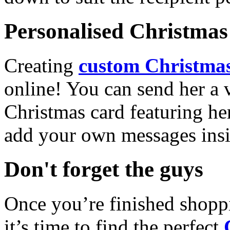
Personalised Christmas 
Creating
custom Christmas
online! You can send her a 
Christmas card featuring he
add your own messages insi
Don't forget the guys
Once you’re finished shopp
it’s time to find the perfect