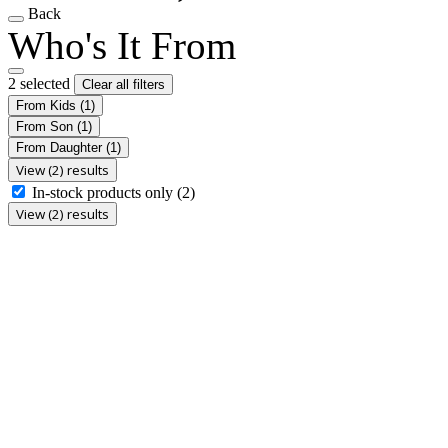
Back
Who's It From
2 selected
Clear all filters
From Kids
(1)
From Son
(1)
From Daughter
(1)
View (2) results
In-stock products only
(2)
View (2) results