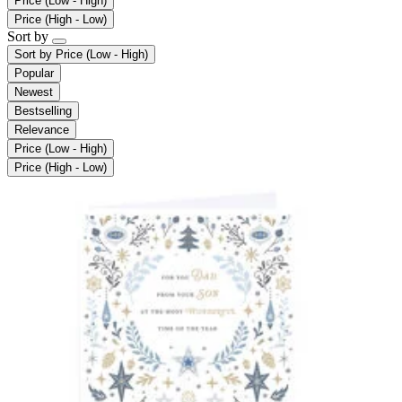
Price (Low - High)
Price (High - Low)
Sort by
Sort by
Price (Low - High)
Popular
Newest
Bestselling
Relevance
Price (Low - High)
Price (High - Low)