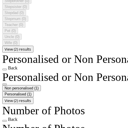
Stepbrother
(0)
Stepsister
(0)
Stepdad
(0)
Stepmum
(0)
Teacher
(0)
Pet
(0)
Uncle
(0)
Wife
(0)
View (2) results
Personalised or Non Person
Back
Personalised or Non Person
Non personalised
(1)
Personalised
(1)
View (2) results
Number of Photos
Back