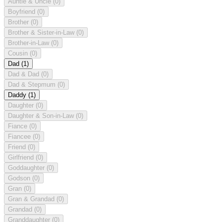
Auntie & Uncle
(0)
Boyfriend
(0)
Brother
(0)
Brother & Sister-in-Law
(0)
Brother-in-Law
(0)
Cousin
(0)
Dad
(1)
Dad & Dad
(0)
Dad & Stepmum
(0)
Daddy
(1)
Daughter
(0)
Daughter & Son-in-Law
(0)
Fiance
(0)
Fiancee
(0)
Friend
(0)
Girlfriend
(0)
Goddaughter
(0)
Godson
(0)
Gran
(0)
Gran & Grandad
(0)
Grandad
(0)
Granddaughter
(0)