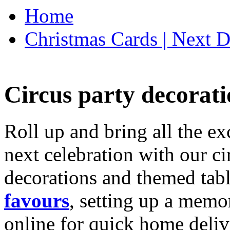
Home
Christmas Cards | Next D
Circus party decorati
Roll up and bring all the ex
next celebration with our ci
decorations and themed tab
favours
, setting up a memo
online for quick home deliv