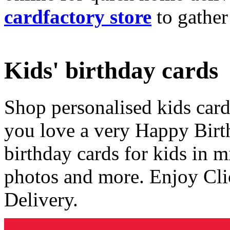
cardfactory store
to gather
Kids' birthday cards
Shop personalised kids cards
you love a very Happy Birt
birthday cards for kids in 
photos and more. Enjoy Cli
Delivery.