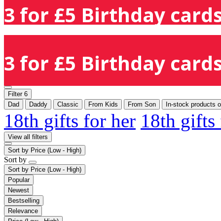
3 for £5 Birthday cards
3 for £5 Birthday cards
Filter
6
Dad
Daddy
Classic
From Kids
From Son
In-stock products o
18th gifts for her
18th gifts
View all filters
Sort by
Price (Low - High)
Sort by
Sort by
Price (Low - High)
Popular
Newest
Bestselling
Relevance