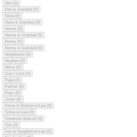
Nan
(0)
Nan & Grandad
(0)
Nana
(0)
Nana & Grandad
(0)
Nanna
(0)
Nanna & Grandad
(0)
Nanny
(0)
Nanny & Grandad
(0)
Neighbours
(0)
Nephew
(0)
Niece
(0)
One I Love
(0)
Papa
(0)
Partner
(0)
Pops
(0)
Sister
(0)
Sister & Brother-in-Law
(0)
Sister-in-Law
(0)
Someone Special
(0)
Son
(0)
Son & Daughter-in-Law
(0)