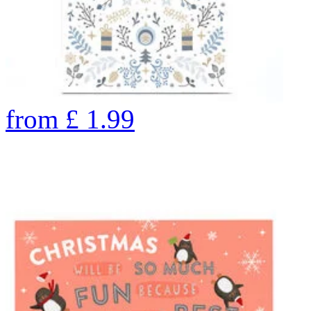
from
£
1.99