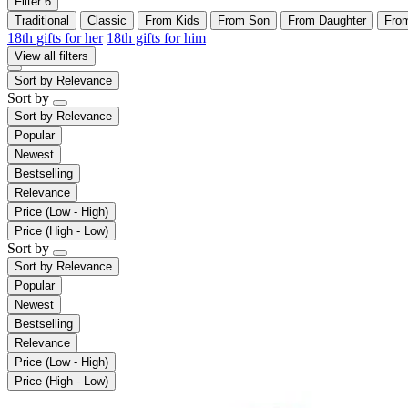
Filter
6
Traditional
Classic
From Kids
From Son
From Daughter
Fro
18th gifts for her
18th gifts for him
View all filters
Sort by
Relevance
Sort by
Sort by
Relevance
Popular
Newest
Bestselling
Relevance
Price (Low - High)
Price (High - Low)
Sort by
Sort by
Relevance
Popular
Newest
Bestselling
Relevance
Price (Low - High)
Price (High - Low)