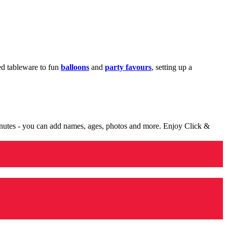
med tableware to fun
balloons
and
party favours
, setting up a
minutes - you can add names, ages, photos and more. Enjoy Click &