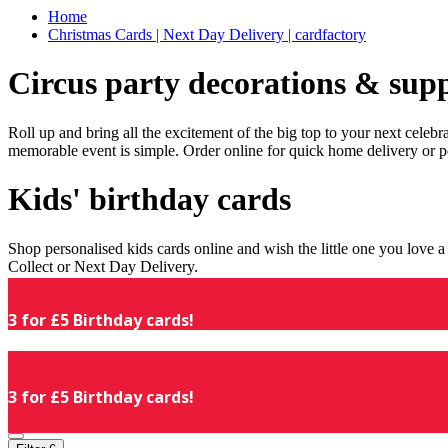
Home
Christmas Cards | Next Day Delivery | cardfactory
Circus party decorations & supp
Roll up and bring all the excitement of the big top to your next celeb
memorable event is simple. Order online for quick home delivery or p
Kids' birthday cards
Shop personalised kids cards online and wish the little one you love
Collect or Next Day Delivery.
3 for £5 Birthday cards!
3 for £5 Birthday cards!