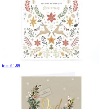
from
£
1.99