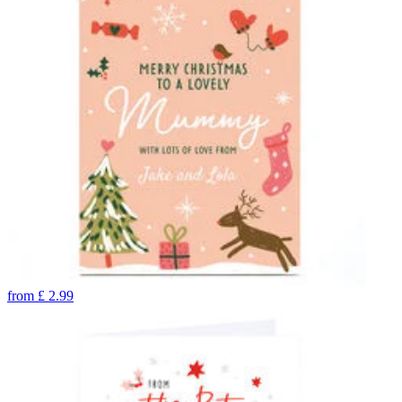
from
£
2.99