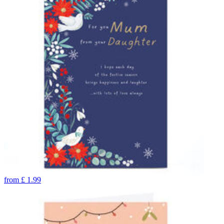
from
£
1.99