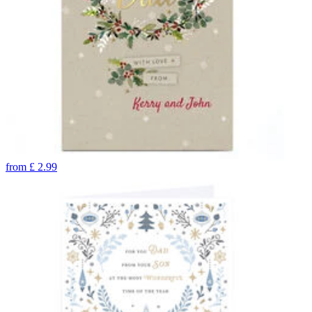
from
£
2.99