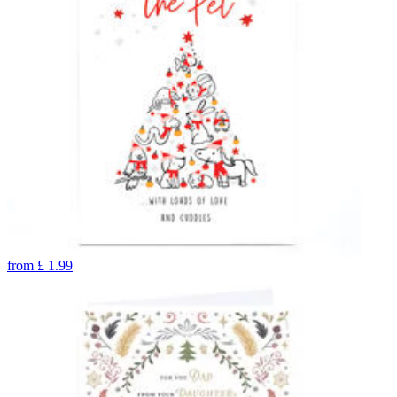
from
£
1.99