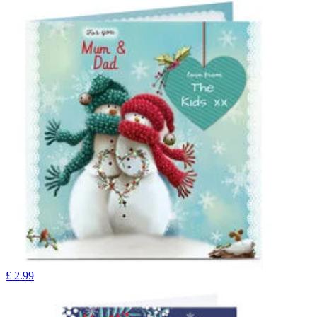
£
2.99