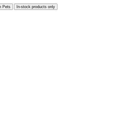
m Pets
In-stock products only