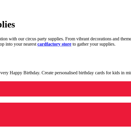
lies
ration with our circus party supplies. From vibrant decorations and the
op into your nearest
cardfactory store
to gather your supplies.
 a very Happy Birthday. Create personalised birthday cards for kids in 