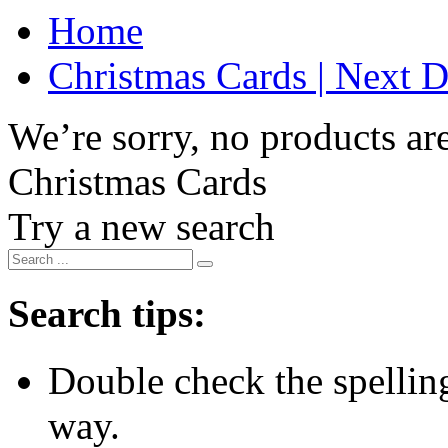
Home
Christmas Cards | Next D
We’re sorry, no products are
Christmas Cards
Try a new search
Search tips:
Double check the spelling 
way.