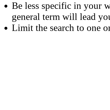
Be less specific in your
general term will lead yo
Limit the search to one o