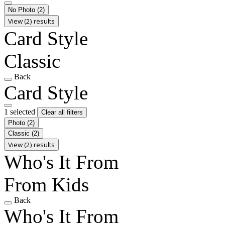
No Photo
(2)
View (2) results
Card Style
Classic
Back
Card Style
1 selected
Clear all filters
Photo
(2)
Classic
(2)
View (2) results
Who's It From
From Kids
Back
Who's It From