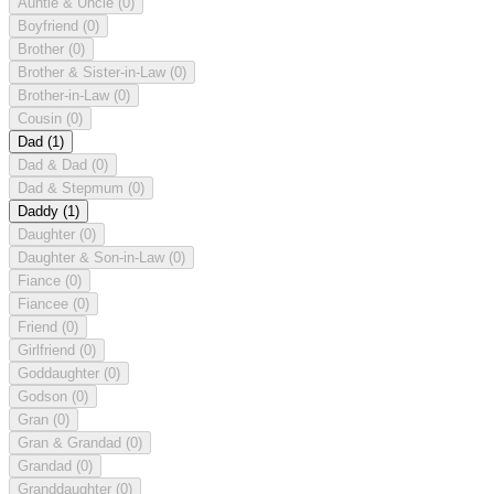
Auntie & Uncle
(0)
Boyfriend
(0)
Brother
(0)
Brother & Sister-in-Law
(0)
Brother-in-Law
(0)
Cousin
(0)
Dad
(1)
Dad & Dad
(0)
Dad & Stepmum
(0)
Daddy
(1)
Daughter
(0)
Daughter & Son-in-Law
(0)
Fiance
(0)
Fiancee
(0)
Friend
(0)
Girlfriend
(0)
Goddaughter
(0)
Godson
(0)
Gran
(0)
Gran & Grandad
(0)
Grandad
(0)
Granddaughter
(0)