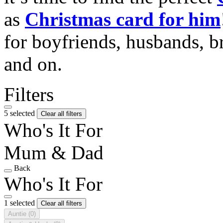
as
Christmas card for him
for boyfriends, husbands, b
and on.
Filters
5 selected
Clear all filters
Who's It For
Mum & Dad
Back
Who's It For
1 selected
Clear all filters
Auntie
(0)