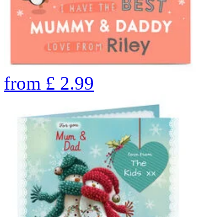
from
£
2.99