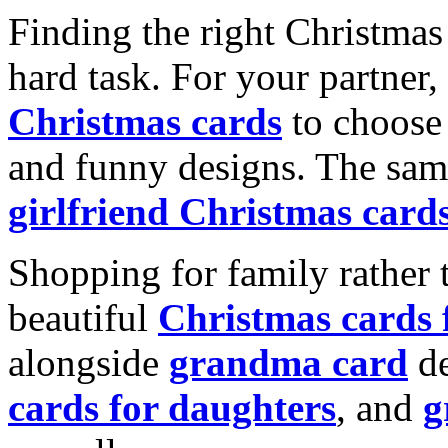
Finding the right Christmas 
hard task. For your partner
Christmas cards
to choose 
and funny designs. The same
girlfriend Christmas card
Shopping for family rather 
beautiful
Christmas cards
alongside
grandma card
de
cards for daughters
, and
g