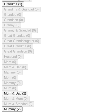
Grandma
(1)
Grandma & Grandad
(0)
Grandpa
(0)
Grandson
(0)
Granny
(0)
Granny & Grandad
(0)
Great Grandad
(0)
Great Granddaughter
(0)
Great Grandma
(0)
Great Grandson
(0)
Husband
(0)
Mam
(0)
Mam & Dad
(0)
Mammy
(0)
Mom
(0)
Mommy
(0)
Mum
(0)
Mum & Dad
(2)
Mum & Mum
(0)
Mum & Stepdad
(0)
Mummy
(2)