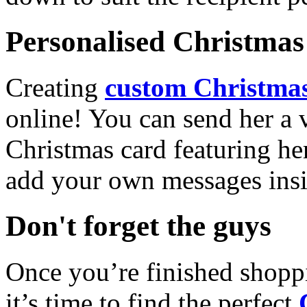
Personalised Christmas 
Creating
custom Christmas
online! You can send her a 
Christmas card featuring he
add your own messages insi
Don't forget the guys
Once you’re finished shopp
it’s time to find the perfect