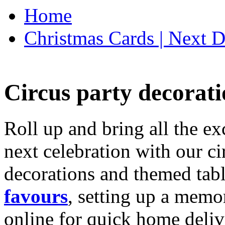
Home
Christmas Cards | Next D
Circus party decorati
Roll up and bring all the ex
next celebration with our ci
decorations and themed tab
favours
, setting up a memo
online for quick home deliv