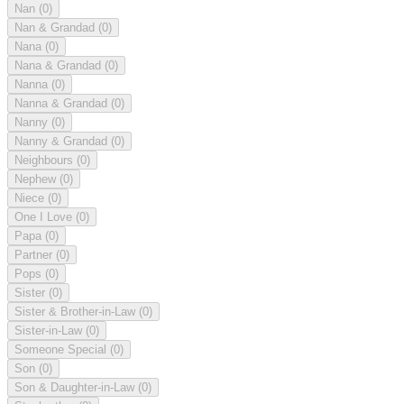
Nan
(0)
Nan & Grandad
(0)
Nana
(0)
Nana & Grandad
(0)
Nanna
(0)
Nanna & Grandad
(0)
Nanny
(0)
Nanny & Grandad
(0)
Neighbours
(0)
Nephew
(0)
Niece
(0)
One I Love
(0)
Papa
(0)
Partner
(0)
Pops
(0)
Sister
(0)
Sister & Brother-in-Law
(0)
Sister-in-Law
(0)
Someone Special
(0)
Son
(0)
Son & Daughter-in-Law
(0)