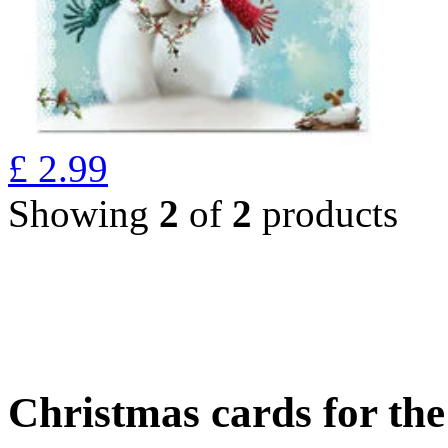
£
2.99
Showing
2
of
2
products
Christmas cards for th