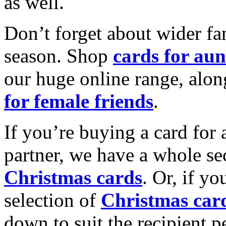
as well.
Don’t forget about wider fam
season. Shop
cards for aun
our huge online range, alon
for female friends
.
If you’re buying a card for 
partner, we have a whole se
Christmas cards
. Or, if yo
selection of
Christmas car
down to suit the recipient pe