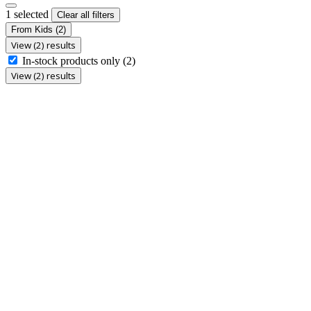
1 selected
Clear all filters
From Kids
(2)
View (2) results
In-stock products only
(2)
View (2) results