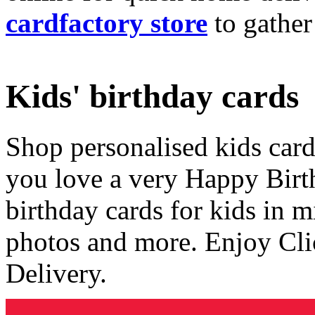
cardfactory store
to gather
Kids' birthday cards
Shop personalised kids cards
you love a very Happy Birt
birthday cards for kids in 
photos and more. Enjoy Cli
Delivery.