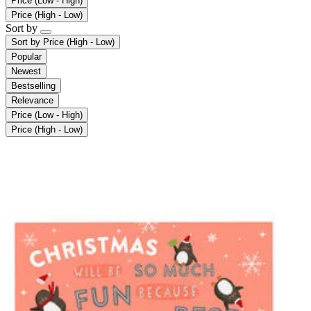
Price (Low - High)
Price (High - Low)
Sort by
Sort by
Price (High - Low)
Popular
Newest
Bestselling
Relevance
Price (Low - High)
Price (High - Low)