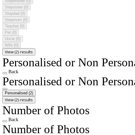
Stepbrother
(0)
Stepsister
(0)
Stepdad
(0)
Stepmum
(0)
Teacher
(0)
Pet
(0)
Uncle
(0)
Wife
(0)
View (2) results
Personalised or Non Person
Back
Personalised or Non Person
Personalised
(2)
View (2) results
Number of Photos
Back
Number of Photos