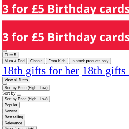
3 for £5 Birthday cards
3 for £5 Birthday cards
Filter
5
Mum & Dad
Classic
From Kids
In-stock products only
18th gifts for her
18th gifts
View all filters
Sort by
Price (High - Low)
Sort by
Sort by
Price (High - Low)
Popular
Newest
Bestselling
Relevance