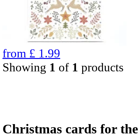
from
£
1.99
Showing
1
of
1
products
Christmas cards for th