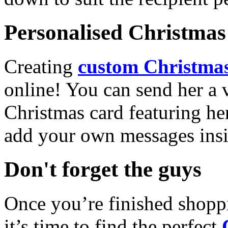
Personalised Christmas 
Creating
custom Christmas
online! You can send her a 
Christmas card featuring he
add your own messages insi
Don't forget the guys
Once you’re finished shopp
it’s time to find the perfect