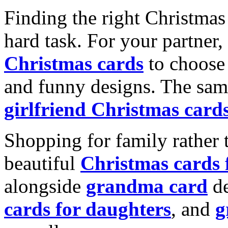
Finding the right Christmas 
hard task. For your partner
Christmas cards
to choose 
and funny designs. The same
girlfriend Christmas card
Shopping for family rather 
beautiful
Christmas cards
alongside
grandma card
de
cards for daughters
, and
g