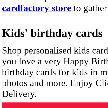
cardfactory store
to gather
Kids' birthday cards
Shop personalised kids cards
you love a very Happy Birt
birthday cards for kids in 
photos and more. Enjoy Cli
Delivery.