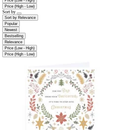
Price (Low - High)
Price (High - Low)
Sort by
Sort by
Relevance
Popular
Newest
Bestselling
Relevance
Price (Low - High)
Price (High - Low)