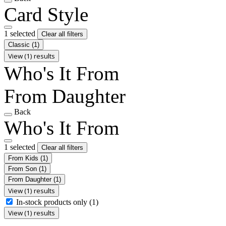
Card Style
1 selected
Clear all filters
Classic
(1)
View (1) results
Who's It From
From Daughter
Back
Who's It From
1 selected
Clear all filters
From Kids
(1)
From Son
(1)
From Daughter
(1)
View (1) results
In-stock products only
(1)
View (1) results