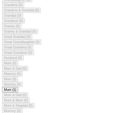
Grandma
(0)
Grandma & Grandad
(0)
Grandpa
(0)
Grandson
(0)
Granny
(0)
Granny & Grandad
(0)
Great Grandad
(0)
Great Granddaughter
(0)
Great Grandma
(0)
Great Grandson
(0)
Husband
(0)
Mam
(0)
Mam & Dad
(0)
Mammy
(0)
Mom
(0)
Mommy
(0)
Mum
(1)
Mum & Dad
(0)
Mum & Mum
(0)
Mum & Stepdad
(0)
Mummy
(0)