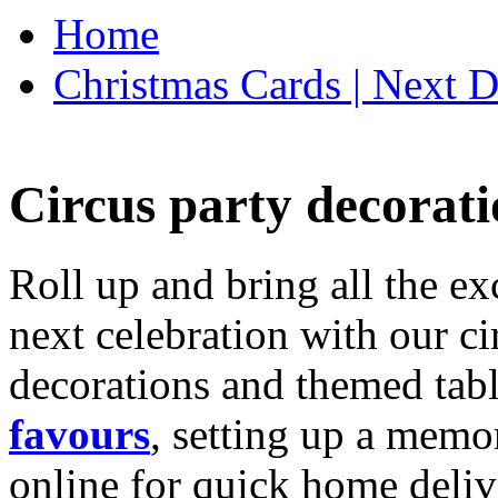
Home
Christmas Cards | Next D
Circus party decorati
Roll up and bring all the ex
next celebration with our ci
decorations and themed tab
favours
, setting up a memo
online for quick home deliv