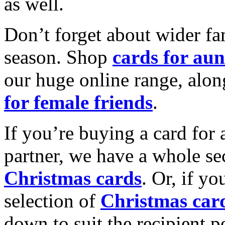
as well.
Don’t forget about wider fam
season. Shop
cards for aun
our huge online range, alon
for female friends
.
If you’re buying a card for 
partner, we have a whole se
Christmas cards
. Or, if yo
selection of
Christmas car
down to suit the recipient pe