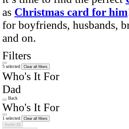
as
Christmas card for him
for boyfriends, husbands, b
and on.
Filters
5 selected
Clear all filters
Who's It For
Dad
Back
Who's It For
1 selected
Clear all filters
Auntie
(0)