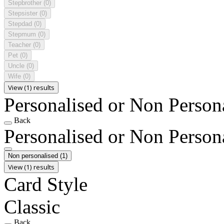
Stepbrother
(0)
Stepsister
(0)
Stepdad
(0)
Stepmum
(0)
Teacher
(0)
Pet
(0)
Uncle
(0)
Wife
(0)
View (1) results
Personalised or Non Person
Back
Personalised or Non Person
Non personalised
(1)
View (1) results
Card Style
Classic
Back