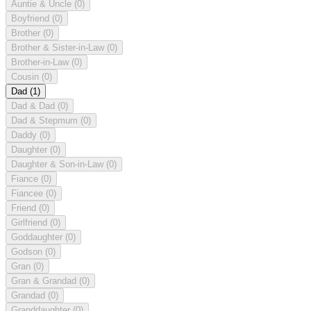
Auntie & Uncle
(0)
Boyfriend
(0)
Brother
(0)
Brother & Sister-in-Law
(0)
Brother-in-Law
(0)
Cousin
(0)
Dad
(1)
Dad & Dad
(0)
Dad & Stepmum
(0)
Daddy
(0)
Daughter
(0)
Daughter & Son-in-Law
(0)
Fiance
(0)
Fiancee
(0)
Friend
(0)
Girlfriend
(0)
Goddaughter
(0)
Godson
(0)
Gran
(0)
Gran & Grandad
(0)
Grandad
(0)
Granddaughter
(0)