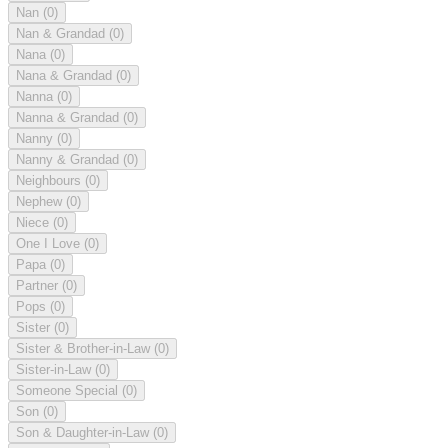
Nan
(0)
Nan & Grandad
(0)
Nana
(0)
Nana & Grandad
(0)
Nanna
(0)
Nanna & Grandad
(0)
Nanny
(0)
Nanny & Grandad
(0)
Neighbours
(0)
Nephew
(0)
Niece
(0)
One I Love
(0)
Papa
(0)
Partner
(0)
Pops
(0)
Sister
(0)
Sister & Brother-in-Law
(0)
Sister-in-Law
(0)
Someone Special
(0)
Son
(0)
Son & Daughter-in-Law
(0)