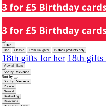
3 for £5 Birthday cards
3 for £5 Birthday cards
Filter
5
Dad
Classic
From Daughter
In-stock products only
18th gifts for her
18th gifts
View all filters
Sort by
Relevance
Sort by
Sort by
Relevance
Popular
Newest
Bestselling
Relevance