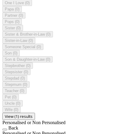
One I Love
(0)
Papa
(0)
Partner
(0)
Pops
(0)
Sister
(0)
Sister & Brother-in-Law
(0)
Sister-in-Law
(0)
Someone Special
(0)
Son
(0)
Son & Daughter-in-Law
(0)
Stepbrother
(0)
Stepsister
(0)
Stepdad
(0)
Stepmum
(0)
Teacher
(0)
Pet
(0)
Uncle
(0)
Wife
(0)
View (1) results
Personalised or Non Personalised
Back
Personalised or Non Personalised