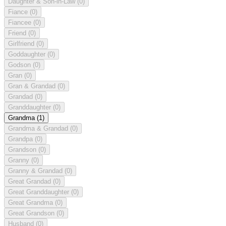
Daughter & Son-in-Law
(0)
Fiance
(0)
Fiancee
(0)
Friend
(0)
Girlfriend
(0)
Goddaughter
(0)
Godson
(0)
Gran
(0)
Gran & Grandad
(0)
Grandad
(0)
Granddaughter
(0)
Grandma
(1)
Grandma & Grandad
(0)
Grandpa
(0)
Grandson
(0)
Granny
(0)
Granny & Grandad
(0)
Great Grandad
(0)
Great Granddaughter
(0)
Great Grandma
(0)
Great Grandson
(0)
Husband
(0)