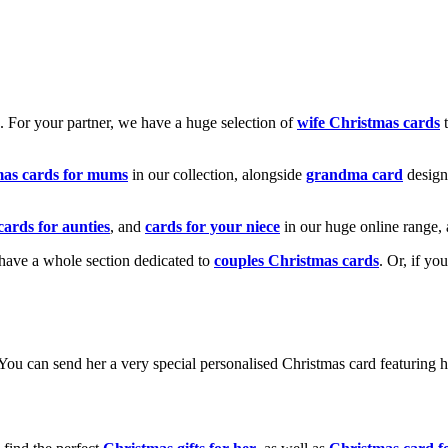
k. For your partner, we have a huge selection of
wife Christmas cards
t
mas cards for mums
in our collection, alongside
grandma card
design
cards for aunties
, and
cards for your niece
in our huge online range, 
e have a whole section dedicated to
couples Christmas cards
. Or, if yo
! You can send her a very special personalised Christmas card featurin