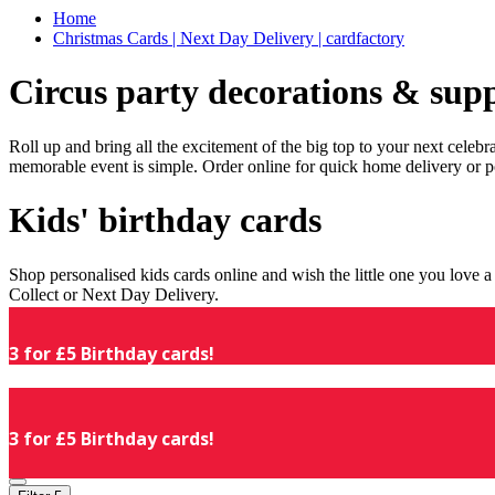
Home
Christmas Cards | Next Day Delivery | cardfactory
Circus party decorations & supp
Roll up and bring all the excitement of the big top to your next celeb
memorable event is simple. Order online for quick home delivery or p
Kids' birthday cards
Shop personalised kids cards online and wish the little one you love
Collect or Next Day Delivery.
3 for £5 Birthday cards!
3 for £5 Birthday cards!