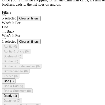
Once you’re finished shopping for female Christmas cards, it’s time to
brothers, dads… the list goes on and on.
Filters
5 selected
Clear all filters
Who's It For
Dad
Back
Who's It For
1 selected
Clear all filters
Auntie
(0)
Auntie & Uncle
(0)
Boyfriend
(0)
Brother
(0)
Brother & Sister-in-Law
(0)
Brother-in-Law
(0)
Cousin
(0)
Dad
(1)
Dad & Dad
(0)
Dad & Stepmum
(0)
Daddy
(1)
Daughter
(0)