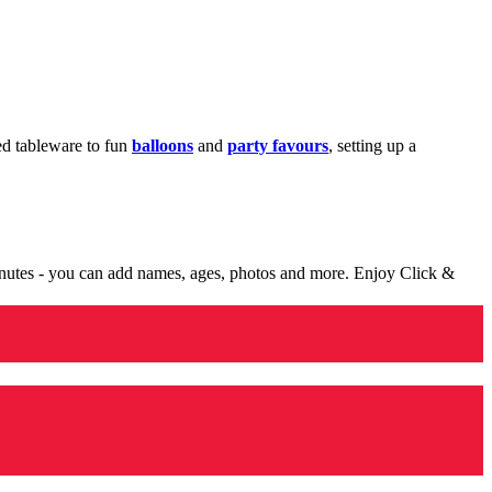
med tableware to fun
balloons
and
party favours
, setting up a
minutes - you can add names, ages, photos and more. Enjoy Click &