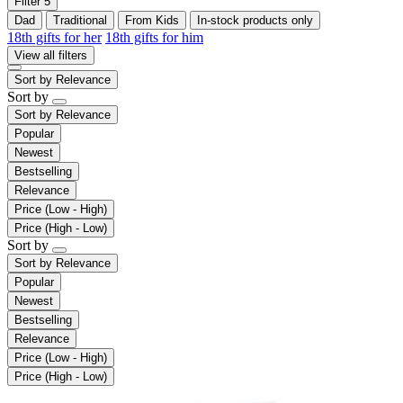
Filter
5
Dad
Traditional
From Kids
In-stock products only
18th gifts for her
18th gifts for him
View all filters
Sort by
Relevance
Sort by
Sort by
Relevance
Popular
Newest
Bestselling
Relevance
Price (Low - High)
Price (High - Low)
Sort by
Sort by
Relevance
Popular
Newest
Bestselling
Relevance
Price (Low - High)
Price (High - Low)