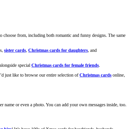
o choose from, including both romantic and funny designs. The same
s,
sister cards
,
Christmas cards for daughters
, and
alongside special
Christmas cards for female friends
.
u’d just like to browse our entire selection of
Christmas cards
online,
g her name or even a photo. You can add your own messages inside, too.