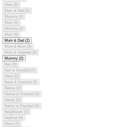
Mam
(0)
Mam & Dad
(0)
Mammy
(0)
Mom
(0)
Mommy
(0)
Mum
(0)
Mum & Dad
(2)
Mum & Mum
(0)
Mum & Stepdad
(0)
Mummy
(2)
Nan
(0)
Nan & Grandad
(0)
Nana
(0)
Nana & Grandad
(0)
Nanna
(0)
Nanna & Grandad
(0)
Nanny
(0)
Nanny & Grandad
(0)
Neighbours
(0)
Nephew
(0)
Niece
(0)