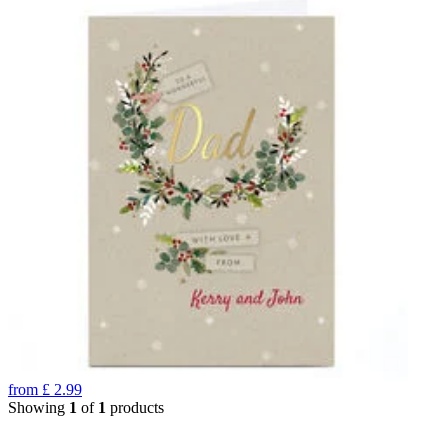
from
£
2.99
Showing
1
of
1
products