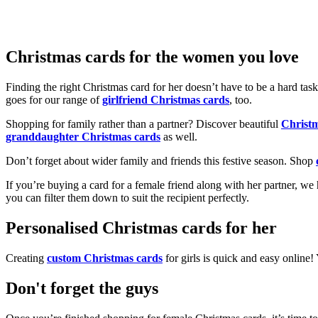
Christmas cards for the women you love
Finding the right Christmas card for her doesn’t have to be a hard tas
goes for our range of
girlfriend Christmas cards
, too.
Shopping for family rather than a partner? Discover beautiful
Christ
granddaughter Christmas cards
as well.
Don’t forget about wider family and friends this festive season. Shop
If you’re buying a card for a female friend along with her partner, w
you can filter them down to suit the recipient perfectly.
Personalised Christmas cards for her
Creating
custom Christmas cards
for girls is quick and easy online
Don't forget the guys