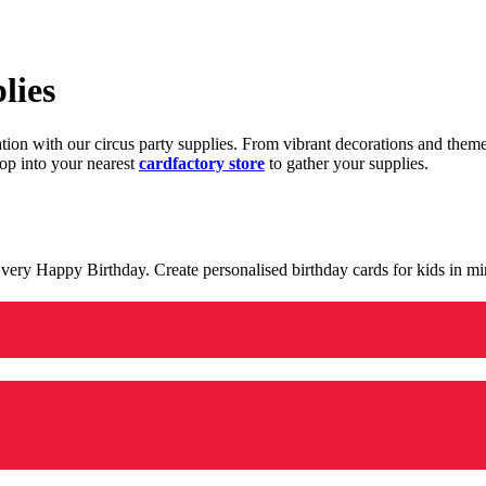
lies
ration with our circus party supplies. From vibrant decorations and the
op into your nearest
cardfactory store
to gather your supplies.
 a very Happy Birthday. Create personalised birthday cards for kids in 