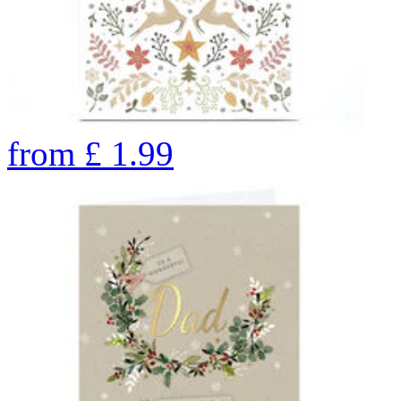
from
£
1.99