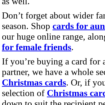
as well.
Don’t forget about wider fam
season. Shop
cards for aun
our huge online range, alon
for female friends
.
If you’re buying a card for 
partner, we have a whole se
Christmas cards
. Or, if yo
selection of
Christmas car
down to suit the recipient pe