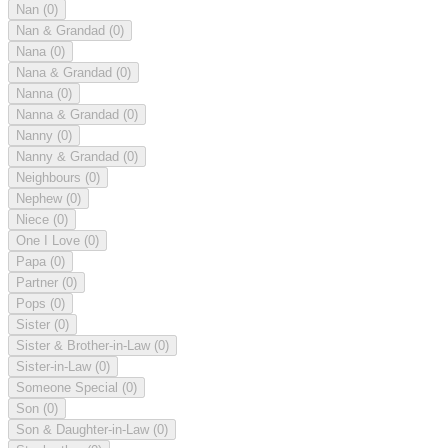
Nan
(0)
Nan & Grandad
(0)
Nana
(0)
Nana & Grandad
(0)
Nanna
(0)
Nanna & Grandad
(0)
Nanny
(0)
Nanny & Grandad
(0)
Neighbours
(0)
Nephew
(0)
Niece
(0)
One I Love
(0)
Papa
(0)
Partner
(0)
Pops
(0)
Sister
(0)
Sister & Brother-in-Law
(0)
Sister-in-Law
(0)
Someone Special
(0)
Son
(0)
Son & Daughter-in-Law
(0)