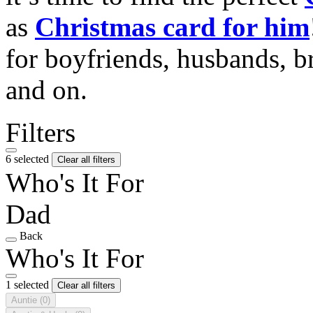
as
Christmas card for him
for boyfriends, husbands, b
and on.
Filters
6 selected
Clear all filters
Who's It For
Dad
Back
Who's It For
1 selected
Clear all filters
Auntie
(0)