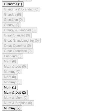
Grandma
(1)
Grandma & Grandad
(0)
Grandpa
(0)
Grandson
(0)
Granny
(0)
Granny & Grandad
(0)
Great Grandad
(0)
Great Granddaughter
(0)
Great Grandma
(0)
Great Grandson
(0)
Husband
(0)
Mam
(0)
Mam & Dad
(0)
Mammy
(0)
Mom
(0)
Mommy
(0)
Mum
(1)
Mum & Dad
(2)
Mum & Mum
(0)
Mum & Stepdad
(0)
Mummy
(2)