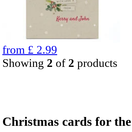
from
£
2.99
Showing
2
of
2
products
Christmas cards for th