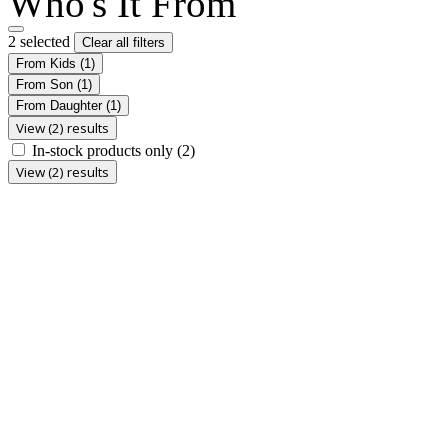
Who's It From
2 selected
Clear all filters
From Kids
(1)
From Son
(1)
From Daughter
(1)
View (2) results
In-stock products only
(2)
View (2) results