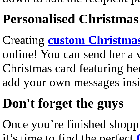
Personalised Christmas 
Creating
custom Christmas
online! You can send her a 
Christmas card featuring he
add your own messages insi
Don't forget the guys
Once you’re finished shopp
it’s time to find the perfect