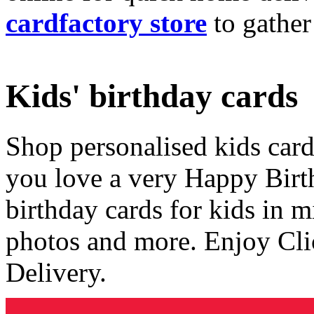
cardfactory store
to gather
Kids' birthday cards
Shop personalised kids cards
you love a very Happy Birt
birthday cards for kids in 
photos and more. Enjoy Cli
Delivery.