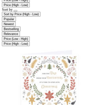
Price (Low - High)
Price (High - Low)
Sort by
Sort by
Price (High - Low)
Popular
Newest
Bestselling
Relevance
Price (Low - High)
Price (High - Low)