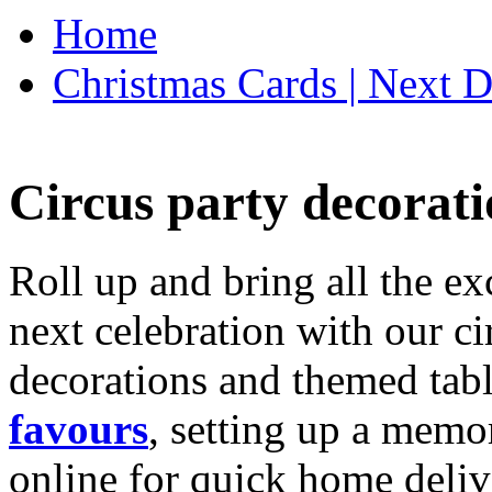
Home
Christmas Cards | Next D
Circus party decorati
Roll up and bring all the ex
next celebration with our ci
decorations and themed tab
favours
, setting up a memo
online for quick home deliv