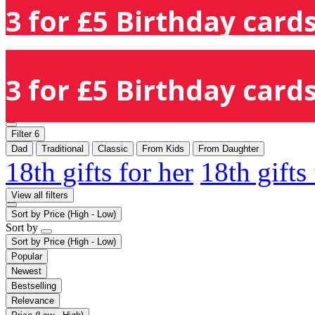
3 for £5 Birthday cards
3 for £5 Birthday cards
Filter
6
Dad
Traditional
Classic
From Kids
From Daughter
18th gifts for her
18th gifts
View all filters
Sort by
Price (High - Low)
Sort by
Sort by
Price (High - Low)
Popular
Newest
Bestselling
Relevance