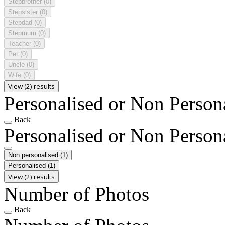
Stepbrother
(0)
Stepsister
(0)
Stepdad
(0)
Stepmum
(0)
Teacher
(0)
Pet
(0)
Uncle
(0)
Wife
(0)
View (2) results
Personalised or Non Person
Back
Personalised or Non Person
Non personalised
(1)
Personalised
(1)
View (2) results
Number of Photos
Back