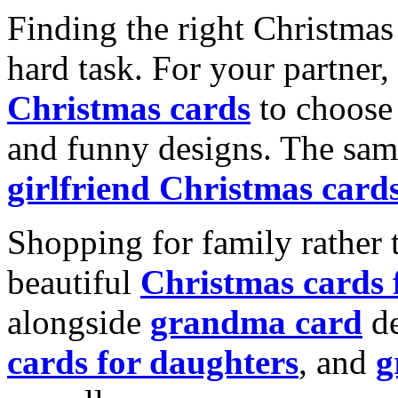
Finding the right Christmas 
hard task. For your partner
Christmas cards
to choose 
and funny designs. The same
girlfriend Christmas card
Shopping for family rather 
beautiful
Christmas cards
alongside
grandma card
de
cards for daughters
, and
g