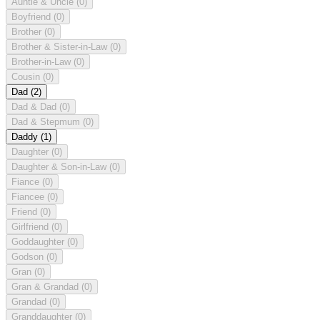
Auntie & Uncle
(0)
Boyfriend
(0)
Brother
(0)
Brother & Sister-in-Law
(0)
Brother-in-Law
(0)
Cousin
(0)
Dad
(2)
Dad & Dad
(0)
Dad & Stepmum
(0)
Daddy
(1)
Daughter
(0)
Daughter & Son-in-Law
(0)
Fiance
(0)
Fiancee
(0)
Friend
(0)
Girlfriend
(0)
Goddaughter
(0)
Godson
(0)
Gran
(0)
Gran & Grandad
(0)
Grandad
(0)
Granddaughter
(0)