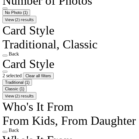
Number of Photos
No Photo
(1)
View (2) results
Card Style
Traditional, Classic
Back
Card Style
2 selected
Clear all filters
Traditional
(1)
Classic
(1)
View (2) results
Who's It From
From Kids, From Daughter
Back