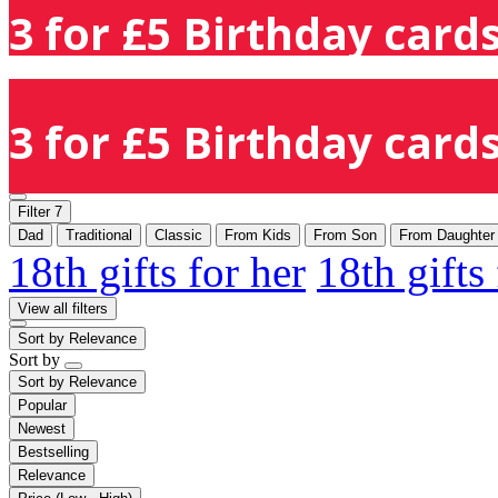
3 for £5 Birthday cards
3 for £5 Birthday cards
Filter
7
Dad
Traditional
Classic
From Kids
From Son
From Daughter
18th gifts for her
18th gifts
View all filters
Sort by
Relevance
Sort by
Sort by
Relevance
Popular
Newest
Bestselling
Relevance