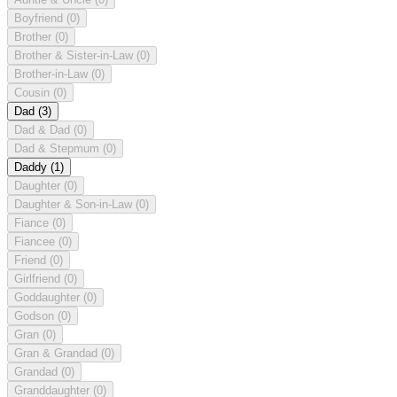
Boyfriend
(0)
Brother
(0)
Brother & Sister-in-Law
(0)
Brother-in-Law
(0)
Cousin
(0)
Dad
(3)
Dad & Dad
(0)
Dad & Stepmum
(0)
Daddy
(1)
Daughter
(0)
Daughter & Son-in-Law
(0)
Fiance
(0)
Fiancee
(0)
Friend
(0)
Girlfriend
(0)
Goddaughter
(0)
Godson
(0)
Gran
(0)
Gran & Grandad
(0)
Grandad
(0)
Granddaughter
(0)