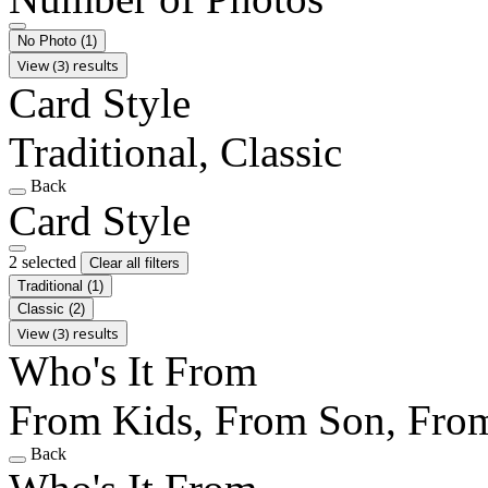
No Photo
(1)
View (3) results
Card Style
Traditional, Classic
Back
Card Style
2 selected
Clear all filters
Traditional
(1)
Classic
(2)
View (3) results
Who's It From
From Kids, From Son, Fro
Back