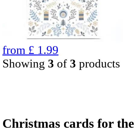
from
£
1.99
Showing
3
of
3
products
Christmas cards for th