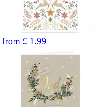
from
£
1.99