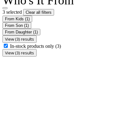
Who's It From
3 selected
Clear all filters
From Kids
(1)
From Son
(1)
From Daughter
(1)
View (3) results
In-stock products only
(3)
View (3) results