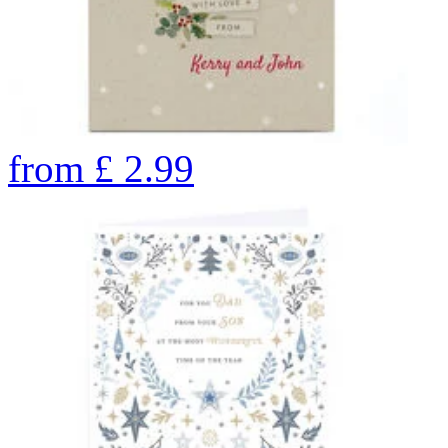
from
£
2.99