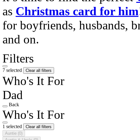
as
Christmas card for him
for boyfriends, husbands, b
and on.
Filters
7 selected
Clear all filters
Who's It For
Dad
Back
Who's It For
1 selected
Clear all filters
Auntie
(0)
Auntie & Uncle
(0)