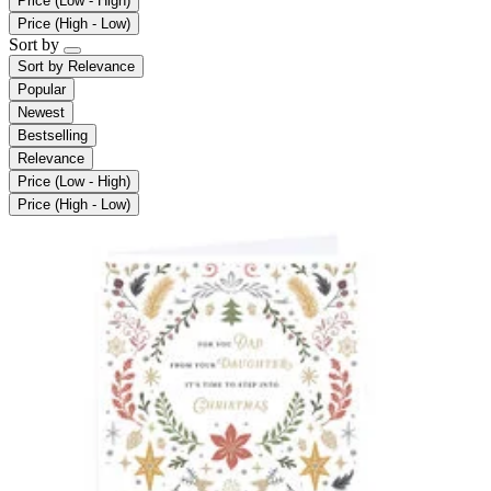
Price (Low - High)
Price (High - Low)
Sort by
Sort by
Relevance
Popular
Newest
Bestselling
Relevance
Price (Low - High)
Price (High - Low)