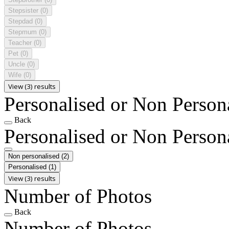
Stepsister
(0)
Stepdad
(0)
Stepmum
(0)
Teacher
(0)
Pet
(0)
Uncle
(0)
Wife
(0)
View (3) results
Personalised or Non Person
Back
Personalised or Non Person
Non personalised
(2)
Personalised
(1)
View (3) results
Number of Photos
Back
Number of Photos