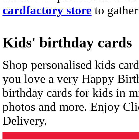
cardfactory store
to gather
Kids' birthday cards
Shop personalised kids cards
you love a very Happy Birt
birthday cards for kids in 
photos and more. Enjoy Cli
Delivery.