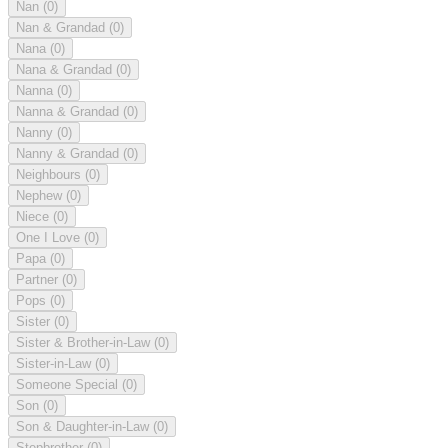
Nan
(0)
Nan & Grandad
(0)
Nana
(0)
Nana & Grandad
(0)
Nanna
(0)
Nanna & Grandad
(0)
Nanny
(0)
Nanny & Grandad
(0)
Neighbours
(0)
Nephew
(0)
Niece
(0)
One I Love
(0)
Papa
(0)
Partner
(0)
Pops
(0)
Sister
(0)
Sister & Brother-in-Law
(0)
Sister-in-Law
(0)
Someone Special
(0)
Son
(0)
Son & Daughter-in-Law
(0)
Stepbrother
(0)