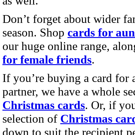
as well.
Don’t forget about wider fam
season. Shop
cards for aun
our huge online range, alon
for female friends
.
If you’re buying a card for 
partner, we have a whole se
Christmas cards
. Or, if yo
selection of
Christmas car
down to suit the recipient pe