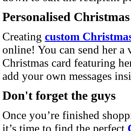
Personalised Christmas 
Creating
custom Christmas
online! You can send her a 
Christmas card featuring he
add your own messages insi
Don't forget the guys
Once you’re finished shopp
it’s time to find the perfect