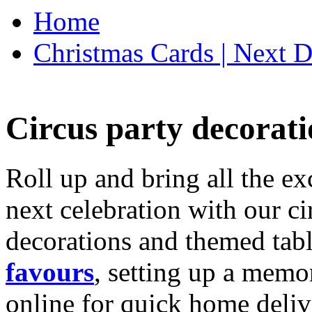
Home
Christmas Cards | Next D
Circus party decorati
Roll up and bring all the ex
next celebration with our ci
decorations and themed tab
favours
, setting up a memo
online for quick home deliv