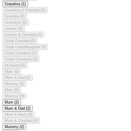
Grandma
(1)
Grandma & Grandad
(0)
Grandpa
(0)
Grandson
(0)
Granny
(0)
Granny & Grandad
(0)
Great Grandad
(0)
Great Granddaughter
(0)
Great Grandma
(0)
Great Grandson
(0)
Husband
(0)
Mam
(0)
Mam & Dad
(0)
Mammy
(0)
Mom
(0)
Mommy
(0)
Mum
(2)
Mum & Dad
(2)
Mum & Mum
(0)
Mum & Stepdad
(0)
Mummy
(2)