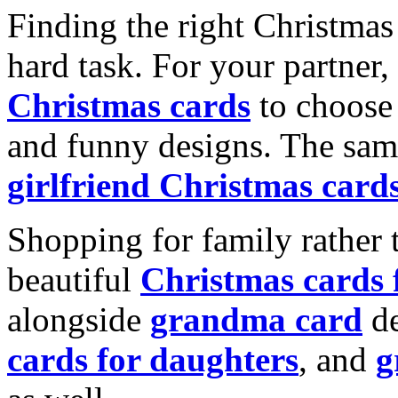
Finding the right Christmas 
hard task. For your partner
Christmas cards
to choose 
and funny designs. The same
girlfriend Christmas card
Shopping for family rather 
beautiful
Christmas cards
alongside
grandma card
de
cards for daughters
, and
g