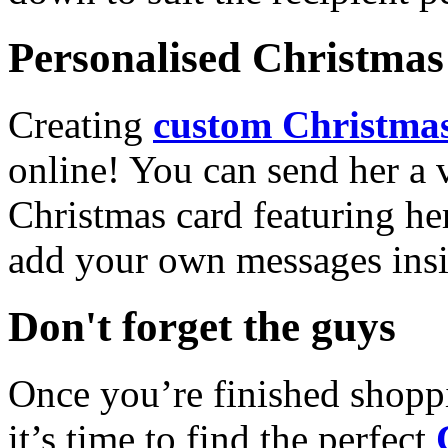
Personalised Christmas 
Creating
custom Christmas
online! You can send her a 
Christmas card featuring he
add your own messages insi
Don't forget the guys
Once you’re finished shopp
it’s time to find the perfect