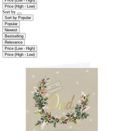
Price (Low - High)
Price (High - Low)
Sort by
Sort by
Popular
Popular
Newest
Bestselling
Relevance
Price (Low - High)
Price (High - Low)