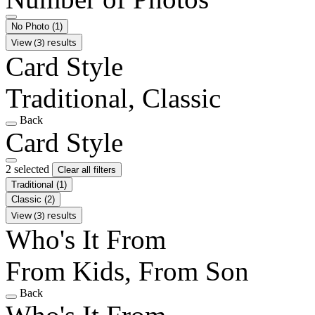
No Photo
(1)
View (3) results
Card Style
Traditional, Classic
Back
Card Style
2 selected
Clear all filters
Traditional
(1)
Classic
(2)
View (3) results
Who's It From
From Kids, From Son
Back