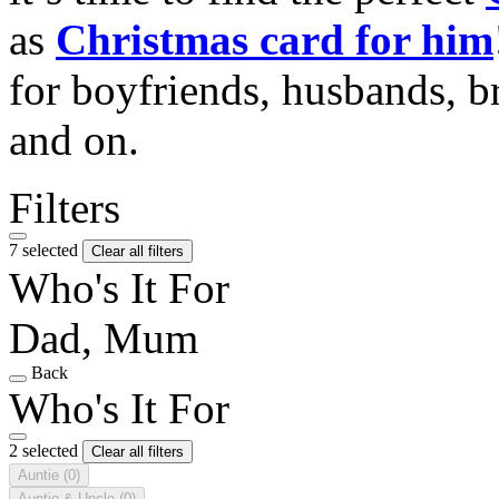
as
Christmas card for him
for boyfriends, husbands, b
and on.
Filters
7 selected
Clear all filters
Who's It For
Dad, Mum
Back
Who's It For
2 selected
Clear all filters
Auntie
(0)
Auntie & Uncle
(0)