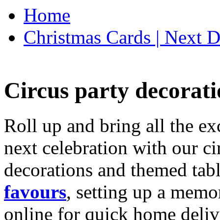
Home
Christmas Cards | Next D
Circus party decorati
Roll up and bring all the ex
next celebration with our ci
decorations and themed tab
favours
, setting up a memo
online for quick home deliv