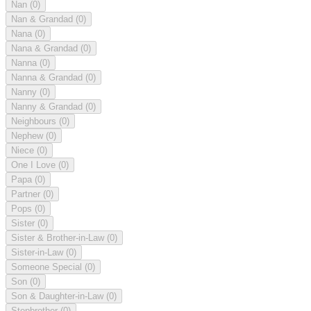
Nan
(0)
Nan & Grandad
(0)
Nana
(0)
Nana & Grandad
(0)
Nanna
(0)
Nanna & Grandad
(0)
Nanny
(0)
Nanny & Grandad
(0)
Neighbours
(0)
Nephew
(0)
Niece
(0)
One I Love
(0)
Papa
(0)
Partner
(0)
Pops
(0)
Sister
(0)
Sister & Brother-in-Law
(0)
Sister-in-Law
(0)
Someone Special
(0)
Son
(0)
Son & Daughter-in-Law
(0)
Stepbrother
(0)