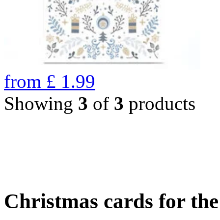
from
£
1.99
Showing
3
of
3
products
Christmas cards for th