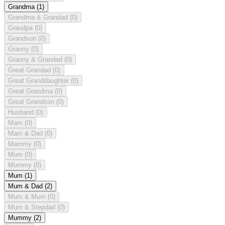
Grandma
(1)
Grandma & Grandad
(0)
Grandpa
(0)
Grandson
(0)
Granny
(0)
Granny & Grandad
(0)
Great Grandad
(0)
Great Granddaughter
(0)
Great Grandma
(0)
Great Grandson
(0)
Husband
(0)
Mam
(0)
Mam & Dad
(0)
Mammy
(0)
Mom
(0)
Mommy
(0)
Mum
(1)
Mum & Dad
(2)
Mum & Mum
(0)
Mum & Stepdad
(0)
Mummy
(2)