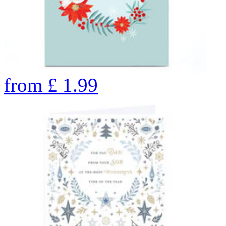
from
£
1.99