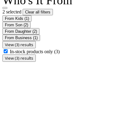
Who's It From
2 selected
Clear all filters
From Kids
(1)
From Son
(2)
From Daughter
(2)
From Business
(1)
View (3) results
In-stock products only
(3)
View (3) results