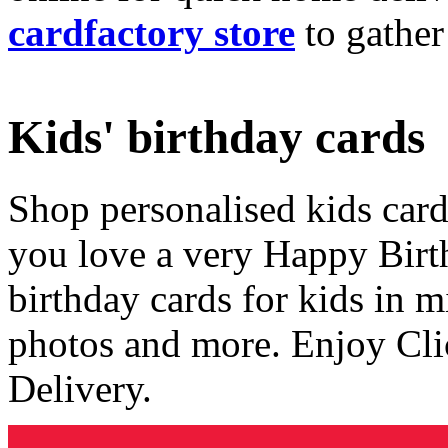
cardfactory store
to gather
Kids' birthday cards
Shop personalised kids cards
you love a very Happy Birt
birthday cards for kids in 
photos and more. Enjoy Cli
Delivery.