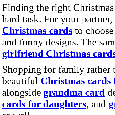
Finding the right Christmas 
hard task. For your partner
Christmas cards
to choose 
and funny designs. The same
girlfriend Christmas card
Shopping for family rather 
beautiful
Christmas cards
alongside
grandma card
de
cards for daughters
, and
g