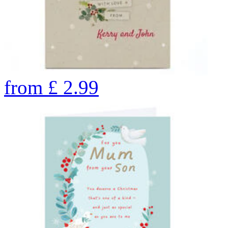
from
£
2.99