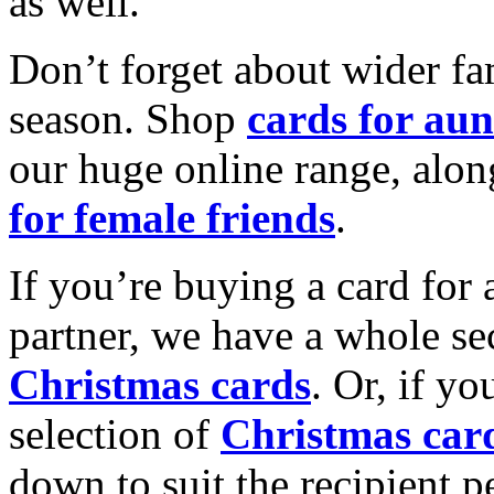
as well.
Don’t forget about wider fam
season. Shop
cards for aun
our huge online range, alon
for female friends
.
If you’re buying a card for 
partner, we have a whole se
Christmas cards
. Or, if yo
selection of
Christmas car
down to suit the recipient pe