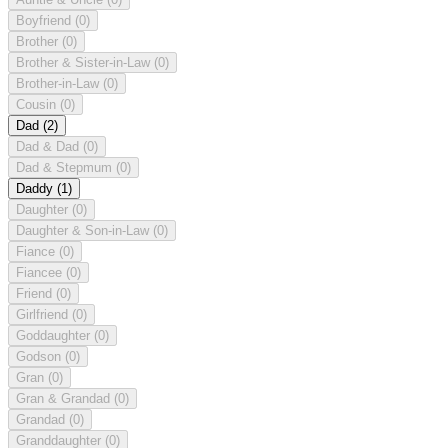
Boyfriend
(0)
Brother
(0)
Brother & Sister-in-Law
(0)
Brother-in-Law
(0)
Cousin
(0)
Dad
(2)
Dad & Dad
(0)
Dad & Stepmum
(0)
Daddy
(1)
Daughter
(0)
Daughter & Son-in-Law
(0)
Fiance
(0)
Fiancee
(0)
Friend
(0)
Girlfriend
(0)
Goddaughter
(0)
Godson
(0)
Gran
(0)
Gran & Grandad
(0)
Grandad
(0)
Granddaughter
(0)