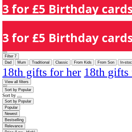
3 for £5 Birthday cards
3 for £5 Birthday cards
Filter
7
Dad
Mum
Traditional
Classic
From Kids
From Son
In-sto
18th gifts for her
18th gifts
View all filters
Sort by
Popular
Sort by
Sort by
Popular
Popular
Newest
Bestselling
Relevance