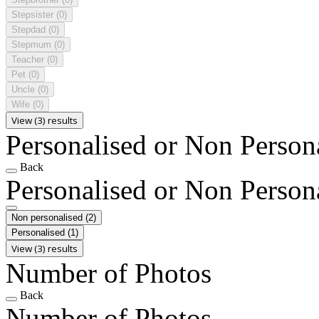
Stepsister
(0)
Stepdad
(0)
Stepmum
(0)
Teacher
(0)
Pet
(0)
Uncle
(0)
Wife
(0)
View (3) results
Personalised or Non Person
Back
Personalised or Non Person
Non personalised
(2)
Personalised
(1)
View (3) results
Number of Photos
Back
Number of Photos