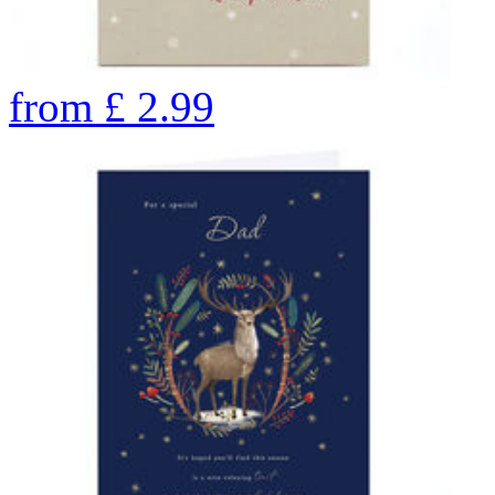
from
£
2.99