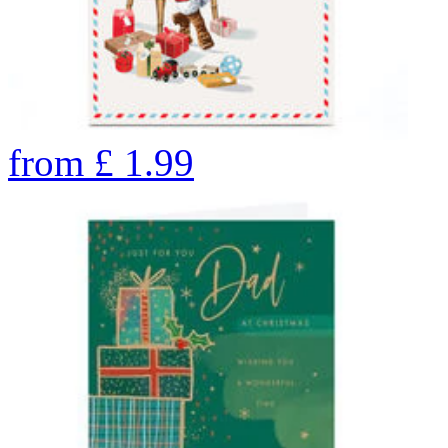
from
£
1.99