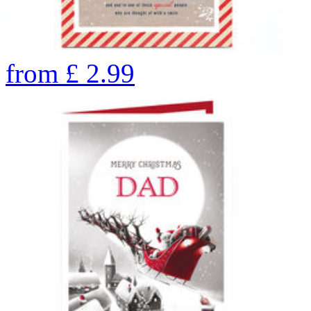
from
£
2.99