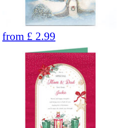
from
£
2.99