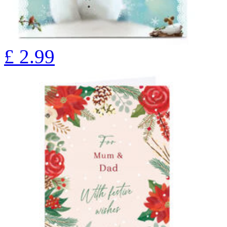
£
2.99