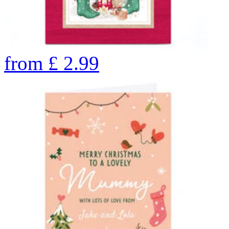
from
£
2.99