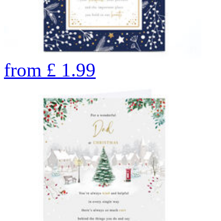
from
£
1.99