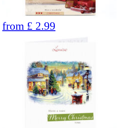
from
£
2.99