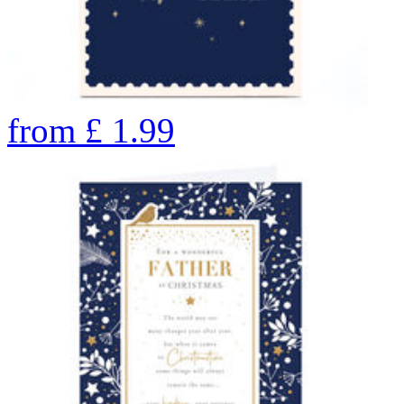
from
£
1.99