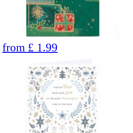
from
£
1.99