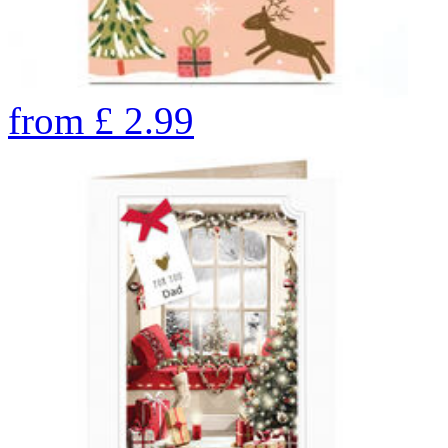
from
£
2.99