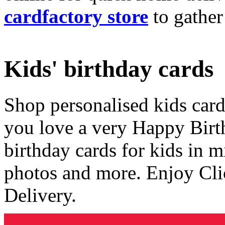
cardfactory store
to gather
Kids' birthday cards
Shop personalised kids cards
you love a very Happy Birt
birthday cards for kids in 
photos and more. Enjoy Cli
Delivery.