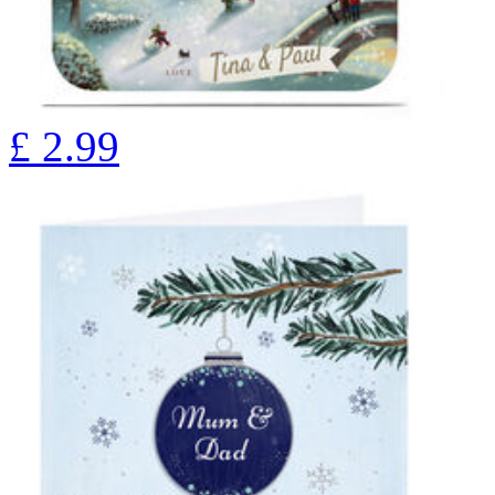
£
2.99