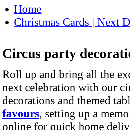
Home
Christmas Cards | Next D
Circus party decorati
Roll up and bring all the ex
next celebration with our ci
decorations and themed tab
favours
, setting up a memo
online for quick home deliv