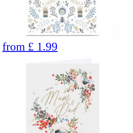
from
£
1.99