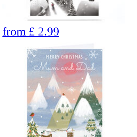
from
£
2.99