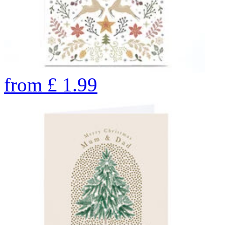
from
£
1.99