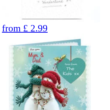
from
£
2.99