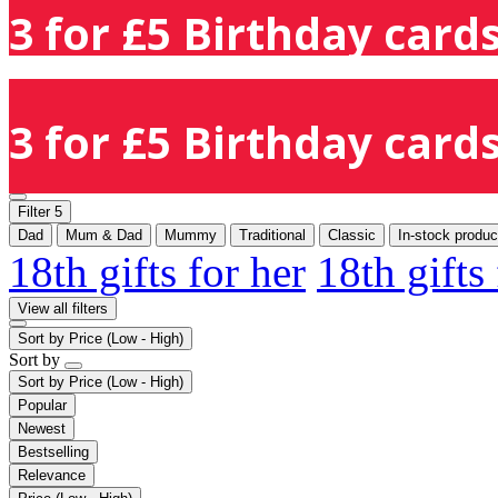
3 for £5 Birthday cards
3 for £5 Birthday cards
Filter
5
Dad
Mum & Dad
Mummy
Traditional
Classic
In-stock produc
18th gifts for her
18th gifts
View all filters
Sort by
Price (Low - High)
Sort by
Sort by
Price (Low - High)
Popular
Newest
Bestselling
Relevance