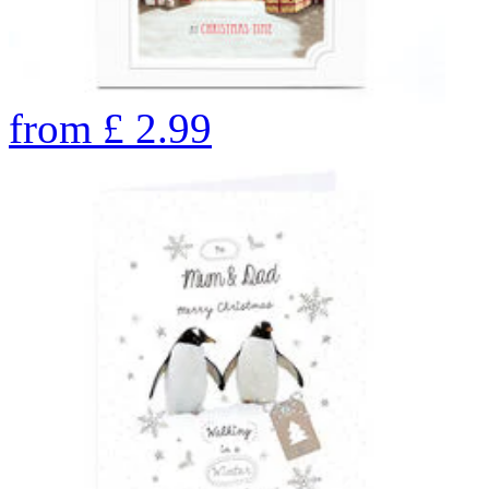
from
£
2.99