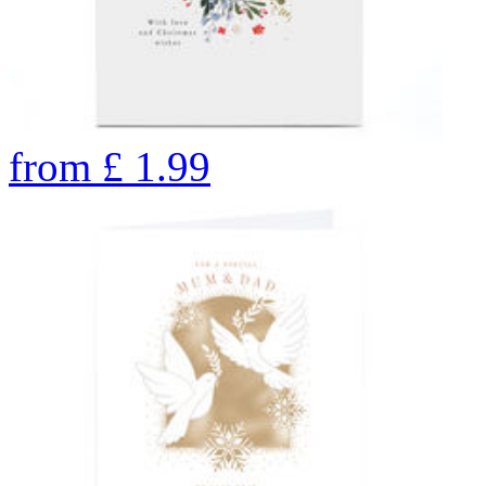
from
£
1.99