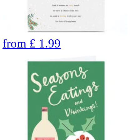
from
£
1.99