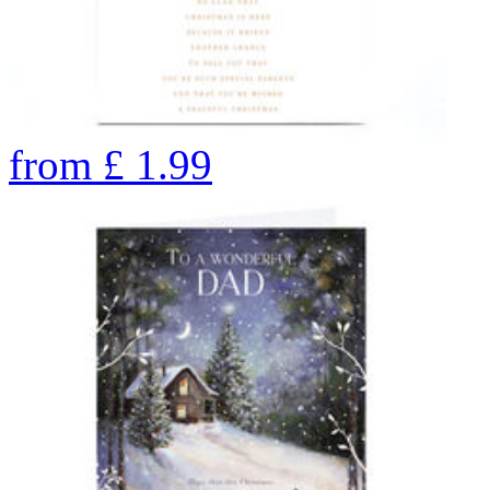
from
£
1.99