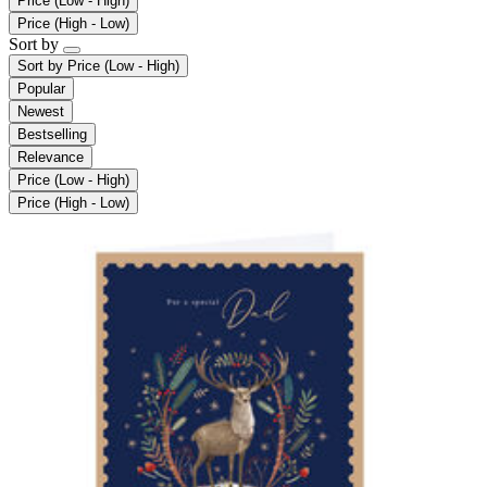
Price (Low - High)
Price (High - Low)
Sort by
Sort by
Price (Low - High)
Popular
Newest
Bestselling
Relevance
Price (Low - High)
Price (High - Low)