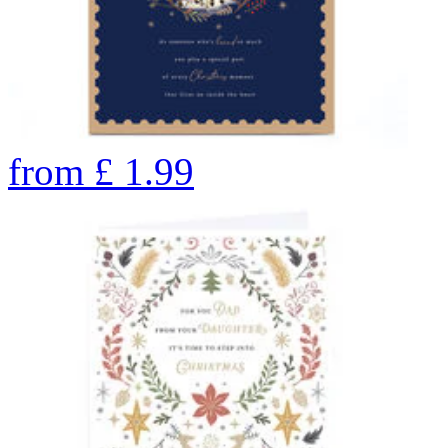
from
£
1.99