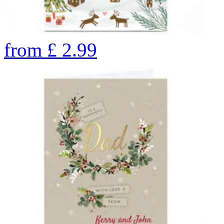
from
£
2.99