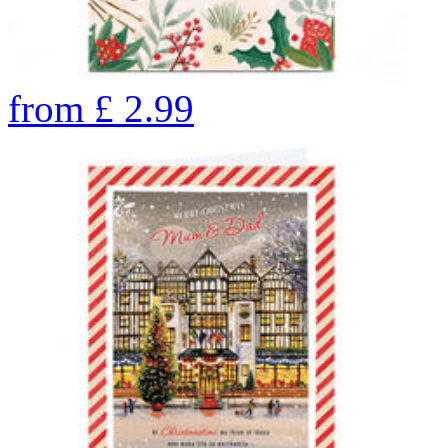
from
£
2.99