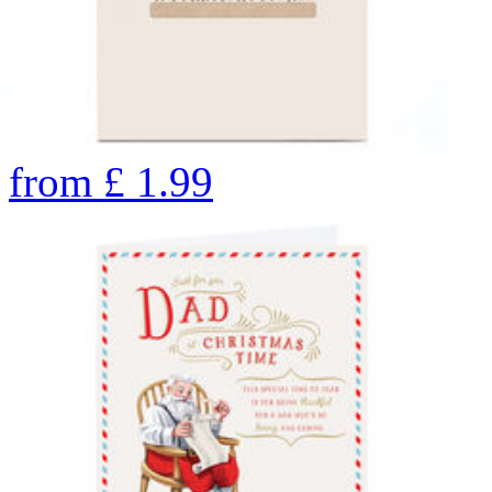
from
£
1.99