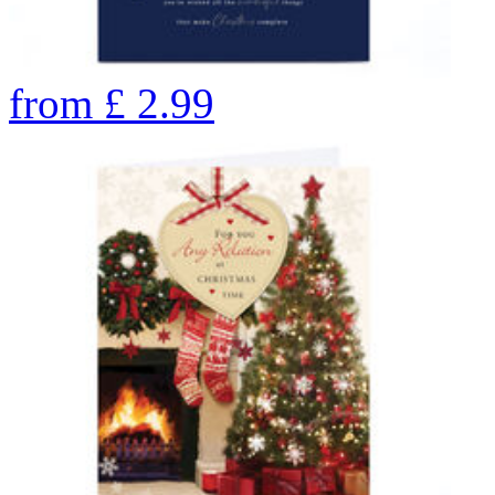
from
£
2.99