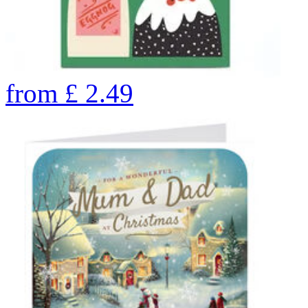
from
£
2.49