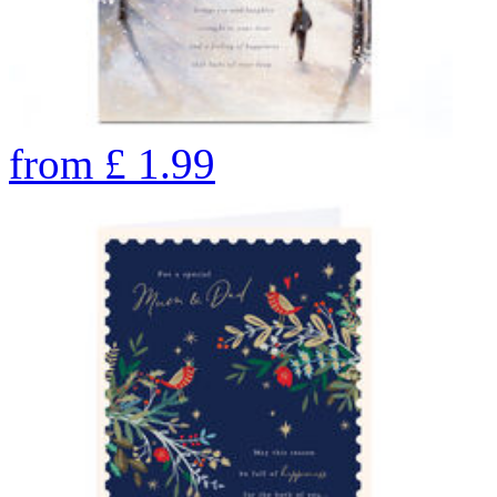
from
£
1.99