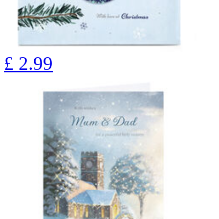
£
2.99