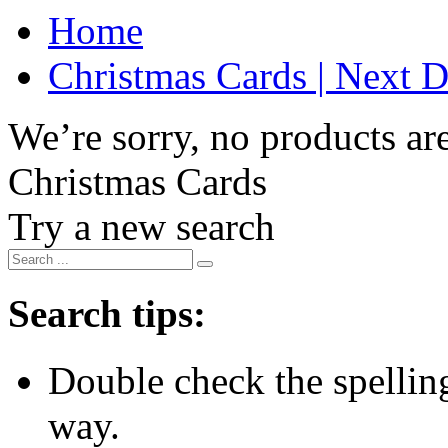
Home
Christmas Cards | Next D
We’re sorry, no products are
Christmas Cards
Try a new search
Search tips:
Double check the spelling 
way.