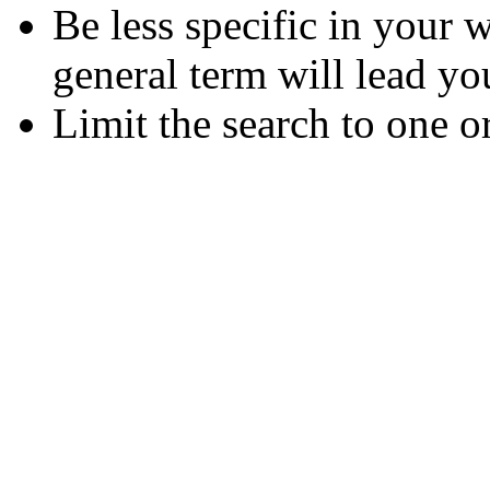
Be less specific in your
general term will lead yo
Limit the search to one o