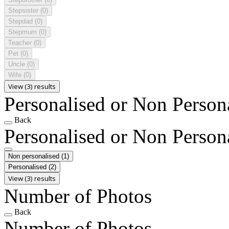
Stepsister
(0)
Stepdad
(0)
Stepmum
(0)
Teacher
(0)
Pet
(0)
Uncle
(0)
Wife
(0)
View (3) results
Personalised or Non Person
Back
Personalised or Non Person
Non personalised
(1)
Personalised
(2)
View (3) results
Number of Photos
Back
Number of Photos