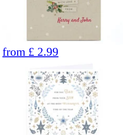
from
£
2.99