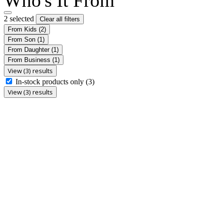
Who's It From
2 selected
Clear all filters
From Kids
(2)
From Son
(1)
From Daughter
(1)
From Business
(1)
View (3) results
In-stock products only
(3)
View (3) results