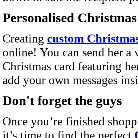
Personalised Christmas 
Creating
custom Christmas
online! You can send her a 
Christmas card featuring he
add your own messages insi
Don't forget the guys
Once you’re finished shopp
it’s time to find the perfect