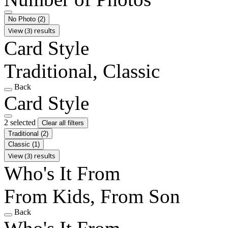
No Photo
(2)
View (3) results
Card Style
Traditional, Classic
Back
Card Style
2 selected
Clear all filters
Traditional
(2)
Classic
(1)
View (3) results
Who's It From
From Kids, From Son
Back