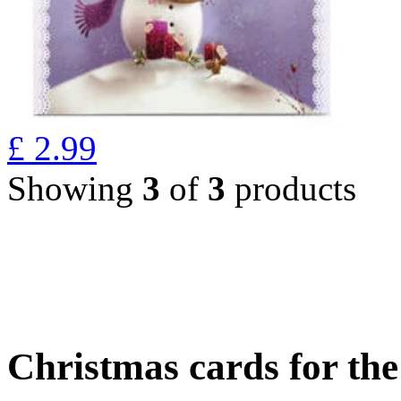
£
2.99
Showing
3
of
3
products
Christmas cards for th