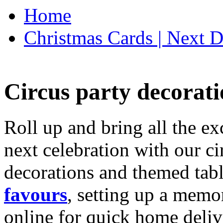
Home
Christmas Cards | Next D
Circus party decorati
Roll up and bring all the ex
next celebration with our ci
decorations and themed tab
favours
, setting up a memo
online for quick home deliv