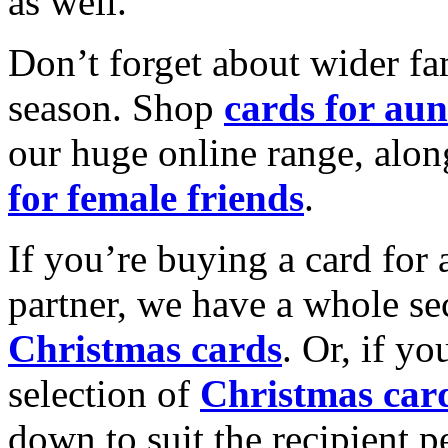
as well.
Don’t forget about wider fam
season. Shop
cards for aun
our huge online range, alon
for female friends
.
If you’re buying a card for 
partner, we have a whole se
Christmas cards
. Or, if yo
selection of
Christmas car
down to suit the recipient pe