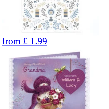
from
£
1.99