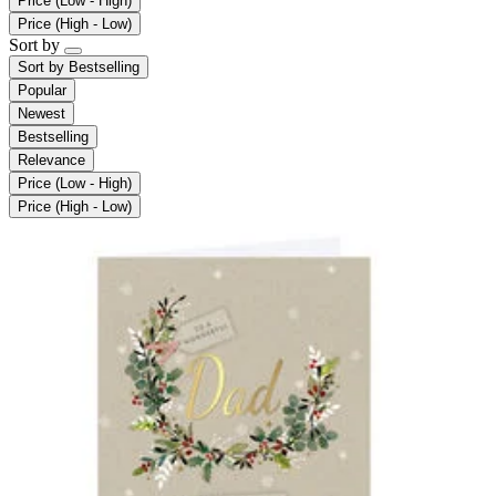
Price (Low - High)
Price (High - Low)
Sort by
Sort by
Bestselling
Popular
Newest
Bestselling
Relevance
Price (Low - High)
Price (High - Low)