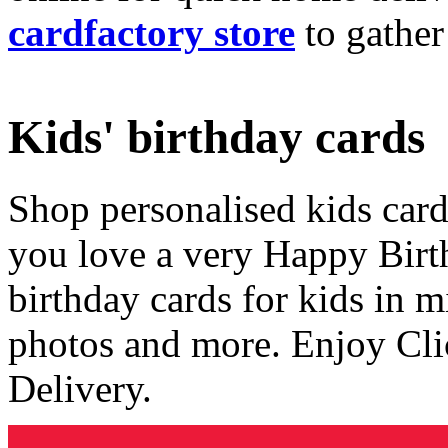
cardfactory store
to gather
Kids' birthday cards
Shop personalised kids cards
you love a very Happy Birt
birthday cards for kids in 
photos and more. Enjoy Cli
Delivery.