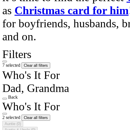
as
Christmas card for him
for boyfriends, husbands, b
and on.
Filters
7 selected
Clear all filters
Who's It For
Dad, Grandma
Back
Who's It For
2 selected
Clear all filters
Auntie
(0)
Auntie & Uncle
(0)