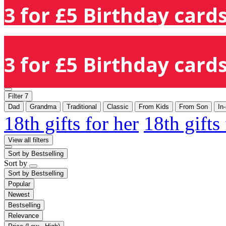
3 for £5 Birthday cards
3 for £5 Birthday cards
Filter
7
Dad
Grandma
Traditional
Classic
From Kids
From Son
In
18th gifts for her
18th gifts
View all filters
Sort by
Bestselling
Sort by
Sort by
Bestselling
Popular
Newest
Bestselling
Relevance