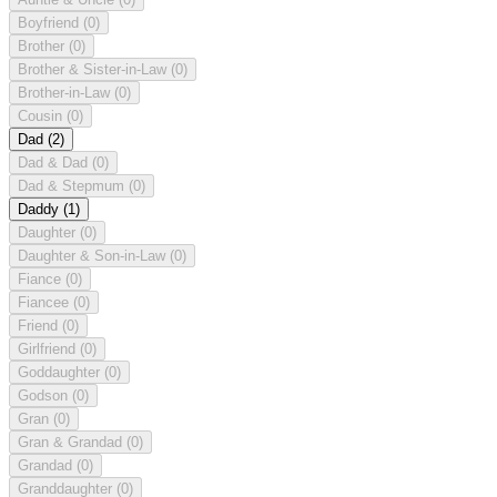
Boyfriend
(0)
Brother
(0)
Brother & Sister-in-Law
(0)
Brother-in-Law
(0)
Cousin
(0)
Dad
(2)
Dad & Dad
(0)
Dad & Stepmum
(0)
Daddy
(1)
Daughter
(0)
Daughter & Son-in-Law
(0)
Fiance
(0)
Fiancee
(0)
Friend
(0)
Girlfriend
(0)
Goddaughter
(0)
Godson
(0)
Gran
(0)
Gran & Grandad
(0)
Grandad
(0)
Granddaughter
(0)