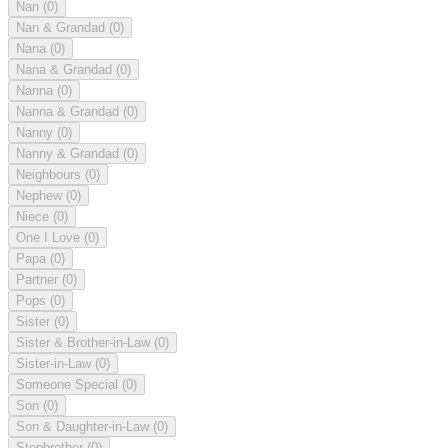
Nan
(0)
Nan & Grandad
(0)
Nana
(0)
Nana & Grandad
(0)
Nanna
(0)
Nanna & Grandad
(0)
Nanny
(0)
Nanny & Grandad
(0)
Neighbours
(0)
Nephew
(0)
Niece
(0)
One I Love
(0)
Papa
(0)
Partner
(0)
Pops
(0)
Sister
(0)
Sister & Brother-in-Law
(0)
Sister-in-Law
(0)
Someone Special
(0)
Son
(0)
Son & Daughter-in-Law
(0)
Stepbrother
(0)