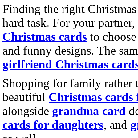
Finding the right Christmas 
hard task. For your partner
Christmas cards
to choose 
and funny designs. The same
girlfriend Christmas card
Shopping for family rather 
beautiful
Christmas cards
alongside
grandma card
de
cards for daughters
, and
g