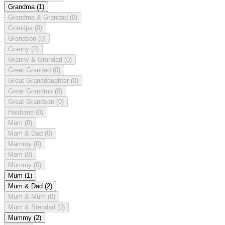
Grandma
(1)
Grandma & Grandad
(0)
Grandpa
(0)
Grandson
(0)
Granny
(0)
Granny & Grandad
(0)
Great Grandad
(0)
Great Granddaughter
(0)
Great Grandma
(0)
Great Grandson
(0)
Husband
(0)
Mam
(0)
Mam & Dad
(0)
Mammy
(0)
Mom
(0)
Mommy
(0)
Mum
(1)
Mum & Dad
(2)
Mum & Mum
(0)
Mum & Stepdad
(0)
Mummy
(2)