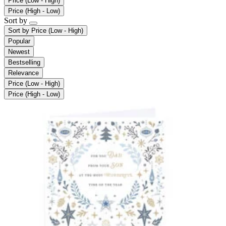
Price (Low - High)
Price (High - Low)
Sort by
Sort by
Price (Low - High)
Popular
Newest
Bestselling
Relevance
Price (Low - High)
Price (High - Low)