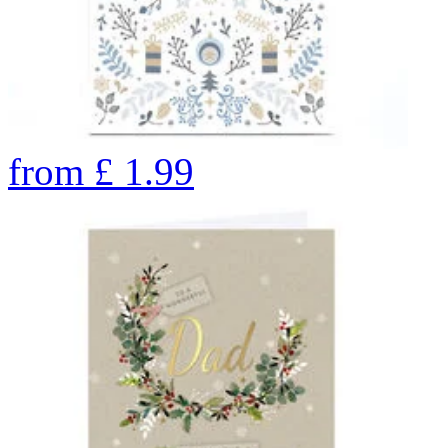
from
£
1.99