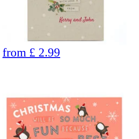
from
£
2.99