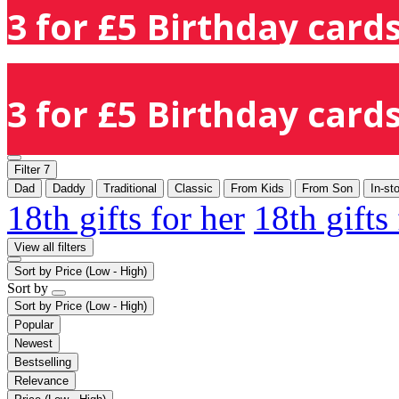
3 for £5 Birthday cards
3 for £5 Birthday cards
Filter
7
Dad
Daddy
Traditional
Classic
From Kids
From Son
In-st
18th gifts for her
18th gifts
View all filters
Sort by
Price (Low - High)
Sort by
Sort by
Price (Low - High)
Popular
Newest
Bestselling
Relevance