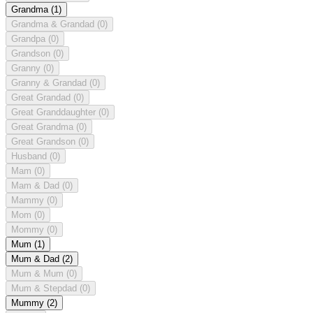
Grandma
(1)
Grandma & Grandad
(0)
Grandpa
(0)
Grandson
(0)
Granny
(0)
Granny & Grandad
(0)
Great Grandad
(0)
Great Granddaughter
(0)
Great Grandma
(0)
Great Grandson
(0)
Husband
(0)
Mam
(0)
Mam & Dad
(0)
Mammy
(0)
Mom
(0)
Mommy
(0)
Mum
(1)
Mum & Dad
(2)
Mum & Mum
(0)
Mum & Stepdad
(0)
Mummy
(2)