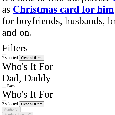
as
Christmas card for him
for boyfriends, husbands, b
and on.
Filters
7 selected
Clear all filters
Who's It For
Dad, Daddy
Back
Who's It For
2 selected
Clear all filters
Auntie
(0)
Auntie & Uncle
(0)