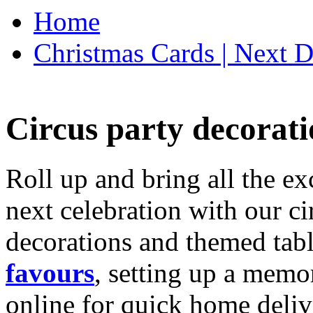
Home
Christmas Cards | Next D
Circus party decorati
Roll up and bring all the ex
next celebration with our ci
decorations and themed tab
favours
, setting up a memo
online for quick home deliv