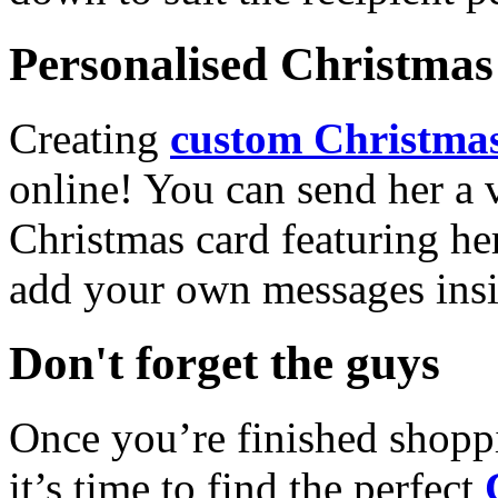
Personalised Christmas 
Creating
custom Christmas
online! You can send her a 
Christmas card featuring he
add your own messages insi
Don't forget the guys
Once you’re finished shopp
it’s time to find the perfect