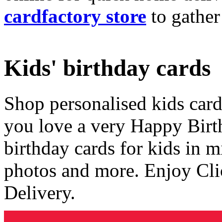
cardfactory store
to gather
Kids' birthday cards
Shop personalised kids cards
you love a very Happy Birt
birthday cards for kids in 
photos and more. Enjoy Cli
Delivery.