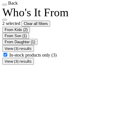
Back
Who's It From
2 selected
Clear all filters
From Kids
(2)
From Son
(1)
From Daughter
(1)
View (3) results
In-stock products only
(3)
View (3) results