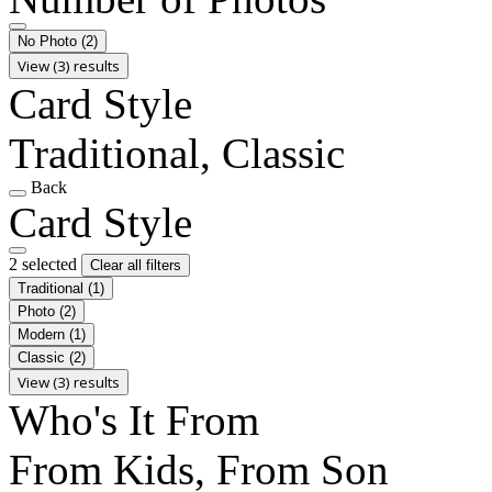
No Photo
(2)
View (3) results
Card Style
Traditional, Classic
Back
Card Style
2 selected
Clear all filters
Traditional
(1)
Photo
(2)
Modern
(1)
Classic
(2)
View (3) results
Who's It From
From Kids, From Son