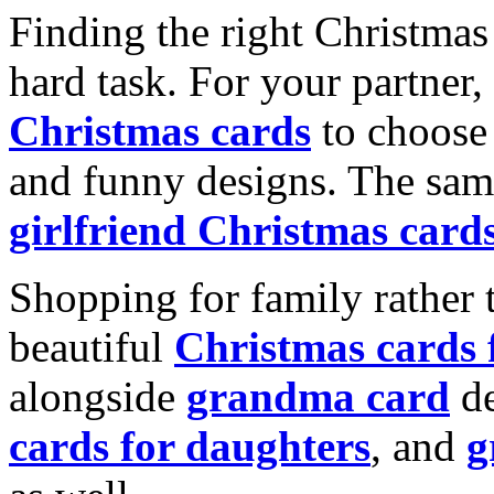
Finding the right Christmas 
hard task. For your partner
Christmas cards
to choose 
and funny designs. The same
girlfriend Christmas card
Shopping for family rather 
beautiful
Christmas cards
alongside
grandma card
de
cards for daughters
, and
g