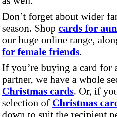
as well.
Don’t forget about wider fam
season. Shop
cards for aun
our huge online range, alon
for female friends
.
If you’re buying a card for 
partner, we have a whole se
Christmas cards
. Or, if yo
selection of
Christmas car
down to suit the recipient pe