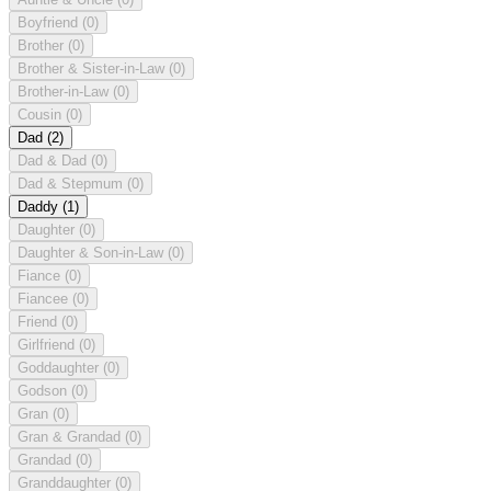
Boyfriend
(0)
Brother
(0)
Brother & Sister-in-Law
(0)
Brother-in-Law
(0)
Cousin
(0)
Dad
(2)
Dad & Dad
(0)
Dad & Stepmum
(0)
Daddy
(1)
Daughter
(0)
Daughter & Son-in-Law
(0)
Fiance
(0)
Fiancee
(0)
Friend
(0)
Girlfriend
(0)
Goddaughter
(0)
Godson
(0)
Gran
(0)
Gran & Grandad
(0)
Grandad
(0)
Granddaughter
(0)