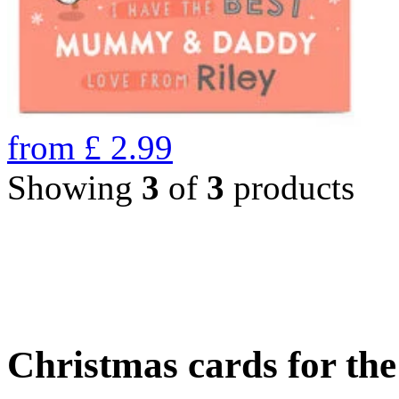
from
£
2.99
Showing
3
of
3
products
Christmas cards for th