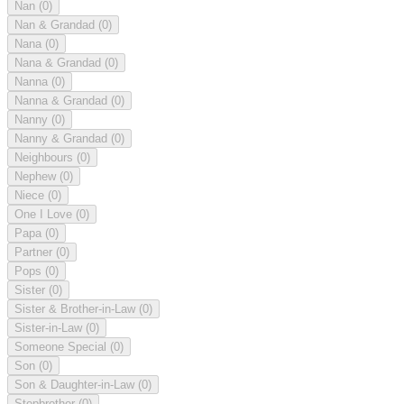
Nan
(0)
Nan & Grandad
(0)
Nana
(0)
Nana & Grandad
(0)
Nanna
(0)
Nanna & Grandad
(0)
Nanny
(0)
Nanny & Grandad
(0)
Neighbours
(0)
Nephew
(0)
Niece
(0)
One I Love
(0)
Papa
(0)
Partner
(0)
Pops
(0)
Sister
(0)
Sister & Brother-in-Law
(0)
Sister-in-Law
(0)
Someone Special
(0)
Son
(0)
Son & Daughter-in-Law
(0)
Stepbrother
(0)