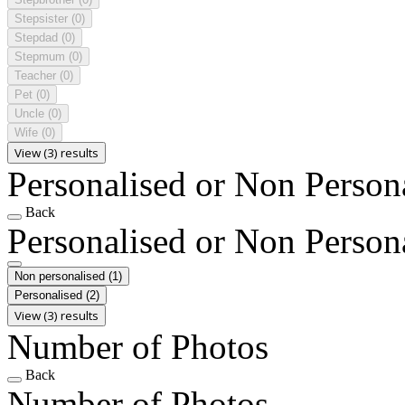
Stepsister
(0)
Stepdad
(0)
Stepmum
(0)
Teacher
(0)
Pet
(0)
Uncle
(0)
Wife
(0)
View (3) results
Personalised or Non Person
Back
Personalised or Non Person
Non personalised
(1)
Personalised
(2)
View (3) results
Number of Photos
Back
Number of Photos