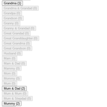
Grandma
(1)
Grandma & Grandad
(0)
Grandpa
(0)
Grandson
(0)
Granny
(0)
Granny & Grandad
(0)
Great Grandad
(0)
Great Granddaughter
(0)
Great Grandma
(0)
Great Grandson
(0)
Husband
(0)
Mam
(0)
Mam & Dad
(0)
Mammy
(0)
Mom
(0)
Mommy
(0)
Mum
(0)
Mum & Dad
(2)
Mum & Mum
(0)
Mum & Stepdad
(0)
Mummy
(2)