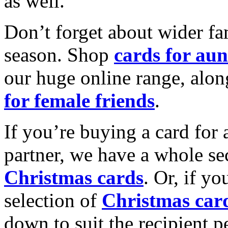
as well.
Don’t forget about wider fam
season. Shop
cards for aun
our huge online range, alon
for female friends
.
If you’re buying a card for 
partner, we have a whole se
Christmas cards
. Or, if yo
selection of
Christmas car
down to suit the recipient pe