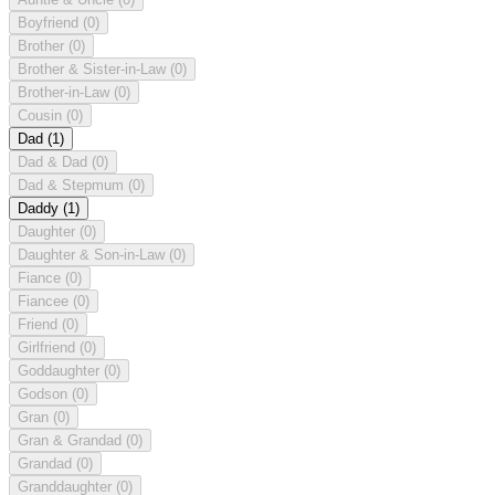
Boyfriend
(0)
Brother
(0)
Brother & Sister-in-Law
(0)
Brother-in-Law
(0)
Cousin
(0)
Dad
(1)
Dad & Dad
(0)
Dad & Stepmum
(0)
Daddy
(1)
Daughter
(0)
Daughter & Son-in-Law
(0)
Fiance
(0)
Fiancee
(0)
Friend
(0)
Girlfriend
(0)
Goddaughter
(0)
Godson
(0)
Gran
(0)
Gran & Grandad
(0)
Grandad
(0)
Granddaughter
(0)