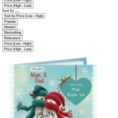
Price (Low - High)
Price (High - Low)
Sort by
Sort by
Price (Low - High)
Popular
Newest
Bestselling
Relevance
Price (Low - High)
Price (High - Low)