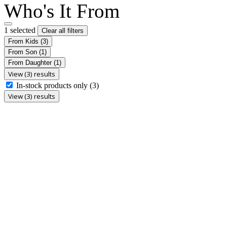
Who's It From
1 selected
Clear all filters
From Kids
(3)
From Son
(1)
From Daughter
(1)
View (3) results
In-stock products only
(3)
View (3) results