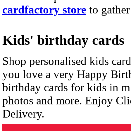
cardfactory store
to gather
Kids' birthday cards
Shop personalised kids cards
you love a very Happy Birt
birthday cards for kids in 
photos and more. Enjoy Cli
Delivery.