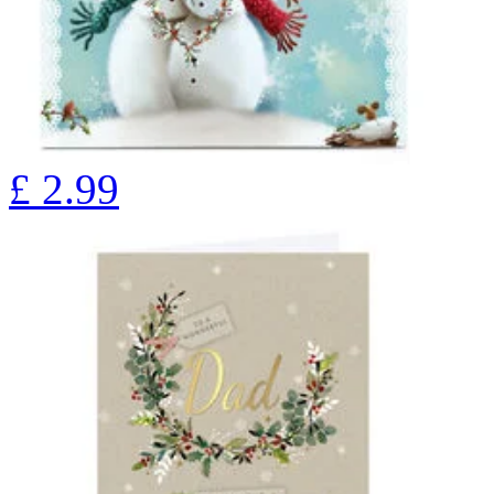
£
2.99