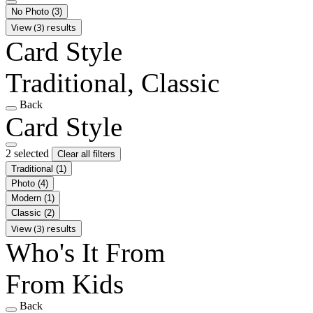
No Photo
(3)
View (3) results
Card Style
Traditional, Classic
Back
Card Style
2 selected
Clear all filters
Traditional
(1)
Photo
(4)
Modern
(1)
Classic
(2)
View (3) results
Who's It From
From Kids
Back