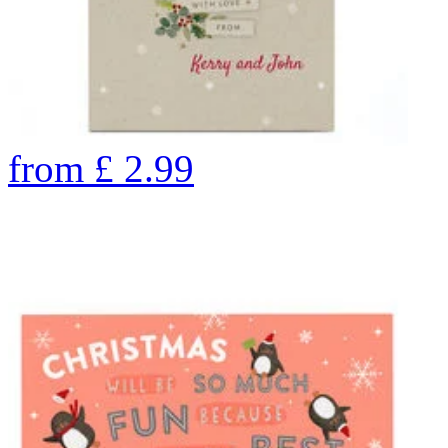
from
£
2.99