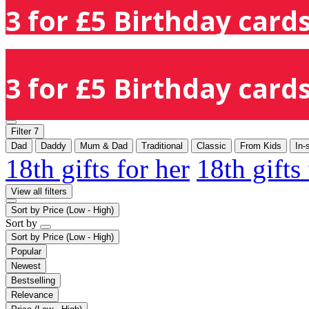
3 for £5 Birthday cards
3 for £5 Birthday cards
Filter
7
Dad
Daddy
Mum & Dad
Traditional
Classic
From Kids
In-
18th gifts for her
18th gifts
View all filters
Sort by
Price (Low - High)
Sort by
Sort by
Price (Low - High)
Popular
Newest
Bestselling
Relevance