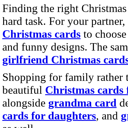
Finding the right Christmas 
hard task. For your partner
Christmas cards
to choose 
and funny designs. The same
girlfriend Christmas card
Shopping for family rather 
beautiful
Christmas cards
alongside
grandma card
de
cards for daughters
, and
g