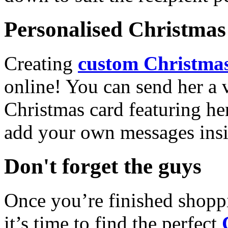
Personalised Christmas 
Creating
custom Christmas
online! You can send her a 
Christmas card featuring he
add your own messages insi
Don't forget the guys
Once you’re finished shopp
it’s time to find the perfect