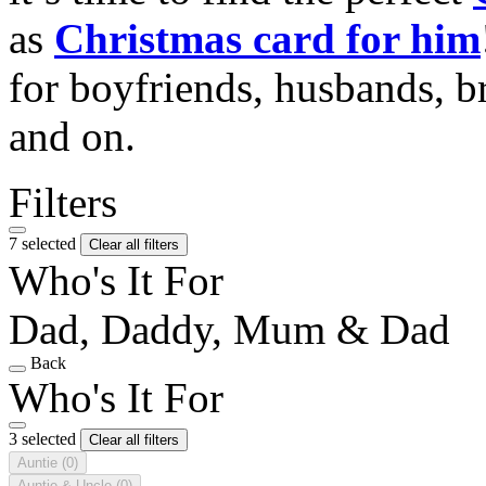
as
Christmas card for him
for boyfriends, husbands, b
and on.
Filters
7 selected
Clear all filters
Who's It For
Dad, Daddy, Mum & Dad
Back
Who's It For
3 selected
Clear all filters
Auntie
(0)
Auntie & Uncle
(0)