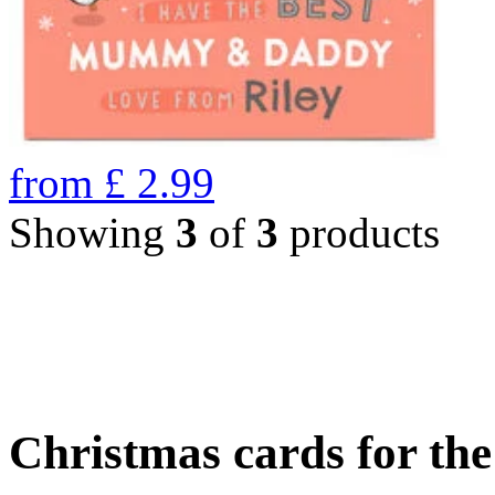
from
£
2.99
Showing
3
of
3
products
Christmas cards for th