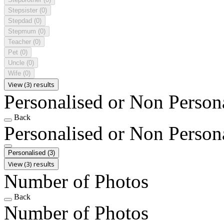
Stepsister
(0)
Stepdad
(0)
Stepmum
(0)
Teacher
(0)
Pet
(0)
Uncle
(0)
Wife
(0)
View (3) results
Personalised or Non Person
Back
Personalised or Non Person
Personalised
(3)
View (3) results
Number of Photos
Back
Number of Photos