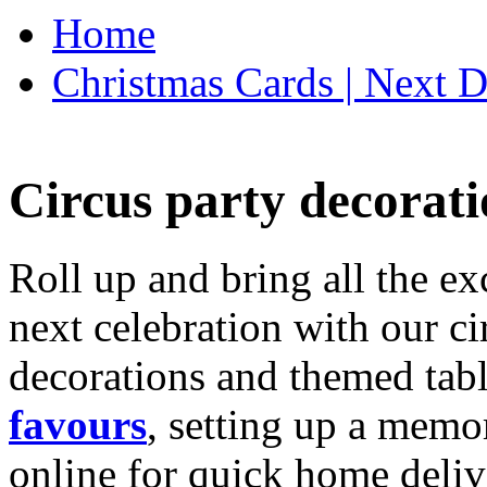
Home
Christmas Cards | Next D
Circus party decorati
Roll up and bring all the ex
next celebration with our ci
decorations and themed tab
favours
, setting up a memo
online for quick home deliv