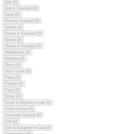
Nan
(0)
Nan & Grandad
(0)
Nana
(0)
Nana & Grandad
(0)
Nanna
(0)
Nanna & Grandad
(0)
Nanny
(0)
Nanny & Grandad
(0)
Neighbours
(0)
Nephew
(0)
Niece
(0)
One I Love
(0)
Papa
(0)
Partner
(0)
Pops
(0)
Sister
(0)
Sister & Brother-in-Law
(0)
Sister-in-Law
(0)
Someone Special
(0)
Son
(0)
Son & Daughter-in-Law
(0)
Stepbrother
(0)