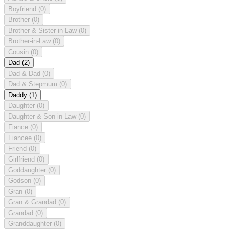
Boyfriend
(0)
Brother
(0)
Brother & Sister-in-Law
(0)
Brother-in-Law
(0)
Cousin
(0)
Dad
(2)
Dad & Dad
(0)
Dad & Stepmum
(0)
Daddy
(1)
Daughter
(0)
Daughter & Son-in-Law
(0)
Fiance
(0)
Fiancee
(0)
Friend
(0)
Girlfriend
(0)
Goddaughter
(0)
Godson
(0)
Gran
(0)
Gran & Grandad
(0)
Grandad
(0)
Granddaughter
(0)