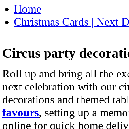
Home
Christmas Cards | Next D
Circus party decorati
Roll up and bring all the ex
next celebration with our ci
decorations and themed tab
favours
, setting up a memo
online for quick home deliv