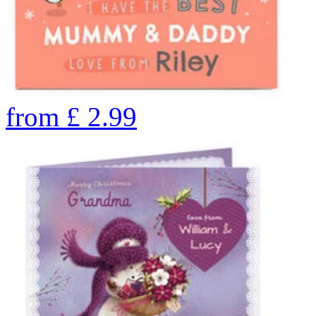
from
£
2.99