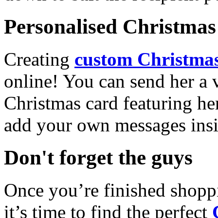
Personalised Christmas 
Creating
custom Christmas
online! You can send her a 
Christmas card featuring he
add your own messages insi
Don't forget the guys
Once you’re finished shopp
it’s time to find the perfect