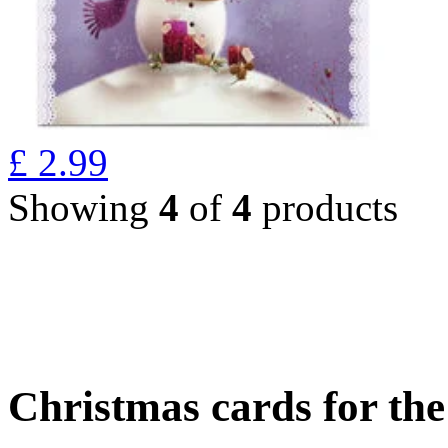
£
2.99
Showing
4
of
4
products
Christmas cards for th