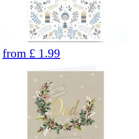
from
£
1.99