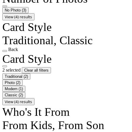
No Photo
(3)
View (4) results
Card Style
Traditional, Classic
Back
Card Style
2 selected
Clear all filters
Traditional
(2)
Photo
(2)
Modern
(1)
Classic
(2)
View (4) results
Who's It From
From Kids, From Son