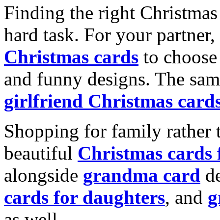
Finding the right Christmas 
hard task. For your partner
Christmas cards
to choose 
and funny designs. The same
girlfriend Christmas card
Shopping for family rather 
beautiful
Christmas cards
alongside
grandma card
de
cards for daughters
, and
g
as well.