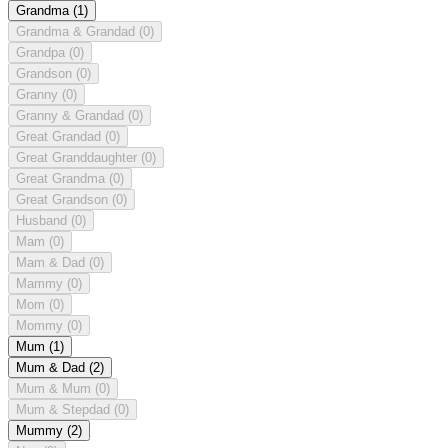
Grandma
(1)
Grandma & Grandad
(0)
Grandpa
(0)
Grandson
(0)
Granny
(0)
Granny & Grandad
(0)
Great Grandad
(0)
Great Granddaughter
(0)
Great Grandma
(0)
Great Grandson
(0)
Husband
(0)
Mam
(0)
Mam & Dad
(0)
Mammy
(0)
Mom
(0)
Mommy
(0)
Mum
(1)
Mum & Dad
(2)
Mum & Mum
(0)
Mum & Stepdad
(0)
Mummy
(2)