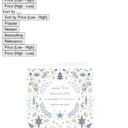
Price (Low - High)
Price (High - Low)
Sort by
Sort by
Price (Low - High)
Popular
Newest
Bestselling
Relevance
Price (Low - High)
Price (High - Low)