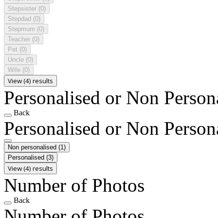
Stepsister
(0)
Stepdad
(0)
Stepmum
(0)
Teacher
(0)
Pet
(0)
Uncle
(0)
Wife
(0)
View (4) results
Personalised or Non Person
Back
Personalised or Non Person
Non personalised
(1)
Personalised
(3)
View (4) results
Number of Photos
Back
Number of Photos