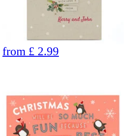
from
£
2.99