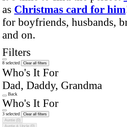
as
Christmas card for him
for boyfriends, husbands, b
and on.
Filters
8 selected
Clear all filters
Who's It For
Dad, Daddy, Grandma
Back
Who's It For
3 selected
Clear all filters
Auntie
(0)
Auntie & Uncle
(0)