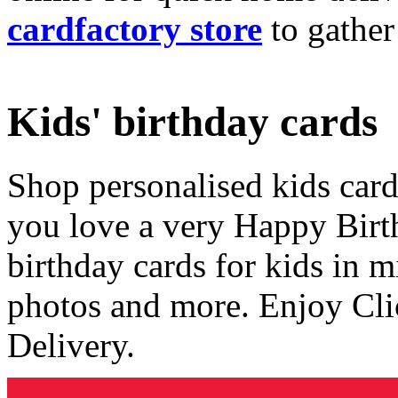
cardfactory store
to gather
Kids' birthday cards
Shop personalised kids cards
you love a very Happy Birt
birthday cards for kids in 
photos and more. Enjoy Cli
Delivery.