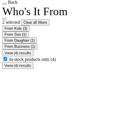
Back
Who's It From
2 selected
Clear all filters
From Kids
(3)
From Son
(1)
From Daughter
(1)
From Business
(1)
View (4) results
In-stock products only
(4)
View (4) results