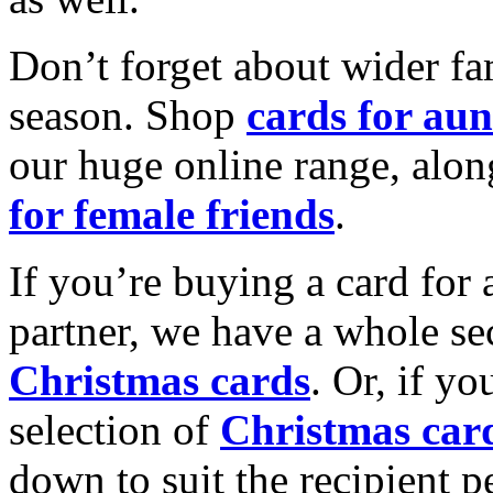
Don’t forget about wider fam
season. Shop
cards for aun
our huge online range, alon
for female friends
.
If you’re buying a card for 
partner, we have a whole se
Christmas cards
. Or, if yo
selection of
Christmas car
down to suit the recipient pe