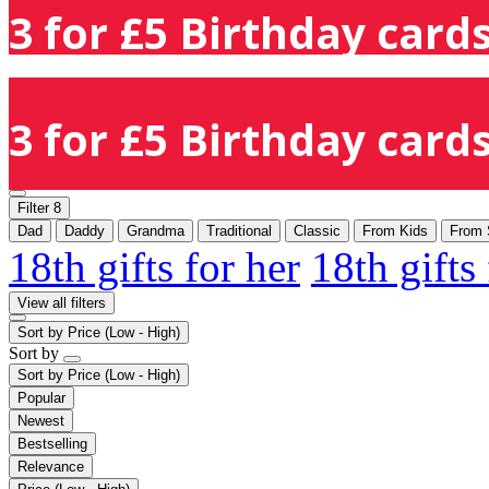
3 for £5 Birthday cards
3 for £5 Birthday cards
Filter
8
Dad
Daddy
Grandma
Traditional
Classic
From Kids
From 
18th gifts for her
18th gifts
View all filters
Sort by
Price (Low - High)
Sort by
Sort by
Price (Low - High)
Popular
Newest
Bestselling
Relevance