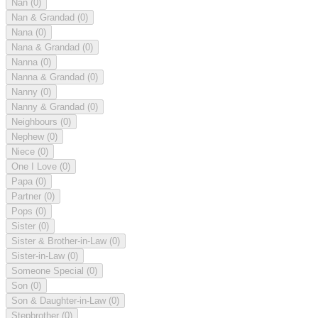
Nan
(0)
Nan & Grandad
(0)
Nana
(0)
Nana & Grandad
(0)
Nanna
(0)
Nanna & Grandad
(0)
Nanny
(0)
Nanny & Grandad
(0)
Neighbours
(0)
Nephew
(0)
Niece
(0)
One I Love
(0)
Papa
(0)
Partner
(0)
Pops
(0)
Sister
(0)
Sister & Brother-in-Law
(0)
Sister-in-Law
(0)
Someone Special
(0)
Son
(0)
Son & Daughter-in-Law
(0)
Stepbrother
(0)