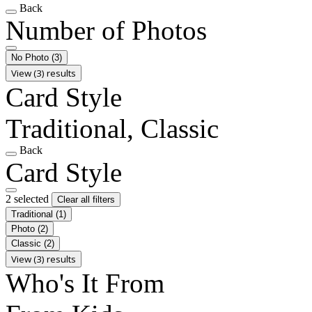
Back
Number of Photos
No Photo
(3)
View (3) results
Card Style
Traditional, Classic
Back
Card Style
2 selected
Clear all filters
Traditional
(1)
Photo
(2)
Classic
(2)
View (3) results
Who's It From