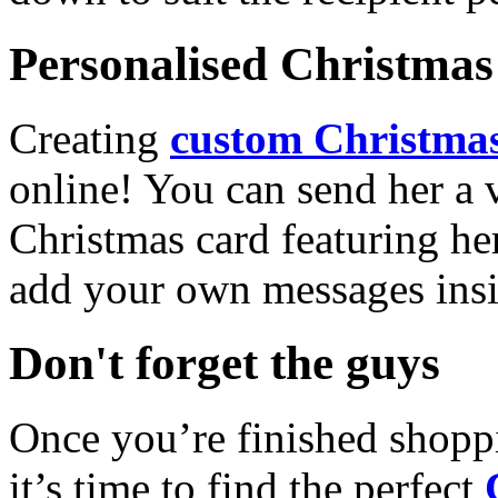
Personalised Christmas 
Creating
custom Christmas
online! You can send her a 
Christmas card featuring he
add your own messages insi
Don't forget the guys
Once you’re finished shopp
it’s time to find the perfect