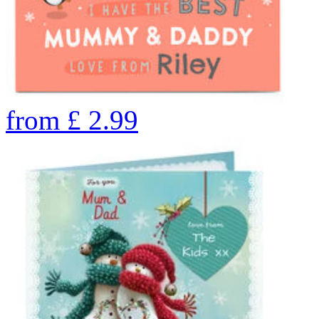
from
£
2.99