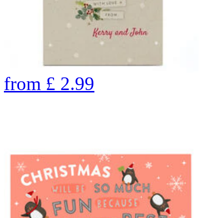
from
£
2.99