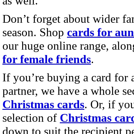
as well.
Don’t forget about wider fam
season. Shop
cards for aun
our huge online range, alon
for female friends
.
If you’re buying a card for 
partner, we have a whole se
Christmas cards
. Or, if yo
selection of
Christmas car
down to suit the recipient pe