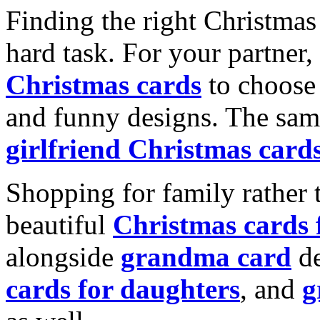
Finding the right Christmas 
hard task. For your partner
Christmas cards
to choose 
and funny designs. The same
girlfriend Christmas card
Shopping for family rather 
beautiful
Christmas cards
alongside
grandma card
de
cards for daughters
, and
g