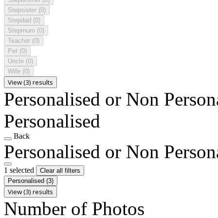
Stepsister
(0)
Stepdad
(0)
Stepmum
(0)
Teacher
(0)
Pet
(0)
Uncle
(0)
Wife
(0)
View (3) results
Personalised or Non Person
Personalised
Back
Personalised or Non Person
1 selected
Clear all filters
Personalised
(3)
View (3) results
Number of Photos