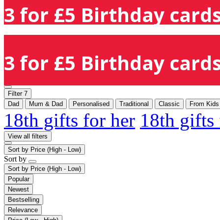
3 for £5 Birthday cards
3 for £5 Birthday cards
Filter
7
Dad
Mum & Dad
Personalised
Traditional
Classic
From Kids
18th gifts for her
18th gifts
View all filters
Sort by
Price (High - Low)
Sort by
Sort by
Price (High - Low)
Popular
Newest
Bestselling
Relevance