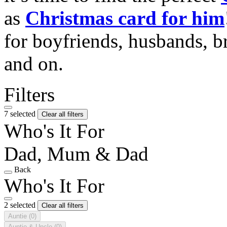
as
Christmas card for him
for boyfriends, husbands, b
and on.
Filters
7 selected
Clear all filters
Who's It For
Dad, Mum & Dad
Back
Who's It For
2 selected
Clear all filters
Auntie
(0)
Auntie & Uncle
(0)