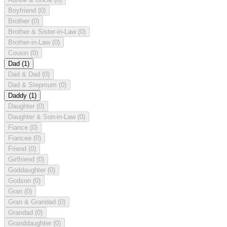
Boyfriend
(0)
Brother
(0)
Brother & Sister-in-Law
(0)
Brother-in-Law
(0)
Cousin
(0)
Dad
(1)
Dad & Dad
(0)
Dad & Stepmum
(0)
Daddy
(1)
Daughter
(0)
Daughter & Son-in-Law
(0)
Fiance
(0)
Fiancee
(0)
Friend
(0)
Girlfriend
(0)
Goddaughter
(0)
Godson
(0)
Gran
(0)
Gran & Grandad
(0)
Grandad
(0)
Granddaughter
(0)