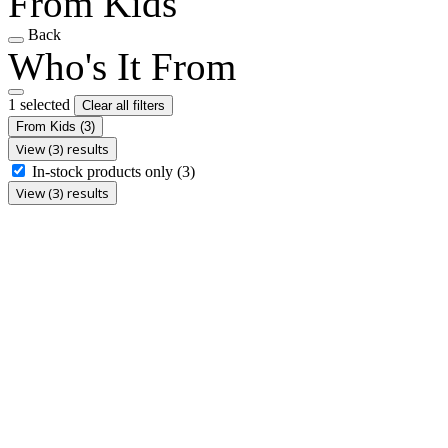
From Kids
Back
Who's It From
1 selected
Clear all filters
From Kids
(3)
View (3) results
In-stock products only
(3)
View (3) results