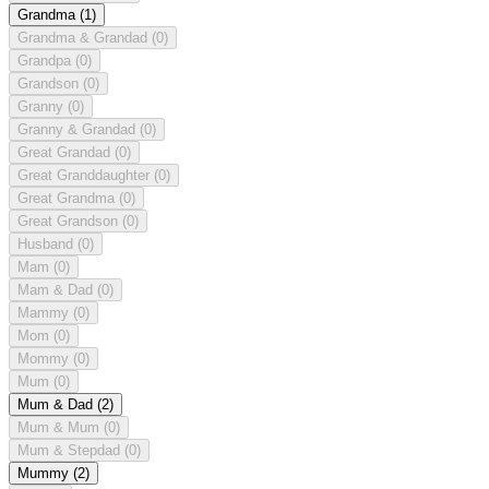
Grandma
(1)
Grandma & Grandad
(0)
Grandpa
(0)
Grandson
(0)
Granny
(0)
Granny & Grandad
(0)
Great Grandad
(0)
Great Granddaughter
(0)
Great Grandma
(0)
Great Grandson
(0)
Husband
(0)
Mam
(0)
Mam & Dad
(0)
Mammy
(0)
Mom
(0)
Mommy
(0)
Mum
(0)
Mum & Dad
(2)
Mum & Mum
(0)
Mum & Stepdad
(0)
Mummy
(2)