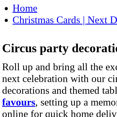
Home
Christmas Cards | Next D
Circus party decorati
Roll up and bring all the ex
next celebration with our ci
decorations and themed tab
favours
, setting up a memo
online for quick home deliv