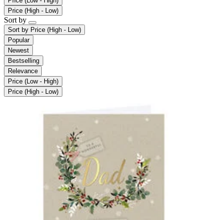
Price (Low - High)
Price (High - Low)
Sort by
Sort by
Price (High - Low)
Popular
Newest
Bestselling
Relevance
Price (Low - High)
Price (High - Low)