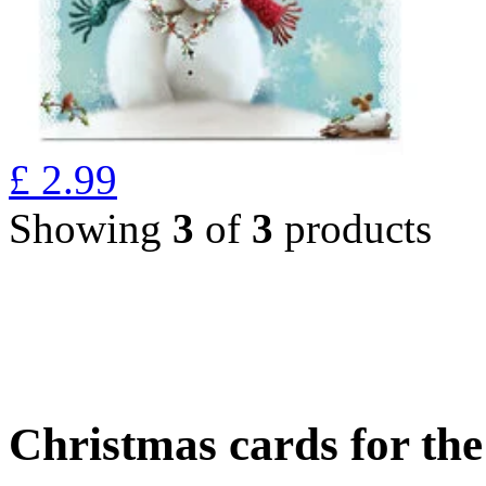
£
2.99
Showing
3
of
3
products
Christmas cards for th