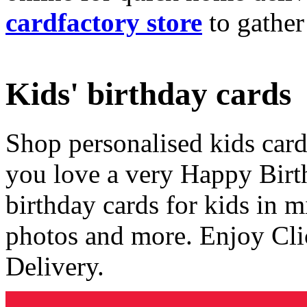
cardfactory store
to gather
Kids' birthday cards
Shop personalised kids cards
you love a very Happy Birt
birthday cards for kids in 
photos and more. Enjoy Cli
Delivery.