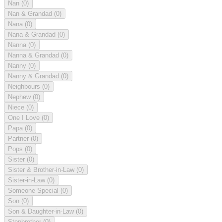
Nan
(0)
Nan & Grandad
(0)
Nana
(0)
Nana & Grandad
(0)
Nanna
(0)
Nanna & Grandad
(0)
Nanny
(0)
Nanny & Grandad
(0)
Neighbours
(0)
Nephew
(0)
Niece
(0)
One I Love
(0)
Papa
(0)
Partner
(0)
Pops
(0)
Sister
(0)
Sister & Brother-in-Law
(0)
Sister-in-Law
(0)
Someone Special
(0)
Son
(0)
Son & Daughter-in-Law
(0)
Stepbrother
(0)