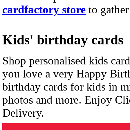
cardfactory store
to gather
Kids' birthday cards
Shop personalised kids cards
you love a very Happy Birt
birthday cards for kids in 
photos and more. Enjoy Cli
Delivery.