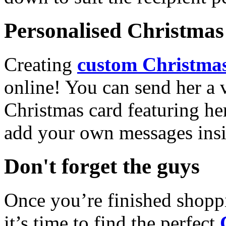
Personalised Christmas 
Creating
custom Christmas
online! You can send her a 
Christmas card featuring he
add your own messages insi
Don't forget the guys
Once you’re finished shopp
it’s time to find the perfect