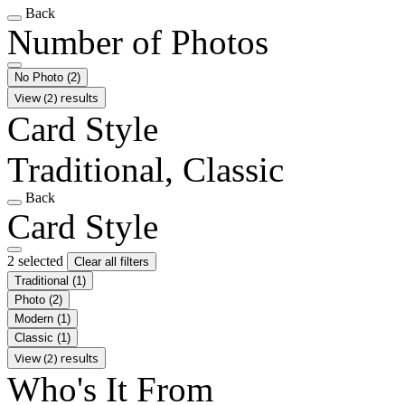
Back
Number of Photos
No Photo
(2)
View (2) results
Card Style
Traditional, Classic
Back
Card Style
2 selected
Clear all filters
Traditional
(1)
Photo
(2)
Modern
(1)
Classic
(1)
View (2) results
Who's It From