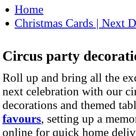
Home
Christmas Cards | Next D
Circus party decorati
Roll up and bring all the ex
next celebration with our ci
decorations and themed tab
favours
, setting up a memo
online for quick home deliv