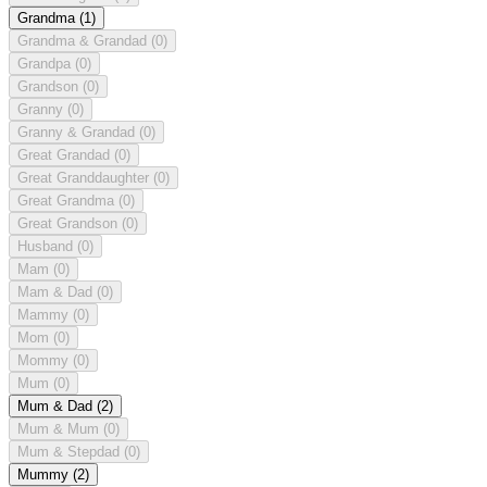
Grandma
(1)
Grandma & Grandad
(0)
Grandpa
(0)
Grandson
(0)
Granny
(0)
Granny & Grandad
(0)
Great Grandad
(0)
Great Granddaughter
(0)
Great Grandma
(0)
Great Grandson
(0)
Husband
(0)
Mam
(0)
Mam & Dad
(0)
Mammy
(0)
Mom
(0)
Mommy
(0)
Mum
(0)
Mum & Dad
(2)
Mum & Mum
(0)
Mum & Stepdad
(0)
Mummy
(2)