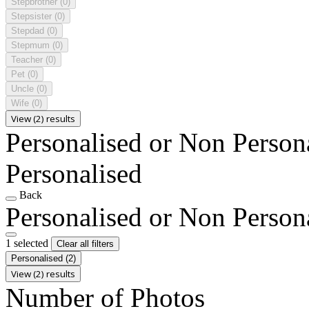
Stepbrother
(0)
Stepsister
(0)
Stepdad
(0)
Stepmum
(0)
Teacher
(0)
Pet
(0)
Uncle
(0)
Wife
(0)
View (2) results
Personalised or Non Person
Personalised
Back
Personalised or Non Person
1 selected
Clear all filters
Personalised
(2)
View (2) results
Number of Photos