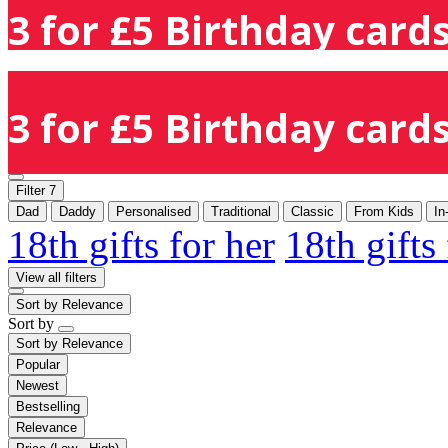
3 for £5 Birthday cards
3 for £5 Birthday cards
Filter
7
Dad
Daddy
Personalised
Traditional
Classic
From Kids
In
18th gifts for her
18th gifts
View all filters
Sort by
Relevance
Sort by
Sort by
Relevance
Popular
Newest
Bestselling
Relevance