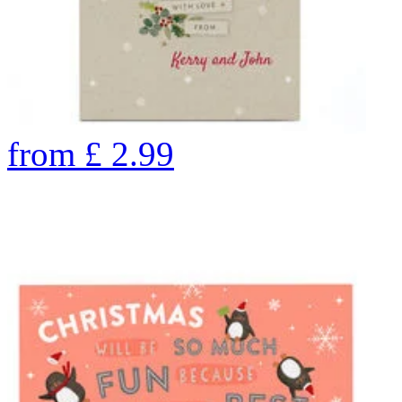
from
£
2.99