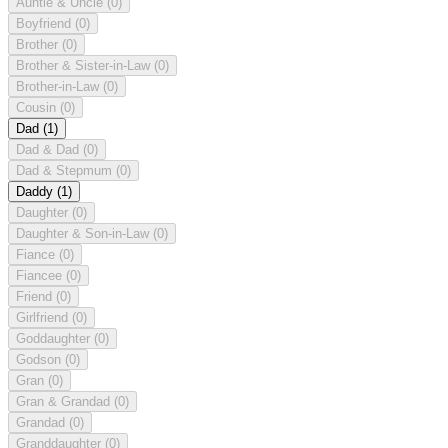
Auntie & Uncle
(0)
Boyfriend
(0)
Brother
(0)
Brother & Sister-in-Law
(0)
Brother-in-Law
(0)
Cousin
(0)
Dad
(1)
Dad & Dad
(0)
Dad & Stepmum
(0)
Daddy
(1)
Daughter
(0)
Daughter & Son-in-Law
(0)
Fiance
(0)
Fiancee
(0)
Friend
(0)
Girlfriend
(0)
Goddaughter
(0)
Godson
(0)
Gran
(0)
Gran & Grandad
(0)
Grandad
(0)
Granddaughter
(0)