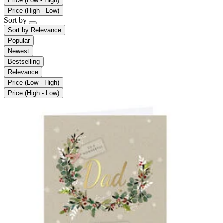
Price (Low - High)
Price (High - Low)
Sort by
Sort by
Relevance
Popular
Newest
Bestselling
Relevance
Price (Low - High)
Price (High - Low)