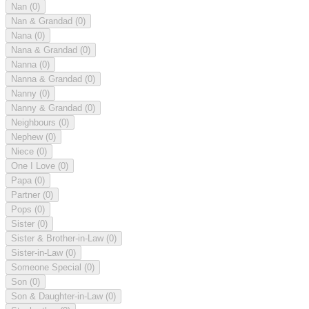
Nan
(0)
Nan & Grandad
(0)
Nana
(0)
Nana & Grandad
(0)
Nanna
(0)
Nanna & Grandad
(0)
Nanny
(0)
Nanny & Grandad
(0)
Neighbours
(0)
Nephew
(0)
Niece
(0)
One I Love
(0)
Papa
(0)
Partner
(0)
Pops
(0)
Sister
(0)
Sister & Brother-in-Law
(0)
Sister-in-Law
(0)
Someone Special
(0)
Son
(0)
Son & Daughter-in-Law
(0)