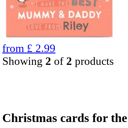
from
£
2.99
Showing
2
of
2
products
Christmas cards for th