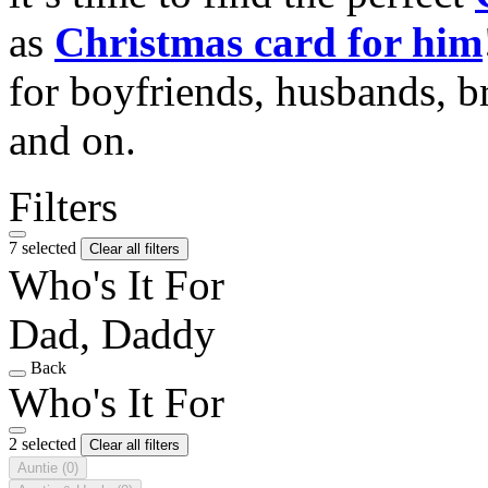
as
Christmas card for him
for boyfriends, husbands, b
and on.
Filters
7 selected
Clear all filters
Who's It For
Dad, Daddy
Back
Who's It For
2 selected
Clear all filters
Auntie
(0)