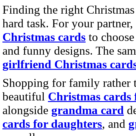
Finding the right Christmas 
hard task. For your partner
Christmas cards
to choose 
and funny designs. The same
girlfriend Christmas card
Shopping for family rather 
beautiful
Christmas cards
alongside
grandma card
de
cards for daughters
, and
g