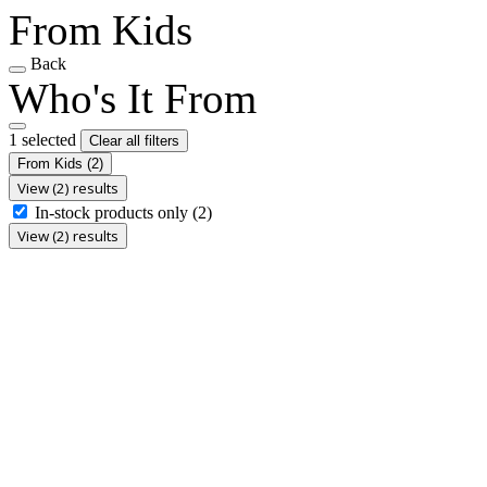
From Kids
Back
Who's It From
1 selected
Clear all filters
From Kids
(2)
View (2) results
In-stock products only
(2)
View (2) results