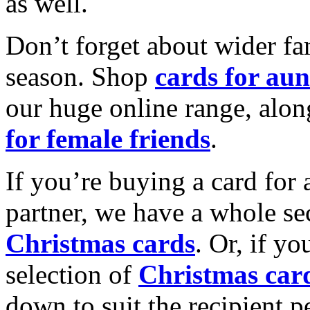
as well.
Don’t forget about wider fam
season. Shop
cards for aun
our huge online range, alon
for female friends
.
If you’re buying a card for 
partner, we have a whole se
Christmas cards
. Or, if yo
selection of
Christmas car
down to suit the recipient pe