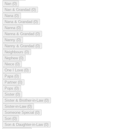
Nan
(0)
Nan & Grandad
(0)
Nana
(0)
Nana & Grandad
(0)
Nanna
(0)
Nanna & Grandad
(0)
Nanny
(0)
Nanny & Grandad
(0)
Neighbours
(0)
Nephew
(0)
Niece
(0)
One I Love
(0)
Papa
(0)
Partner
(0)
Pops
(0)
Sister
(0)
Sister & Brother-in-Law
(0)
Sister-in-Law
(0)
Someone Special
(0)
Son
(0)
Son & Daughter-in-Law
(0)