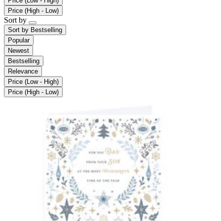
Price (Low - High)
Price (High - Low)
Sort by
Sort by
Bestselling
Popular
Newest
Bestselling
Relevance
Price (Low - High)
Price (High - Low)