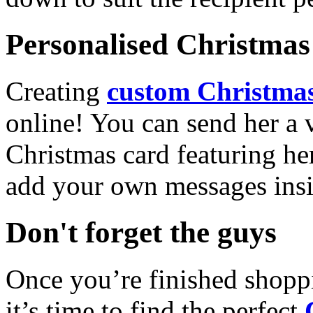
Personalised Christmas 
Creating
custom Christmas
online! You can send her a 
Christmas card featuring he
add your own messages insi
Don't forget the guys
Once you’re finished shopp
it’s time to find the perfect