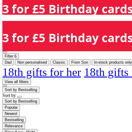
3 for £5 Birthday cards
3 for £5 Birthday cards
Filter
6
Dad
Non personalised
Classic
From Son
In-stock products only
18th gifts for her
18th gifts
View all filters
Sort by
Bestselling
Sort by
Sort by
Bestselling
Popular
Newest
Bestselling
Relevance