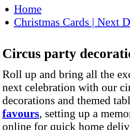
Home
Christmas Cards | Next D
Circus party decorati
Roll up and bring all the ex
next celebration with our ci
decorations and themed tab
favours
, setting up a memo
online for quick home deliv