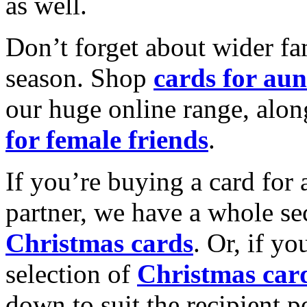
as well.
Don’t forget about wider fam
season. Shop
cards for aun
our huge online range, alon
for female friends
.
If you’re buying a card for 
partner, we have a whole se
Christmas cards
. Or, if yo
selection of
Christmas car
down to suit the recipient pe