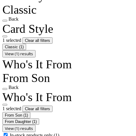
Classic
Back
Card Style
1 selected
Clear all filters
Classic
(1)
View (1) results
Who's It From
From Son
Back
Who's It From
1 selected
Clear all filters
From Son
(1)
From Daughter
(1)
View (1) results
In-stock products only
(1)