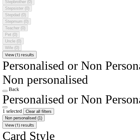
Stepbrother
(0)
Stepsister
(0)
Stepdad
(0)
Stepmum
(0)
Teacher
(0)
Pet
(0)
Uncle
(0)
Wife
(0)
View (1) results
Personalised or Non Person
Non personalised
Back
Personalised or Non Person
1 selected
Clear all filters
Non personalised
(1)
View (1) results
Card Style