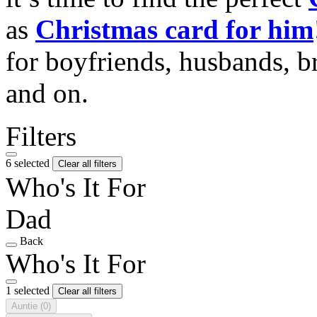
as
Christmas card for him
for boyfriends, husbands, b
and on.
Filters
6 selected
Clear all filters
Who's It For
Dad
Back
Who's It For
1 selected
Clear all filters
Auntie
(0)