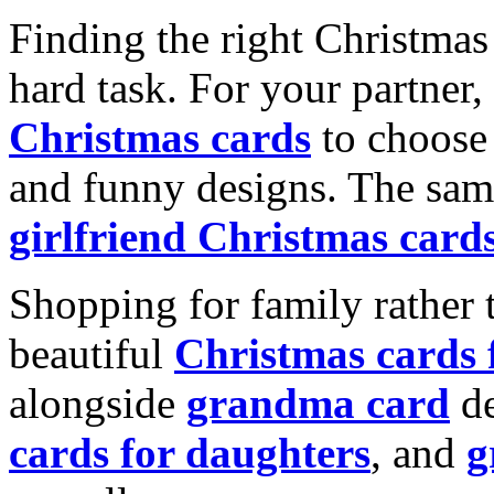
Finding the right Christmas 
hard task. For your partner
Christmas cards
to choose 
and funny designs. The same
girlfriend Christmas card
Shopping for family rather 
beautiful
Christmas cards
alongside
grandma card
de
cards for daughters
, and
g