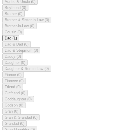
Auntie & Uncle
(0)
Boyfriend
(0)
Brother
(0)
Brother & Sister-in-Law
(0)
Brother-in-Law
(0)
Cousin
(0)
Dad
(1)
Dad & Dad
(0)
Dad & Stepmum
(0)
Daddy
(0)
Daughter
(0)
Daughter & Son-in-Law
(0)
Fiance
(0)
Fiancee
(0)
Friend
(0)
Girlfriend
(0)
Goddaughter
(0)
Godson
(0)
Gran
(0)
Gran & Grandad
(0)
Grandad
(0)
Granddaughter
(0)