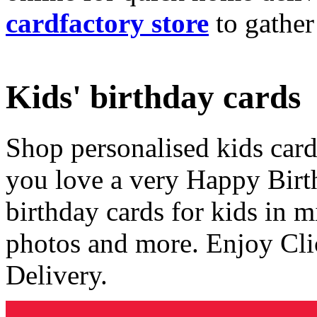
cardfactory store
to gather
Kids' birthday cards
Shop personalised kids cards
you love a very Happy Birt
birthday cards for kids in 
photos and more. Enjoy Cli
Delivery.