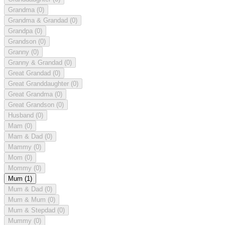
Grandma
(0)
Grandma & Grandad
(0)
Grandpa
(0)
Grandson
(0)
Granny
(0)
Granny & Grandad
(0)
Great Grandad
(0)
Great Granddaughter
(0)
Great Grandma
(0)
Great Grandson
(0)
Husband
(0)
Mam
(0)
Mam & Dad
(0)
Mammy
(0)
Mom
(0)
Mommy
(0)
Mum
(1)
Mum & Dad
(0)
Mum & Mum
(0)
Mum & Stepdad
(0)
Mummy
(0)