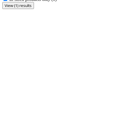
View (1) results