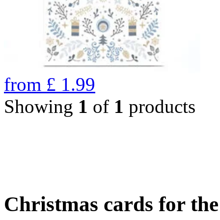
from
£
1.99
Showing
1
of
1
products
Christmas cards for th