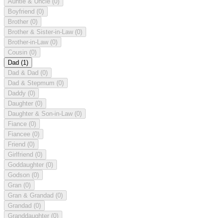
Auntie & Uncle
(0)
Boyfriend
(0)
Brother
(0)
Brother & Sister-in-Law
(0)
Brother-in-Law
(0)
Cousin
(0)
Dad
(1)
Dad & Dad
(0)
Dad & Stepmum
(0)
Daddy
(0)
Daughter
(0)
Daughter & Son-in-Law
(0)
Fiance
(0)
Fiancee
(0)
Friend
(0)
Girlfriend
(0)
Goddaughter
(0)
Godson
(0)
Gran
(0)
Gran & Grandad
(0)
Grandad
(0)
Granddaughter
(0)