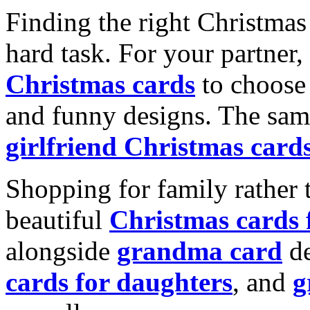
Finding the right Christmas 
hard task. For your partner
Christmas cards
to choose 
and funny designs. The same
girlfriend Christmas card
Shopping for family rather 
beautiful
Christmas cards
alongside
grandma card
de
cards for daughters
, and
g