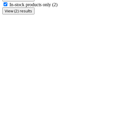
In-stock products only
(2)
View (2) results