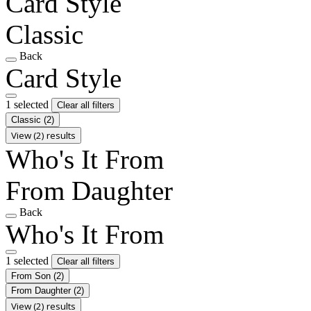
Card Style
Classic
Back
Card Style
1 selected
Clear all filters
Classic
(2)
View (2) results
Who's It From
From Daughter
Back
Who's It From
1 selected
Clear all filters
From Son
(2)
From Daughter
(2)
View (2) results