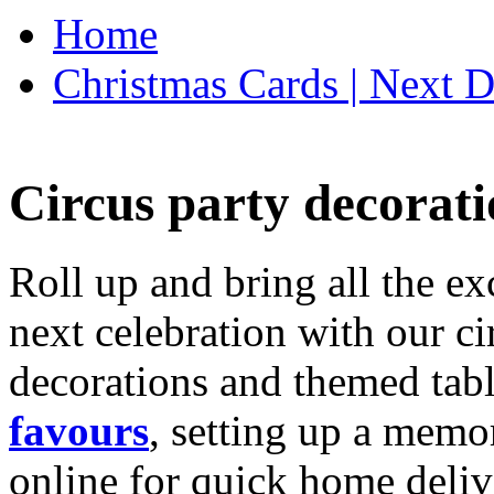
Home
Christmas Cards | Next D
Circus party decorati
Roll up and bring all the ex
next celebration with our ci
decorations and themed tab
favours
, setting up a memo
online for quick home deliv