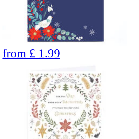
from
£
1.99