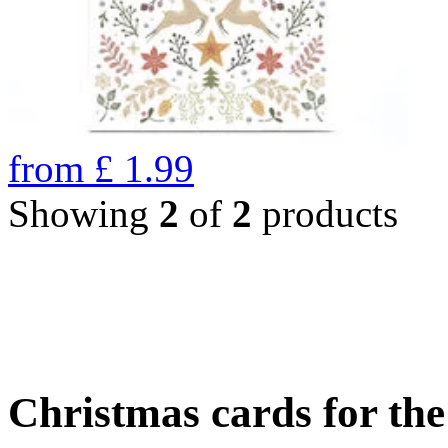
from
£
1.99
Showing
2
of
2
products
Christmas cards for th