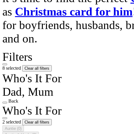
as
Christmas card for him
for boyfriends, husbands, b
and on.
Filters
8 selected
Clear all filters
Who's It For
Dad, Mum
Back
Who's It For
2 selected
Clear all filters
Auntie
(0)