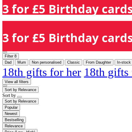
3 for £5 Birthday cards
3 for £5 Birthday cards
Filter
8
Dad
Mum
Non personalised
Classic
From Daughter
In-stock
18th gifts for her
18th gifts
View all filters
Sort by
Relevance
Sort by
Sort by
Relevance
Popular
Newest
Bestselling
Relevance