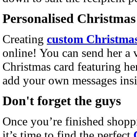
Personalised Christmas 
Creating
custom Christmas
online! You can send her a 
Christmas card featuring he
add your own messages insi
Don't forget the guys
Once you’re finished shopp
it’s time to find the perfect