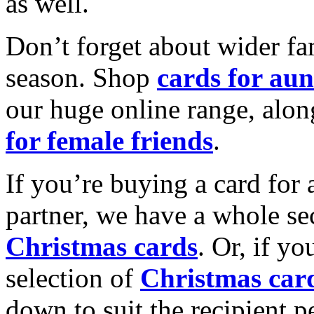
as well.
Don’t forget about wider fam
season. Shop
cards for aun
our huge online range, alon
for female friends
.
If you’re buying a card for 
partner, we have a whole se
Christmas cards
. Or, if yo
selection of
Christmas car
down to suit the recipient pe