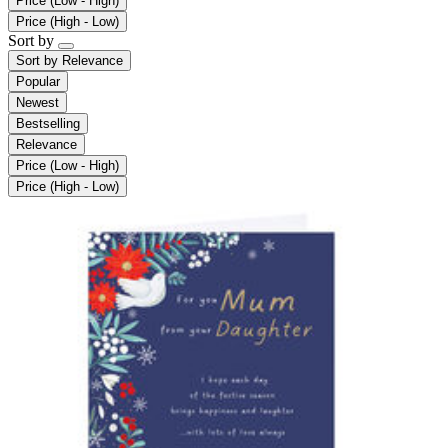
Price (Low - High)
Price (High - Low)
Sort by
Sort by
Relevance
Popular
Newest
Bestselling
Relevance
Price (Low - High)
Price (High - Low)