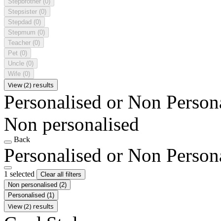
Stepbrother
(0)
Stepsister
(0)
Stepdad
(0)
Stepmum
(0)
Teacher
(0)
Pet
(0)
Uncle
(0)
Wife
(0)
View (2) results
Personalised or Non Person
Non personalised
Back
Personalised or Non Person
1 selected
Clear all filters
Non personalised
(2)
Personalised
(1)
View (2) results