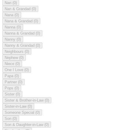
Nan
(0)
Nan & Grandad
(0)
Nana
(0)
Nana & Grandad
(0)
Nanna
(0)
Nanna & Grandad
(0)
Nanny
(0)
Nanny & Grandad
(0)
Neighbours
(0)
Nephew
(0)
Niece
(0)
One I Love
(0)
Papa
(0)
Partner
(0)
Pops
(0)
Sister
(0)
Sister & Brother-in-Law
(0)
Sister-in-Law
(0)
Someone Special
(0)
Son
(0)
Son & Daughter-in-Law
(0)