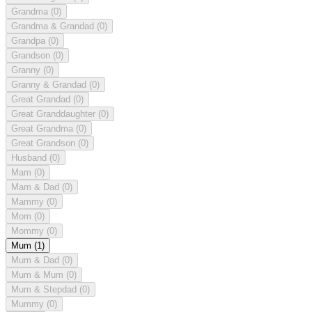
Grandma
(0)
Grandma & Grandad
(0)
Grandpa
(0)
Grandson
(0)
Granny
(0)
Granny & Grandad
(0)
Great Grandad
(0)
Great Granddaughter
(0)
Great Grandma
(0)
Great Grandson
(0)
Husband
(0)
Mam
(0)
Mam & Dad
(0)
Mammy
(0)
Mom
(0)
Mommy
(0)
Mum
(1)
Mum & Dad
(0)
Mum & Mum
(0)
Mum & Stepdad
(0)
Mummy
(0)