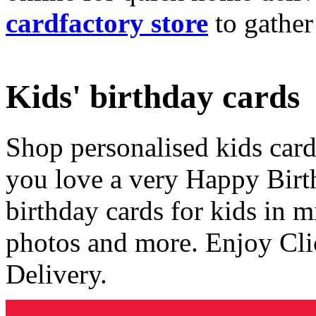
cardfactory store
to gather
Kids' birthday cards
Shop personalised kids cards
you love a very Happy Birt
birthday cards for kids in 
photos and more. Enjoy Cli
Delivery.