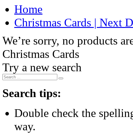
Home
Christmas Cards | Next D
We’re sorry, no products are
Christmas Cards
Try a new search
Search tips:
Double check the spelling 
way.