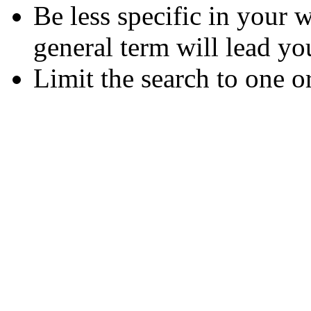
Be less specific in your
general term will lead yo
Limit the search to one o