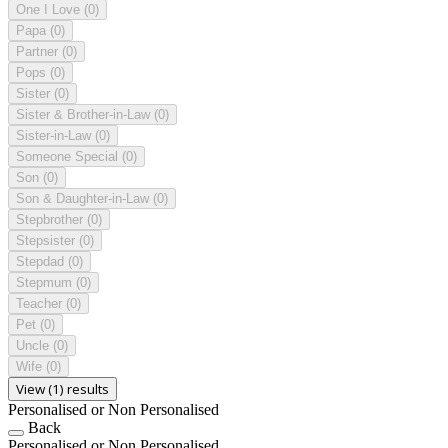
One I Love
(0)
Papa
(0)
Partner
(0)
Pops
(0)
Sister
(0)
Sister & Brother-in-Law
(0)
Sister-in-Law
(0)
Someone Special
(0)
Son
(0)
Son & Daughter-in-Law
(0)
Stepbrother
(0)
Stepsister
(0)
Stepdad
(0)
Stepmum
(0)
Teacher
(0)
Pet
(0)
Uncle
(0)
Wife
(0)
View (1) results
Personalised or Non Personalised
Back
Personalised or Non Personalised