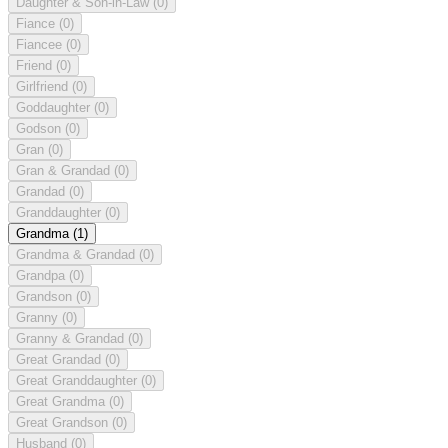
Daughter & Son-in-Law
(0)
Fiance
(0)
Fiancee
(0)
Friend
(0)
Girlfriend
(0)
Goddaughter
(0)
Godson
(0)
Gran
(0)
Gran & Grandad
(0)
Grandad
(0)
Granddaughter
(0)
Grandma
(1)
Grandma & Grandad
(0)
Grandpa
(0)
Grandson
(0)
Granny
(0)
Granny & Grandad
(0)
Great Grandad
(0)
Great Granddaughter
(0)
Great Grandma
(0)
Great Grandson
(0)
Husband
(0)