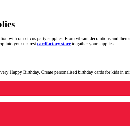
lies
ration with our circus party supplies. From vibrant decorations and the
op into your nearest
cardfactory store
to gather your supplies.
 a very Happy Birthday. Create personalised birthday cards for kids in 