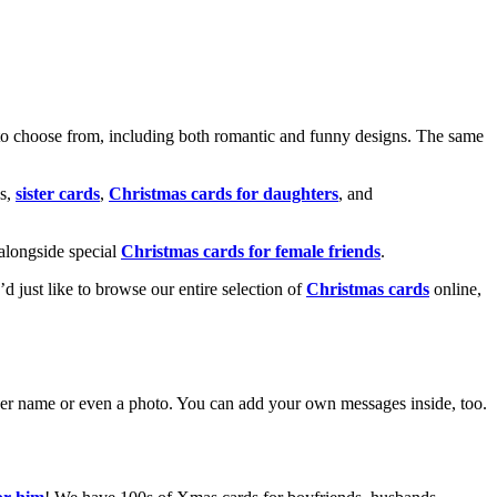
o choose from, including both romantic and funny designs. The same
s,
sister cards
,
Christmas cards for daughters
, and
alongside special
Christmas cards for female friends
.
u’d just like to browse our entire selection of
Christmas cards
online,
g her name or even a photo. You can add your own messages inside, too.