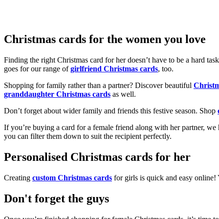
Christmas cards for the women you love
Finding the right Christmas card for her doesn’t have to be a hard tas
goes for our range of
girlfriend Christmas cards
, too.
Shopping for family rather than a partner? Discover beautiful
Christ
granddaughter Christmas cards
as well.
Don’t forget about wider family and friends this festive season. Shop
If you’re buying a card for a female friend along with her partner, w
you can filter them down to suit the recipient perfectly.
Personalised Christmas cards for her
Creating
custom Christmas cards
for girls is quick and easy online
Don't forget the guys