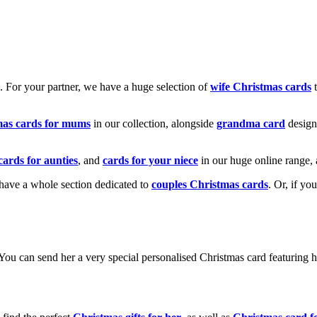
k. For your partner, we have a huge selection of
wife Christmas cards
t
mas cards for mums
in our collection, alongside
grandma card
design
cards for aunties
, and
cards for your niece
in our huge online range, 
e have a whole section dedicated to
couples Christmas cards
. Or, if yo
! You can send her a very special personalised Christmas card featurin