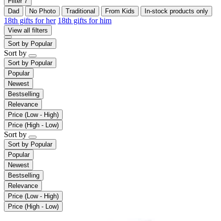
Filter
7
Dad
No Photo
Traditional
From Kids
In-stock products only
18th gifts for her
18th gifts for him
View all filters
Sort by
Popular
Sort by
Sort by
Popular
Popular
Newest
Bestselling
Relevance
Price (Low - High)
Price (High - Low)
Sort by
Sort by
Popular
Popular
Newest
Bestselling
Relevance
Price (Low - High)
Price (High - Low)