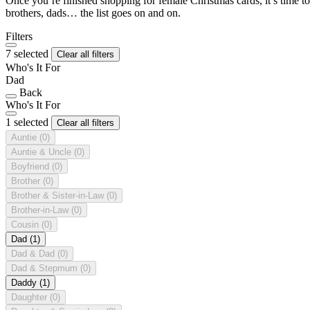
Once you’re finished shopping for female Christmas cards, it’s time to
brothers, dads… the list goes on and on.
Filters
7 selected
Clear all filters
Who's It For
Dad
Back
Who's It For
1 selected
Clear all filters
Auntie
(0)
Auntie & Uncle
(0)
Boyfriend
(0)
Brother
(0)
Brother & Sister-in-Law
(0)
Brother-in-Law
(0)
Cousin
(0)
Dad
(1)
Dad & Dad
(0)
Dad & Stepmum
(0)
Daddy
(1)
Daughter
(0)