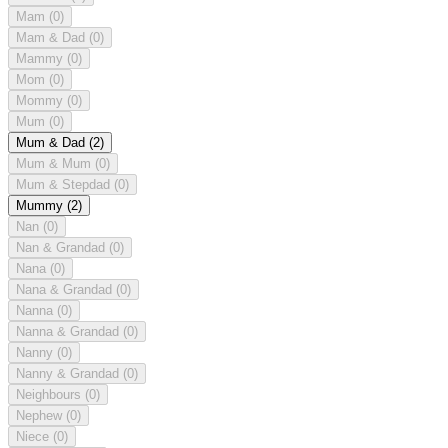
Mam
(0)
Mam & Dad
(0)
Mammy
(0)
Mom
(0)
Mommy
(0)
Mum
(0)
Mum & Dad
(2)
Mum & Mum
(0)
Mum & Stepdad
(0)
Mummy
(2)
Nan
(0)
Nan & Grandad
(0)
Nana
(0)
Nana & Grandad
(0)
Nanna
(0)
Nanna & Grandad
(0)
Nanny
(0)
Nanny & Grandad
(0)
Neighbours
(0)
Nephew
(0)
Niece
(0)