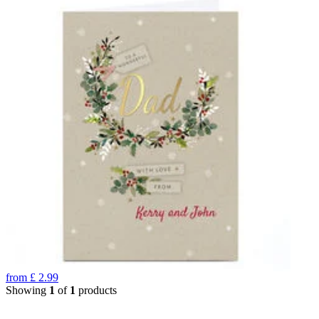
from
£
2.99
Showing
1
of
1
products