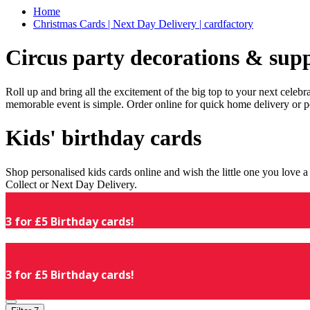
Home
Christmas Cards | Next Day Delivery | cardfactory
Circus party decorations & supp
Roll up and bring all the excitement of the big top to your next celeb
memorable event is simple. Order online for quick home delivery or p
Kids' birthday cards
Shop personalised kids cards online and wish the little one you love
Collect or Next Day Delivery.
3 for £5 Birthday cards!
3 for £5 Birthday cards!