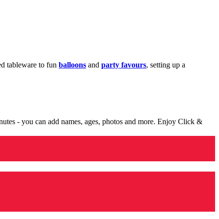
med tableware to fun
balloons
and
party favours
, setting up a
minutes - you can add names, ages, photos and more. Enjoy Click &