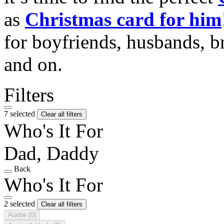
as
Christmas card for him
for boyfriends, husbands, b
and on.
Filters
7 selected
Clear all filters
Who's It For
Dad, Daddy
Back
Who's It For
2 selected
Clear all filters
Auntie
(0)