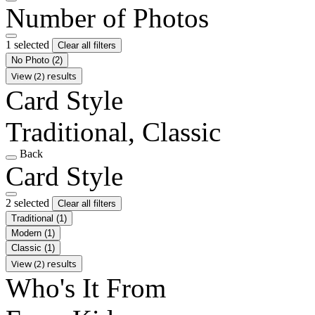
Number of Photos
1 selected
Clear all filters
No Photo
(2)
View (2) results
Card Style
Traditional, Classic
Back
Card Style
2 selected
Clear all filters
Traditional
(1)
Modern
(1)
Classic
(1)
View (2) results
Who's It From