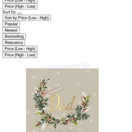
Price (Low - High)
Price (High - Low)
Sort by
Sort by
Price (Low - High)
Popular
Newest
Bestselling
Relevance
Price (Low - High)
Price (High - Low)