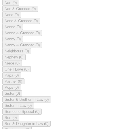
Nan
(0)
Nan & Grandad
(0)
Nana
(0)
Nana & Grandad
(0)
Nanna
(0)
Nanna & Grandad
(0)
Nanny
(0)
Nanny & Grandad
(0)
Neighbours
(0)
Nephew
(0)
Niece
(0)
One I Love
(0)
Papa
(0)
Partner
(0)
Pops
(0)
Sister
(0)
Sister & Brother-in-Law
(0)
Sister-in-Law
(0)
Someone Special
(0)
Son
(0)
Son & Daughter-in-Law
(0)