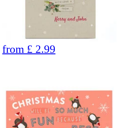
from
£
2.99