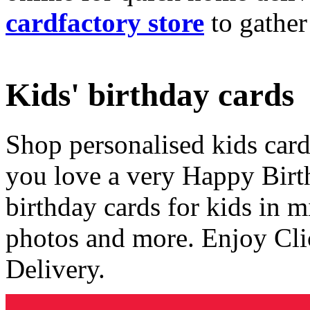
cardfactory store
to gather
Kids' birthday cards
Shop personalised kids cards
you love a very Happy Birt
birthday cards for kids in 
photos and more. Enjoy Cli
Delivery.