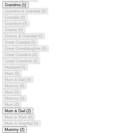
Grandma
(1)
Grandma & Grandad
(0)
Grandpa
(0)
Grandson
(0)
Granny
(0)
Granny & Grandad
(0)
Great Grandad
(0)
Great Granddaughter
(0)
Great Grandma
(0)
Great Grandson
(0)
Husband
(0)
Mam
(0)
Mam & Dad
(0)
Mammy
(0)
Mom
(0)
Mommy
(0)
Mum
(0)
Mum & Dad
(2)
Mum & Mum
(0)
Mum & Stepdad
(0)
Mummy
(2)