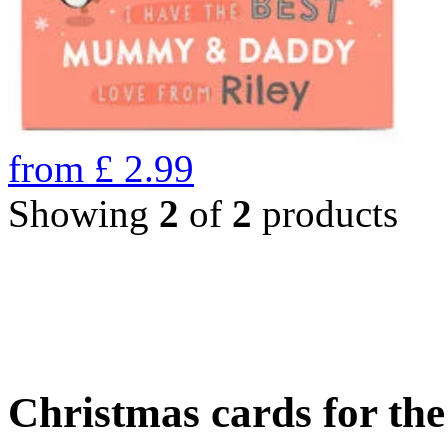
from
£
2.99
Showing
2
of
2
products
Christmas cards for th