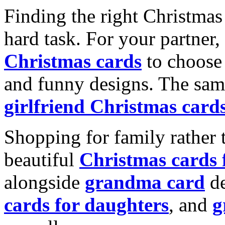
Finding the right Christmas 
hard task. For your partner
Christmas cards
to choose 
and funny designs. The same
girlfriend Christmas card
Shopping for family rather 
beautiful
Christmas cards
alongside
grandma card
de
cards for daughters
, and
g