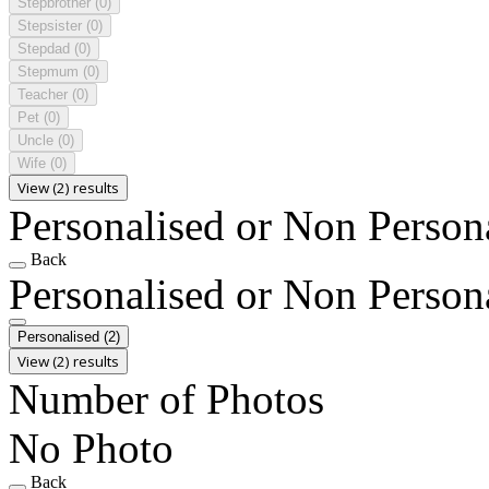
Stepbrother
(0)
Stepsister
(0)
Stepdad
(0)
Stepmum
(0)
Teacher
(0)
Pet
(0)
Uncle
(0)
Wife
(0)
View (2) results
Personalised or Non Person
Back
Personalised or Non Person
Personalised
(2)
View (2) results
Number of Photos
No Photo
Back