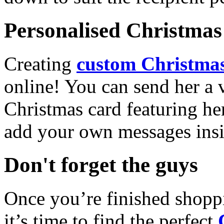
Personalised Christmas 
Creating
custom Christmas
online! You can send her a 
Christmas card featuring he
add your own messages insi
Don't forget the guys
Once you’re finished shopp
it’s time to find the perfect