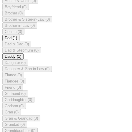
Auntie & Uncle
(0)
Boyfriend
(0)
Brother
(0)
Brother & Sister-in-Law
(0)
Brother-in-Law
(0)
Cousin
(0)
Dad
(1)
Dad & Dad
(0)
Dad & Stepmum
(0)
Daddy
(1)
Daughter
(0)
Daughter & Son-in-Law
(0)
Fiance
(0)
Fiancee
(0)
Friend
(0)
Girlfriend
(0)
Goddaughter
(0)
Godson
(0)
Gran
(0)
Gran & Grandad
(0)
Grandad
(0)
Granddaughter
(0)