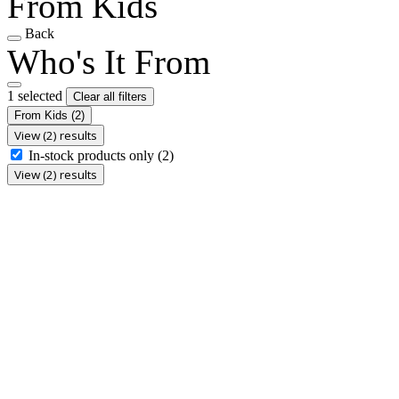
From Kids
Back
Who's It From
1 selected
Clear all filters
From Kids
(2)
View (2) results
In-stock products only
(2)
View (2) results