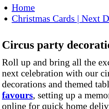
Home
Christmas Cards | Next D
Circus party decorati
Roll up and bring all the ex
next celebration with our ci
decorations and themed tab
favours
, setting up a memo
online for quick home deliv