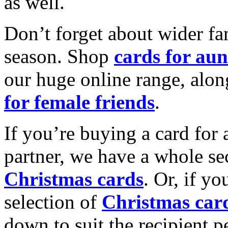
as well.
Don’t forget about wider fam
season. Shop
cards for aun
our huge online range, alon
for female friends
.
If you’re buying a card for 
partner, we have a whole se
Christmas cards
. Or, if yo
selection of
Christmas car
down to suit the recipient pe