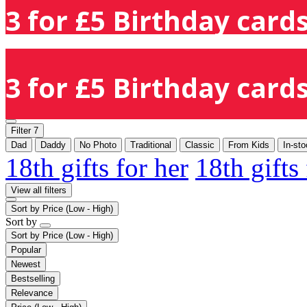
3 for £5 Birthday cards
3 for £5 Birthday cards
Filter
7
Dad
Daddy
No Photo
Traditional
Classic
From Kids
In-st
18th gifts for her
18th gifts
View all filters
Sort by
Price (Low - High)
Sort by
Sort by
Price (Low - High)
Popular
Newest
Bestselling
Relevance