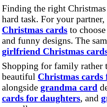
Finding the right Christmas 
hard task. For your partner
Christmas cards
to choose 
and funny designs. The same
girlfriend Christmas card
Shopping for family rather 
beautiful
Christmas cards
alongside
grandma card
de
cards for daughters
, and
g