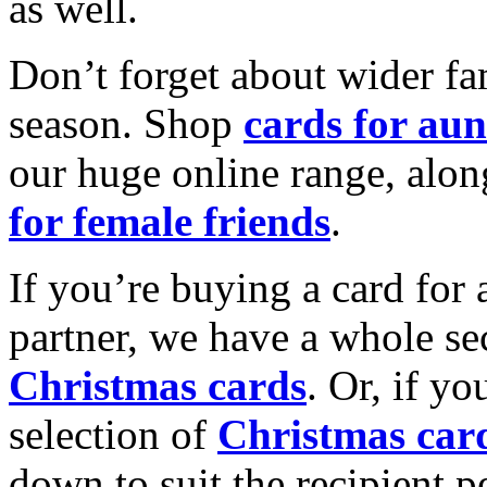
as well.
Don’t forget about wider fam
season. Shop
cards for aun
our huge online range, alon
for female friends
.
If you’re buying a card for 
partner, we have a whole se
Christmas cards
. Or, if yo
selection of
Christmas car
down to suit the recipient pe