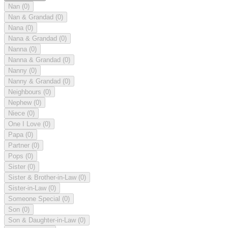
Nan
(0)
Nan & Grandad
(0)
Nana
(0)
Nana & Grandad
(0)
Nanna
(0)
Nanna & Grandad
(0)
Nanny
(0)
Nanny & Grandad
(0)
Neighbours
(0)
Nephew
(0)
Niece
(0)
One I Love
(0)
Papa
(0)
Partner
(0)
Pops
(0)
Sister
(0)
Sister & Brother-in-Law
(0)
Sister-in-Law
(0)
Someone Special
(0)
Son
(0)
Son & Daughter-in-Law
(0)