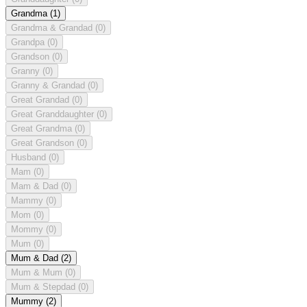
Grandma
(1)
Grandma & Grandad
(0)
Grandpa
(0)
Grandson
(0)
Granny
(0)
Granny & Grandad
(0)
Great Grandad
(0)
Great Granddaughter
(0)
Great Grandma
(0)
Great Grandson
(0)
Husband
(0)
Mam
(0)
Mam & Dad
(0)
Mammy
(0)
Mom
(0)
Mommy
(0)
Mum
(0)
Mum & Dad
(2)
Mum & Mum
(0)
Mum & Stepdad
(0)
Mummy
(2)