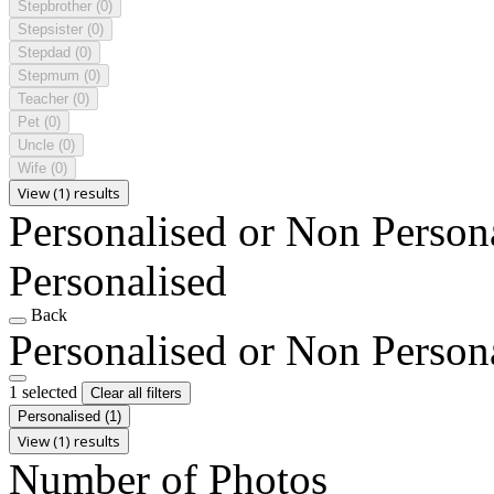
Stepbrother
(0)
Stepsister
(0)
Stepdad
(0)
Stepmum
(0)
Teacher
(0)
Pet
(0)
Uncle
(0)
Wife
(0)
View (1) results
Personalised or Non Person
Personalised
Back
Personalised or Non Person
1 selected
Clear all filters
Personalised
(1)
View (1) results
Number of Photos