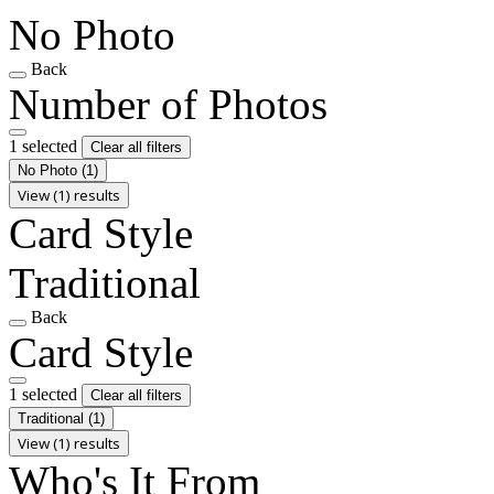
No Photo
Back
Number of Photos
1 selected
Clear all filters
No Photo
(1)
View (1) results
Card Style
Traditional
Back
Card Style
1 selected
Clear all filters
Traditional
(1)
View (1) results
Who's It From