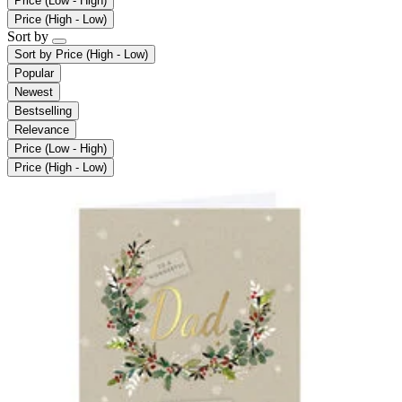
Price (Low - High)
Price (High - Low)
Sort by
Sort by
Price (High - Low)
Popular
Newest
Bestselling
Relevance
Price (Low - High)
Price (High - Low)