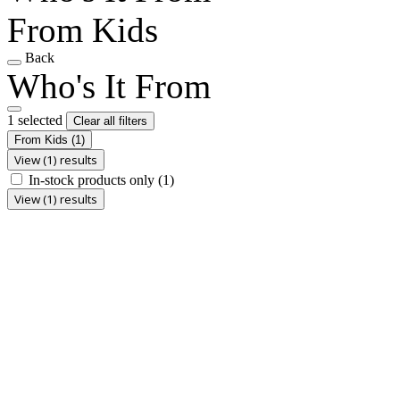
From Kids
Back
Who's It From
1 selected
Clear all filters
From Kids
(1)
View (1) results
In-stock products only
(1)
View (1) results