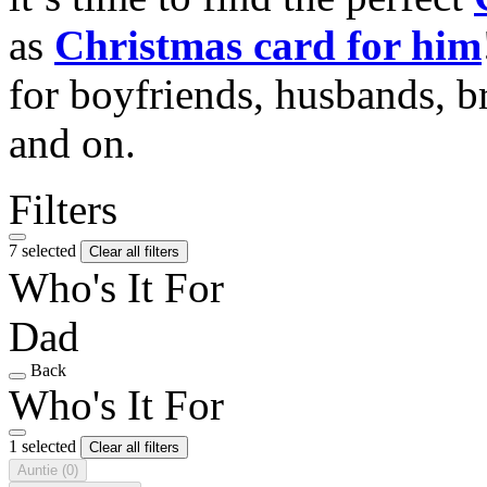
as
Christmas card for him
for boyfriends, husbands, b
and on.
Filters
7 selected
Clear all filters
Who's It For
Dad
Back
Who's It For
1 selected
Clear all filters
Auntie
(0)