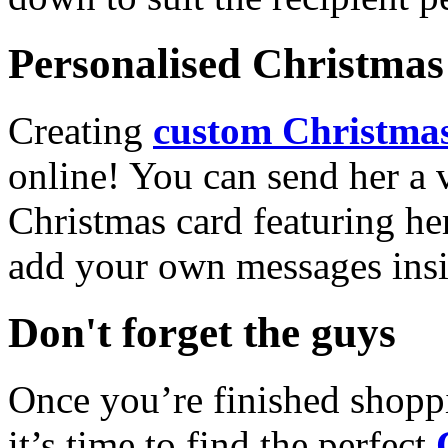
Personalised Christmas 
Creating
custom Christmas
online! You can send her a 
Christmas card featuring he
add your own messages insi
Don't forget the guys
Once you’re finished shopp
it’s time to find the perfect