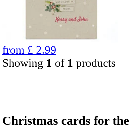
from
£
2.99
Showing
1
of
1
products
Christmas cards for th