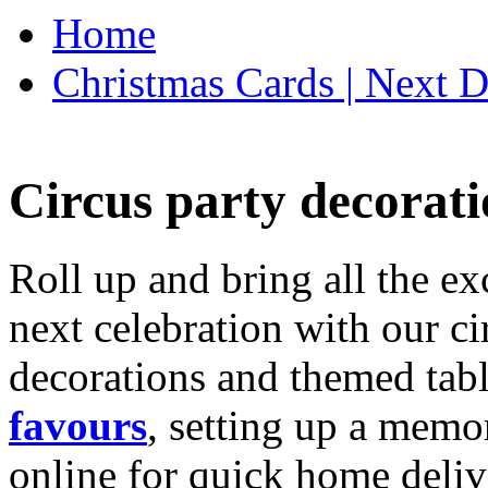
Home
Christmas Cards | Next D
Circus party decorati
Roll up and bring all the ex
next celebration with our ci
decorations and themed tab
favours
, setting up a memo
online for quick home deliv