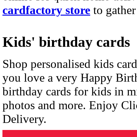
cardfactory store
to gather
Kids' birthday cards
Shop personalised kids cards
you love a very Happy Birt
birthday cards for kids in 
photos and more. Enjoy Cli
Delivery.