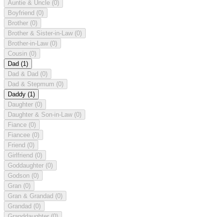
Auntie & Uncle
(0)
Boyfriend
(0)
Brother
(0)
Brother & Sister-in-Law
(0)
Brother-in-Law
(0)
Cousin
(0)
Dad
(1)
Dad & Dad
(0)
Dad & Stepmum
(0)
Daddy
(1)
Daughter
(0)
Daughter & Son-in-Law
(0)
Fiance
(0)
Fiancee
(0)
Friend
(0)
Girlfriend
(0)
Goddaughter
(0)
Godson
(0)
Gran
(0)
Gran & Grandad
(0)
Grandad
(0)
Granddaughter
(0)