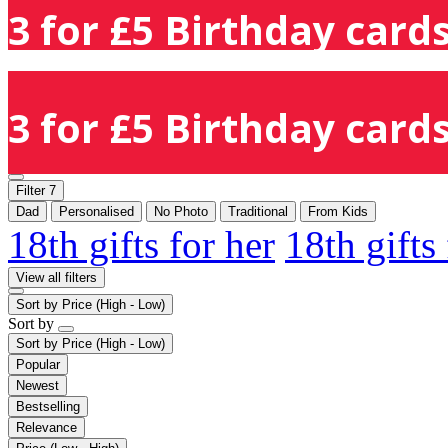
3 for £5 Birthday cards
3 for £5 Birthday cards
Filter
7
Dad
Personalised
No Photo
Traditional
From Kids
18th gifts for her
18th gifts
View all filters
Sort by
Price (High - Low)
Sort by
Sort by
Price (High - Low)
Popular
Newest
Bestselling
Relevance